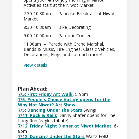
Activities start at the Niwot Market:
7:30-10:30am – Pancake Breakfast at Niwot
Market
8:30-10:30am – Bike Decorating
9:00-10:00am – Patriotic Concert
11:00am – Parade with Grand Marshal,
Bands & Music, Fire Engines, Classic Vehicles,
Decorations, Flags and so much more!
View details
Plan Ahead:
7/5: First Friday Art Walk
, 5-9pm
7/5: People's Choice Voting opens for the
Why Not Niwot? Art Show
7/5: Dancing Under the Stars
Swing!
7/11: Rock & Rails
Danny Shafer opens for The
Long Run (eagles tribute)
7/12: Friday Night Dinner at Niwot Market
, 6-
8pm
7/12: Dancing Under the Stars
Waltz-Folk!