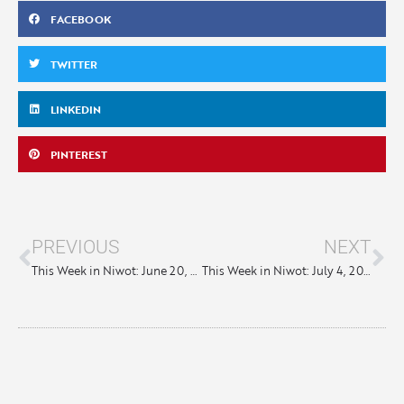
FACEBOOK
TWITTER
LINKEDIN
PINTEREST
PREVIOUS
NEXT
This Week in Niwot: June 20, 2024
This Week in Niwot: July 4, 2024