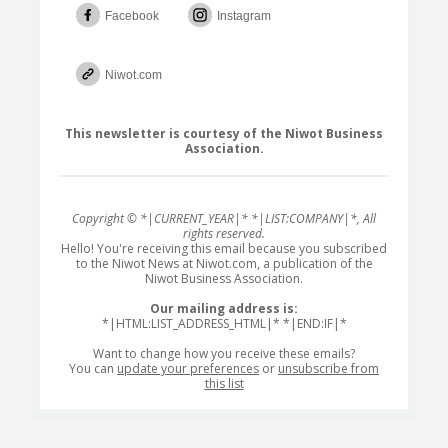
Facebook
Instagram
Niwot.com
This newsletter is courtesy of the Niwot Business
Association.
Copyright © *|CURRENT_YEAR|* *|LIST:COMPANY|*, All
rights reserved.
Hello! You're receiving this email because you subscribed
to the Niwot News at Niwot.com, a publication of the
Niwot Business Association.
Our mailing address is:
*|HTML:LIST_ADDRESS_HTML|* *|END:IF|*
Want to change how you receive these emails?
You can
update your preferences
or
unsubscribe from
this list