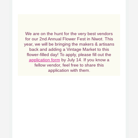
We are on the hunt for the very best vendors
for our 2nd Annual Flower Fest in Niwot. This
year, we will be bringing the makers & artisans
back and adding a Vintage Market to this
flower-filled day! To apply, please fill out the
application form
by July 14. If you know a
fellow vendor, feel free to share this
application with them.