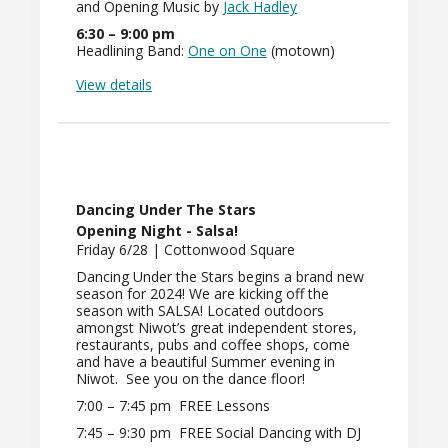
and Opening Music by
J
ack Hadley
6:30 – 9:00 pm
Headlining Band:
O
ne on One
(motown)
View details
Dancing Under The Stars
Opening Night - Salsa!
Friday 6/28 | Cottonwood Square
Dancing Under the Stars begins a brand new
season for 2024! We are kicking off the
season with SALSA! Located outdoors
amongst Niwot’s great independent stores,
restaurants, pubs and coffee shops, come
and have a beautiful Summer evening in
Niwot. See you on the dance floor!
7:00 – 7:45 pm
FREE Lessons
7:45 – 9:30 pm
FREE Social Dancing with DJ