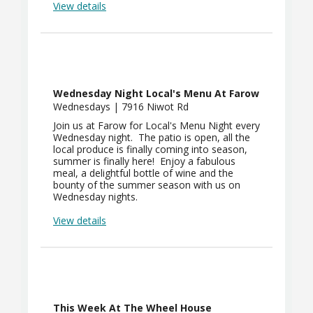
View details
Wednesday Night Local's Menu At Farow
Wednesdays | 7916 Niwot Rd
Join us at Farow for Local's Menu Night every
Wednesday night. The patio is open, all the
local produce is finally coming into season,
summer is finally here! Enjoy a fabulous
meal, a delightful bottle of wine and the
bounty of the summer season with us on
Wednesday nights.
View details
This Week At The Wheel House