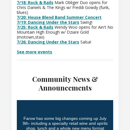
7/18: Rock & Rails
Mark Obliger Duo opens for
Chris Daniels & The Kings w/ Freddi Gowdy (funk,
blues)
7/20: House Blend Band Summer Concert
7/19: Dancing Under the Stars
Swing!
7/25: Rock & Rails
Wendy Woo opens for Ain't No
Mountain High Enough w/ Dziare Gold
(motown,stax)
7/26: Dancing Under the Stars
Salsa!
See more events
Community News &
Announcements
Farow has some big changes coming up July
9th- including a specialty retail wine and spirits
shop, lunch and a whole new menu format