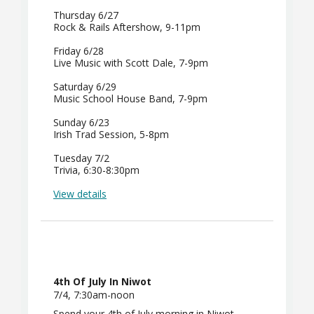
Thursday 6/27
Rock & Rails Aftershow, 9-11pm
Friday 6/28
Live Music with Scott Dale, 7-9pm
Saturday 6/29
Music School House Band, 7-9pm
Sunday 6/23
Irish Trad Session, 5-8pm
Tuesday 7/2
Trivia, 6:30-8:30pm
View details
4th Of July In Niwot
7/4, 7:30am-noon
Spend your 4th of July morning in Niwot.