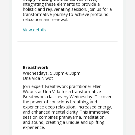
integrating these elements to provide a
holistic and rejuvenating session. Join us for a
transformative journey to achieve profound
relaxation and renewal.
View details
Breathwork
Wednesdays, 5:30pm-6:30pm
Una Vida Niwot
Join expert Breathwork practitioner Elleni
Woods at Una Vida for a transformative
Breathwork class every Wednesday. Discover
the power of conscious breathing and
experience deep relaxation, increased energy,
and enhanced mental clarity. This immersive
session combines pranayama, meditation,
and sound, creating a unique and uplifting
experience.