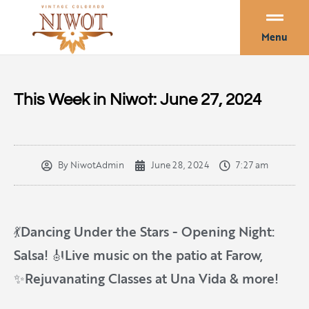
Menu
This Week in Niwot: June 27, 2024
By
NiwotAdmin
June 28, 2024
7:27 am
💃Dancing Under the Stars - Opening Night:
Salsa! 🎻Live music on the patio at Farow,
✨Rejuvanating Classes at Una Vida & more!