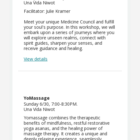
Una Vida Niwot
Facilitator: Julie Kramer
Meet your unique Medicine Council and fulfill
your soul's purpose. In this workshop, we will
embark upon a series of journeys where you
will explore unseen realms, connect with
spirit guides, sharpen your senses, and
receive guidance and healing.
View details
YoMassage
Sunday 6/30, 7:00-8:30PM.
Una Vida Niwot
Yomassage combines the therapeutic
benefits of mindfulness, restful restorative
yoga asanas, and the healing power of
massage therapy. It creates a unique and
deeply relaxing experience, seamlessly