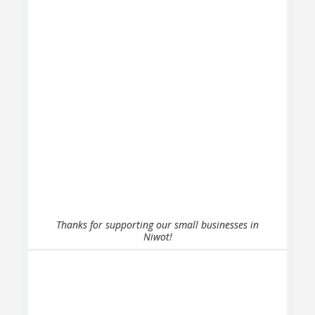
Thanks for supporting our small businesses in
Niwot!