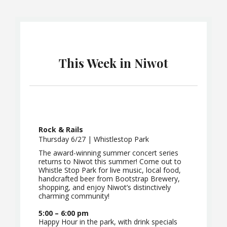
This Week in Niwot
Rock & Rails
Thursday 6/27 | Whistlestop Park
The award-winning summer concert series
returns to Niwot this summer! Come out to
Whistle Stop Park for live music, local food,
handcrafted beer from Bootstrap Brewery,
shopping, and enjoy Niwot’s distinctively
charming community!
5:00 – 6:00 pm
Happy Hour in the park, with drink specials