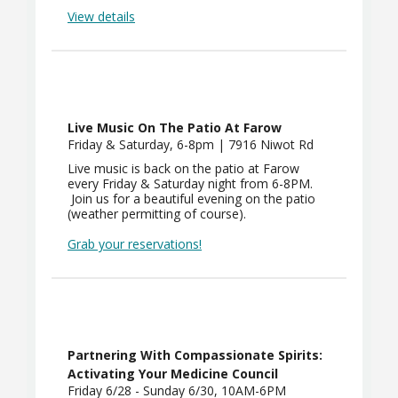
View details
Live Music On The Patio At Farow
Friday & Saturday, 6-8pm | 7916 Niwot Rd
Live music is back on the patio at Farow
every Friday & Saturday night from 6-8PM.
Join us for a beautiful evening on the patio
(weather permitting of course).
Grab your reservations!
Partnering With Compassionate Spirits:
Activating Your Medicine Council
Friday 6/28 - Sunday 6/30, 10AM-6PM