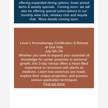
offering expanded dining options, lower priced
items & weekly specials. Coming soon- we will
also be offering special subscriptions to our
monthly wine club, whiskey club and tequila
club. More details coming soon.
Level 1 Aromatherapy Certification & Retreat
at Una Vida
July 5th-7th
Whether you seek to expand your essential oil
knowledge for career purposes or personal
growth, this 3-day retreat offers a heart-filled
experience to reconnect with plants as
medicine. Learn how essences are made,
explore their unique properties, and practice
various application techniques
Find out more