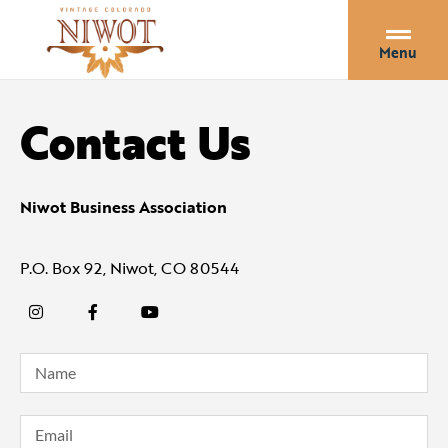
Menu
Contact Us
Niwot Business Association
P.O. Box 92, Niwot, CO 80544