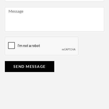
SEND MESSAGE