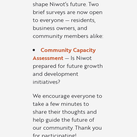
shape Niwot’s future. Two
brief surveys are now open
to everyone — residents,
business owners, and
community members alike:
Community Capacity
Assessment
— Is Niwot
prepared for future growth
and development
initiatives?
We encourage everyone to
take a few minutes to
share their thoughts and
help guide the future of
our community. Thank you
for participating!