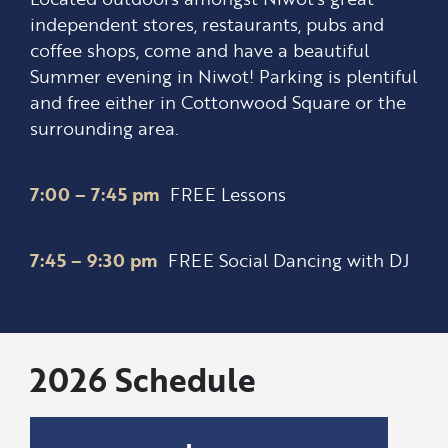
independent stores, restaurants, pubs and
coffee shops, come and have a beautiful
Summer evening in Niwot! Parking is plentiful
and free either in Cottonwood Square or the
surrounding area.
7:00 – 7:45 pm
FREE Lessons
7:45 – 9:30 pm
FREE Social Dancing with DJ
2026 Schedule