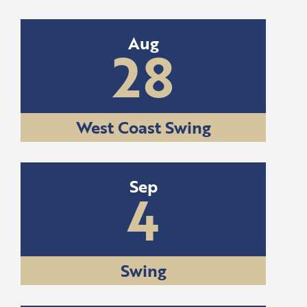
Aug
28
West Coast Swing
Sep
4
Swing