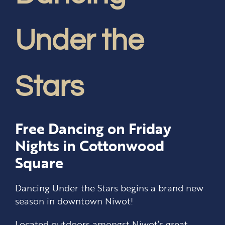
Under the
Stars
Free Dancing on Friday
Nights in Cottonwood
Square
Dancing Under the Stars begins a brand new
season in downtown Niwot!
Located outdoors amongst Niwot’s great