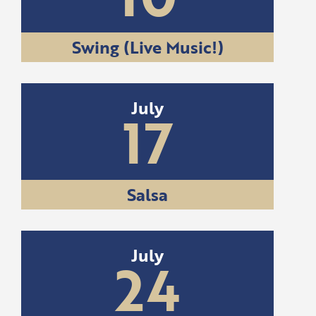
Swing (Live Music!)
July
17
Salsa
July
24