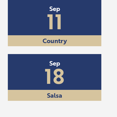
Sep
11
Country
Sep
18
Salsa