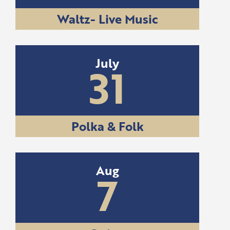
Waltz- Live Music
July
31
Polka & Folk
Aug
7