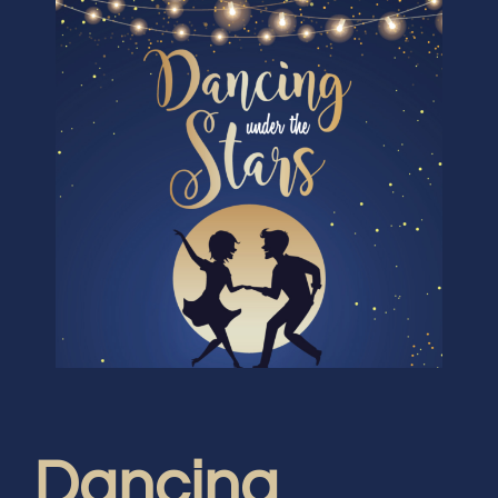
Dancing