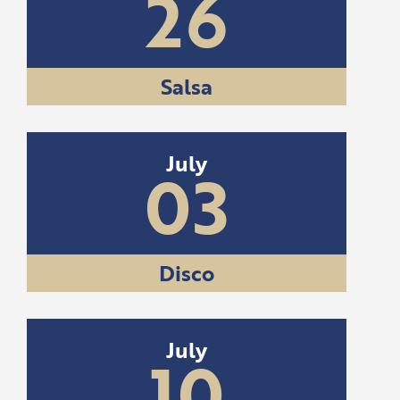
26
Salsa
July
03
Disco
July
10