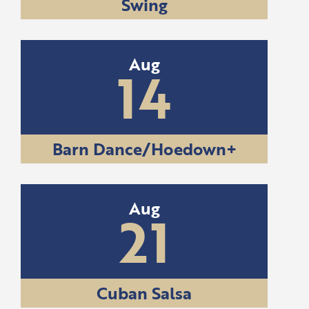
Swing
Aug
14
Barn Dance/Hoedown+
Aug
21
Cuban Salsa