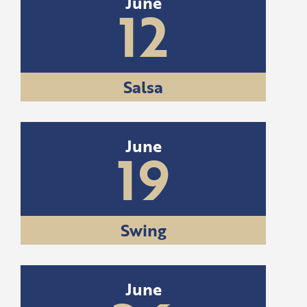
June
12
Salsa
June
19
Swing
June