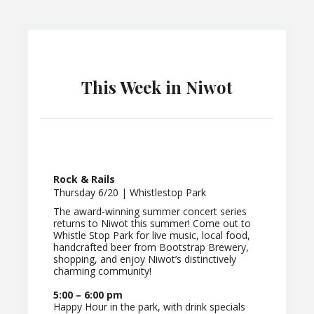
This Week in Niwot
Rock & Rails
Thursday 6/20 | Whistlestop Park
The award-winning summer concert series
returns to Niwot this summer! Come out to
Whistle Stop Park for live music, local food,
handcrafted beer from Bootstrap Brewery,
shopping, and enjoy Niwot’s distinctively
charming community!
5:00 – 6:00 pm
Happy Hour in the park, with drink specials