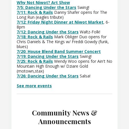
Why Not Niwot? Art Show
7/5: Dancing Under the Stars
Swing!
7/11: Rock & Rails
Danny Shafer opens for The
Long Run (eagles tribute)
7/12: Friday Night Dinner at Niwot Market
, 6-
8pm
7/12: Dancing Under the Stars
Waltz-Folk!
7/18: Rock & Rails
Mark Obliger Duo opens for
Chris Daniels & The Kings w/ Freddi Gowdy (funk,
blues)
7/20: House Blend Band Summer Concert
7/19: Dancing Under the Stars
Swing!
7/25: Rock & Rails
Wendy Woo opens for Ain't No
Mountain High Enough w/ Dziare Gold
(motown,stax)
7/26: Dancing Under the Stars
Salsa!
See more events
Community News &
Announcements