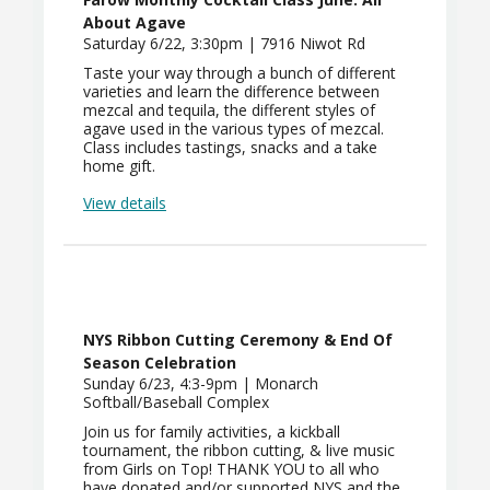
About Agave
Saturday 6/22, 3:30pm | 7916 Niwot Rd
Taste your way through a bunch of different
varieties and learn the difference between
mezcal and tequila, the different styles of
agave used in the various types of mezcal.
Class includes tastings, snacks and a take
home gift.
View details
NYS Ribbon Cutting Ceremony & End Of
Season Celebration
Sunday 6/23, 4:3-9pm | Monarch
Softball/Baseball Complex
Join us for family activities, a kickball
tournament, the ribbon cutting, & live music
from Girls on Top! THANK YOU to all who
have donated and/or supported NYS and the