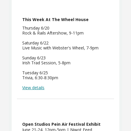
This Week At The Wheel House
Thursday 6/20
Rock & Rails Aftershow, 9-11pm
Saturday 6/22
Live Music with Webster's Wheel, 7-9pm
Sunday 6/23
Irish Trad Session, 5-8pm
Tuesday 6/25
Trivia, 6:30-8:30pm
View details
Open Studios Pein Air Festival Exhibit
June 21-24, 12pm-5pm | Niwot Feed