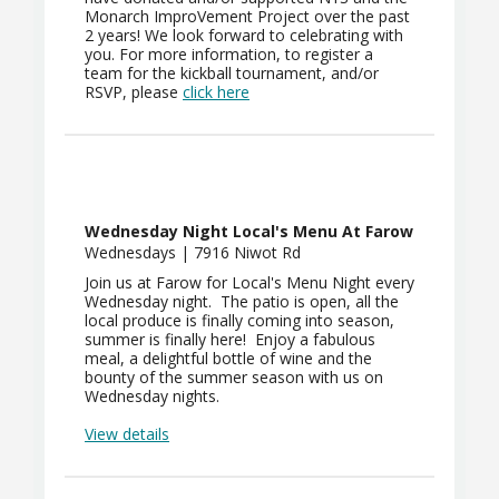
Monarch ImproVement Project over the past
2 years! We look forward to celebrating with
you. For more information, to register a
team for the kickball tournament, and/or
RSVP, please
click here
Wednesday Night Local's Menu At Farow
Wednesdays | 7916 Niwot Rd
Join us at Farow for Local's Menu Night every
Wednesday night. The patio is open, all the
local produce is finally coming into season,
summer is finally here! Enjoy a fabulous
meal, a delightful bottle of wine and the
bounty of the summer season with us on
Wednesday nights.
View details