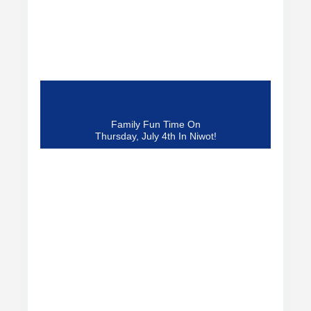
Family Fun Time On
Thursday, July 4th In Niwot!