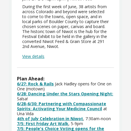
During the first week of June, 38 artists from
across Colorado and beyond were selected
to come to the towns, open space, and in
local parks of Boulder County to capture their
chosen scenes on paper, canvas and board.
The historic town of Niwot is the hub for the
Festival Exhibit to be held in the gallery in the
converted Niwot Feed & Grain Store at 291
2nd Avenue, Niwot.
View details
Plan Ahead:
6/27: Rock & Rails
Jack Hadley opens for One on
One (motown)
6/28: Dancing Under the Stars Opening Night:
Salsa!
6/28-6/30:
Partnering with Compassionate
Spirits: Activating Your Medicine Council
at
Una Vida
4th of July Celebration in Niwot
, 7:30am-noon
7/5: First Friday Art Walk
, 5-9pm
7/5: People's Choice Voting opens for the