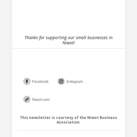
Thanks for supporting our small businesses in
Niwot!
Facebook
Instagram
Niwot.com
This newsletter is courtesy of the Niwot Business
Association.