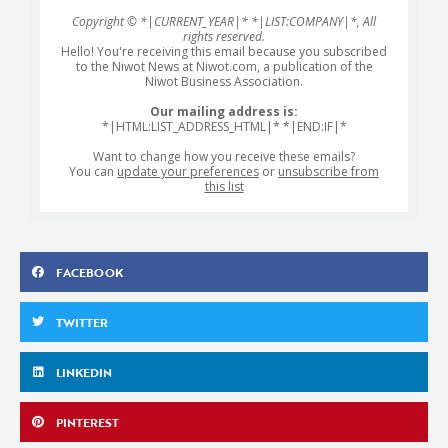
Copyright © *|CURRENT_YEAR|* *|LIST:COMPANY|*, All
rights reserved.
Hello! You're receiving this email because you subscribed
to the Niwot News at Niwot.com, a publication of the
Niwot Business Association.
Our mailing address is:
*|HTML:LIST_ADDRESS_HTML|* *|END:IF|*
Want to change how you receive these emails?
You can
update your preferences
or
unsubscribe from
this list
FACEBOOK
TWITTER
LINKEDIN
PINTEREST