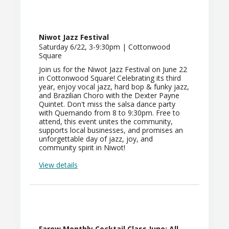
Niwot Jazz Festival
Saturday 6/22, 3-9:30pm | Cottonwood
Square
Join us for the Niwot Jazz Festival on June 22
in Cottonwood Square! Celebrating its third
year, enjoy vocal jazz, hard bop & funky jazz,
and Brazilian Choro with the Dexter Payne
Quintet. Don't miss the salsa dance party
with Quemando from 8 to 9:30pm. Free to
attend, this event unites the community,
supports local businesses, and promises an
unforgettable day of jazz, joy, and
community spirit in Niwot!
View details
Farow Monthly Cocktail Class June: All