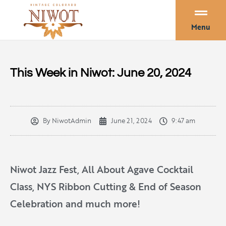
Menu
This Week in Niwot: June 20, 2024
By
NiwotAdmin
June 21, 2024
9:47 am
Niwot Jazz Fest, All About Agave Cocktail
Class, NYS Ribbon Cutting & End of Season
Celebration and much more!