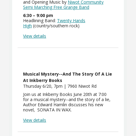
and Opening Music by
Niwot Community
Semi Marching Free Grange Band
6:30 – 9:00 pm
Headlining Band:
Twenty Hands
High
(country/southern rock)
View details
Musical Mystery--and The Story Of A Lie
At Inkberry Books
Thursday 6/20, 7pm | 7960 Niwot Rd
Join us at Inkberry Books June 20th at 7:00
for a musical mystery--and the story of a lie,
Author Edward Hamlin discusses his new
novel, SONATA IN WAX.
View details