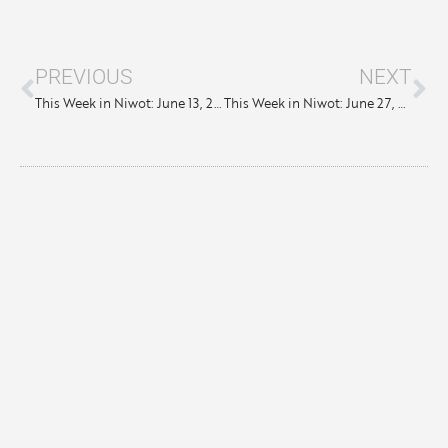
PREVIOUS
NEXT
This Week in Niwot: June 13, 2024
This Week in Niwot: June 27, 2024