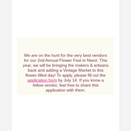
We are on the hunt for the very best vendors
for our 2nd Annual Flower Fest in Niwot. This
year, we will be bringing the makers & artisans
back and adding a Vintage Market to this
flower-filled day! To apply, please fill out the
application form
by July 14. If you know a
fellow vendor, feel free to share this
application with them.