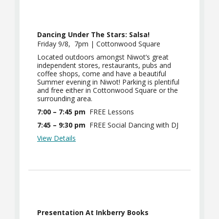
Dancing Under The Stars: Salsa!
Friday 9/8, 7pm | Cottonwood Square
Located outdoors amongst Niwot’s great
independent stores, restaurants, pubs and
coffee shops, come and have a beautiful
Summer evening in Niwot! Parking is plentiful
and free either in Cottonwood Square or the
surrounding area.
7:00 – 7:45 pm
FREE Lessons
7:45 – 9:30 pm
FREE Social Dancing with DJ
View Details
Presentation At Inkberry Books