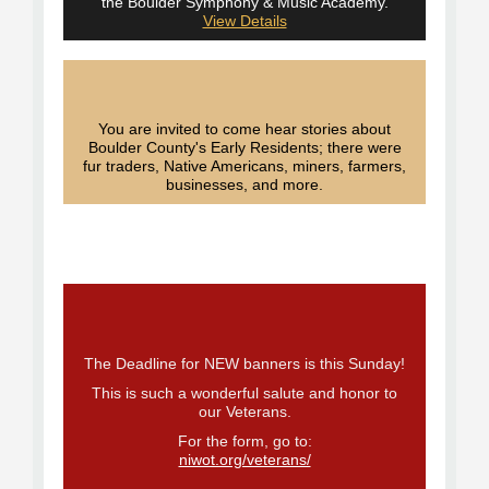
the Boulder Symphony & Music Academy.
View Details
You are invited to come hear stories about
Boulder County's Early Residents; there were
fur traders, Native Americans, miners, farmers,
businesses, and more.
The Deadline for NEW banners is this Sunday!
This is such a wonderful salute and honor to
our Veterans.
For the form, go to:
niwot.org/veterans/