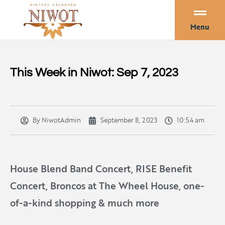
Menu
This Week in Niwot: Sep 7, 2023
By
NiwotAdmin
September 8, 2023
10:54 am
House Blend Band Concert, RISE Benefit
Concert, Broncos at The Wheel House, one-
of-a-kind shopping & much more