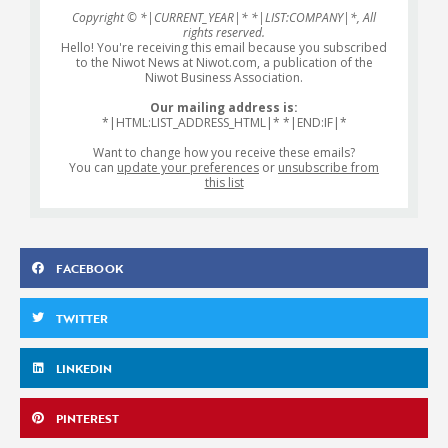
Copyright © *|CURRENT_YEAR|* *|LIST:COMPANY|*, All
rights reserved.
Hello! You're receiving this email because you subscribed
to the Niwot News at Niwot.com, a publication of the
Niwot Business Association.
Our mailing address is:
*|HTML:LIST_ADDRESS_HTML|* *|END:IF|*
Want to change how you receive these emails?
You can
update your preferences
or
unsubscribe from
this list
FACEBOOK
TWITTER
LINKEDIN
PINTEREST