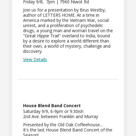
Friday 9/8, 7pm | 7960 Niwot Rd
Join us for a presentation by Brus Westby,
author of LETTERS HOME. At a time in
America marked by the Vietnam War, social
unrest, and a proliferation of psychedelic
drugs, a young man and woman travel on the
"Great Hippie Trail" overland to India, bound
by a desire to explore a world different than
their own, a world of mystery, challenge and
discovery.
View Details
House Blend Band Concert
Saturday 9/9, 6-9pm or 9:30ish
2nd Ave. between Franklin and Murray
Presented by the Old Oak Coffeehouse...
It's the last House Blend Band Concert of the
Season!