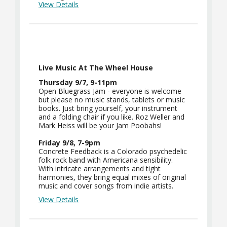
View Details
Live Music At The Wheel House
Thursday 9/7, 9-11pm
Open Bluegrass Jam - everyone is welcome
but please no music stands, tablets or music
books. Just bring yourself, your instrument
and a folding chair if you like. Roz Weller and
Mark Heiss will be your Jam Poobahs!
Friday 9/8, 7-9pm
Concrete Feedback is a Colorado psychedelic
folk rock band with Americana sensibility.
With intricate arrangements and tight
harmonies, they bring equal mixes of original
music and cover songs from indie artists.
View Details