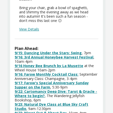
Bring your chair, grab a bowl of spaghetti,
and shimmy the evening away as we head
into autumn! It's been such a fun season -
don't miss this last one 🙂
View Details
Plan Ahead:
9/15: Dancing Under the Stars: Swing
, 7pm
9/16: 3rd Annual Honeybee Harvest Festival
,
10am-4pm
9/16 Honey Bee Brunch by La Musette
at the
Wheel House 10am-2pm
9/16: Farow Monthly Cocktail Class:
September
Anniversary Class: Champagne, 3-4pm
9/17: Farow's Special Anniversary Sunday
Supper on the Farm
, 5:30-9pm
9/22: Cartomancy Deep Dive: Tarot & Oracle -
Where to begin?
, The Wandering Jellyfish
Bookshop, 6pm
9/23: Natural Dye Class at Blue Sky Craft
Studio
, 9am-12:30pm
9/23: Niwot Out & About Day
, 10am-4pm