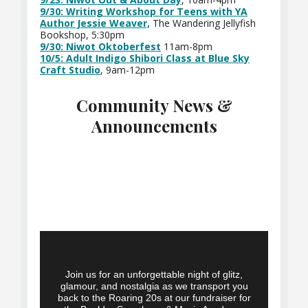
9/30: Writing Workshop for Teens with YA
Author Jessie Weaver,
The Wandering Jellyfish
Bookshop, 5:30pm
9/30: Niwot Oktoberfest
11am-8pm
10/5: Adult Indigo Shibori Class at Blue Sky
Craft Studio
, 9am-12pm
Community News &
Announcements
Join us for an unforgettable night of glitz,
glamour, and nostalgia as we transport you
back to the Roaring 20s at our fundraiser for