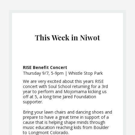
This Week in Niwot
RISE Benefit Concert
Thursday 9/7, 5-9pm | Whistle Stop Park
We are very excited about this years RISE
concert with Soul School returning for a 3rd
year to perform and Mojomama kicking us
off at 5, a long time Jared Foundation
supporter.
Bring your lawn chairs and dancing shoes and
prepare to have a great time in support of a
cause that is helping shape minds through
music education reaching kids from Boulder
to Longmont Colorado.