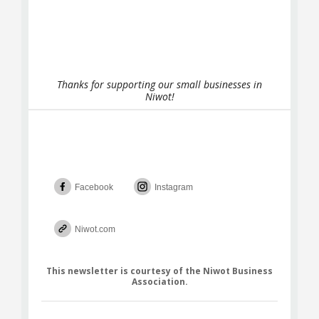
Thanks for supporting our small businesses in
Niwot!
Facebook
Instagram
Niwot.com
This newsletter is courtesy of the Niwot Business
Association.