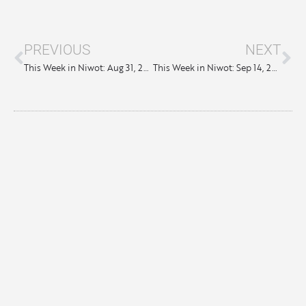
PREVIOUS
NEXT
This Week in Niwot: Aug 31, 2023
This Week in Niwot: Sep 14, 2023