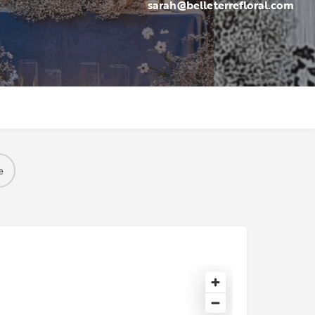
sarah@belleterrefloral.com
e