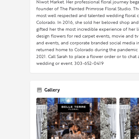
Niwot Market.​ Her professional floral journey be
founder of The Painted Primrose Floral Studio. Th
most well respected and talented wedding floral
Colorado. In 2016, she sold her beloved shop an
gifted her the most incredible experience of her l
design flowers for red carpet events, movie and tv
and events, and corporate branded social media in
returned home to Colorado during the pandemic 
2021. Call Sarah to place a flower order or to ch
wedding or event. 303-652-0419
Gallery