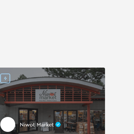
Niwot Market