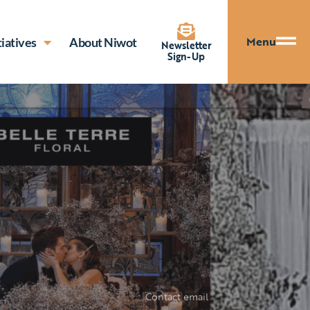
Menu
tiatives
About Niwot
Newsletter
Sign-Up
Contact email