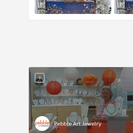
Pebble Art Jewelry