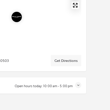
80503
Get Directions
Open hours today:
10:00 am - 5:00 pm