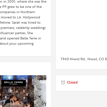
gan in 2001, where she was the
e PP grew to be one of the
 companies in Northern
d moved to LA. Hollywood
ifetime. Sarah was hired to
 premiers, celebrity weddings
fluencer parties. She
and opened Belle Terre in
at about your upcoming
7960 Niwot Rd., Niwot, CO 
Closed