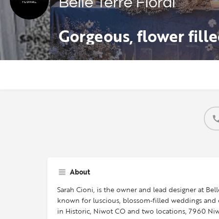
Belle Terre Floral
About
Sarah Cioni, is the owner and lead designer at Belle
known for luscious, blossom-filled weddings and ev
in Historic, Niwot CO and two locations, 7960 Niw