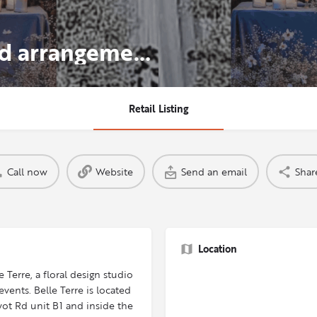
Gorgeous, flower filled arrangements from the world's finest flower markets.
Retail Listing
Call now
Website
Send an email
Shar
Location
 Terre, a floral design studio
ents. Belle Terre is located
ot Rd unit B1 and inside the