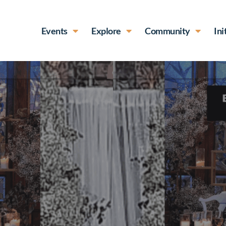
Events
Explore
Community
Ini