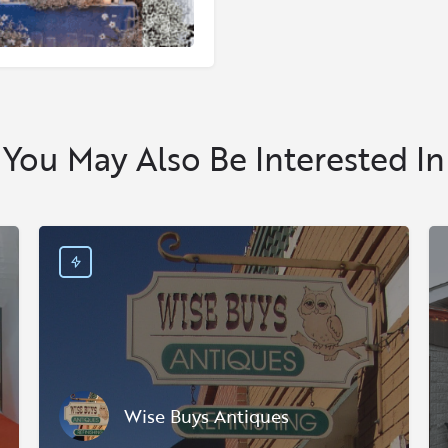
You May Also Be Interested In
Wise Buys Antiques