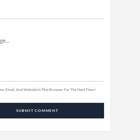
e, Email, And Website In This Browser For The Next Time I
SUBMIT COMMENT