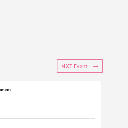
NXT Event
mment