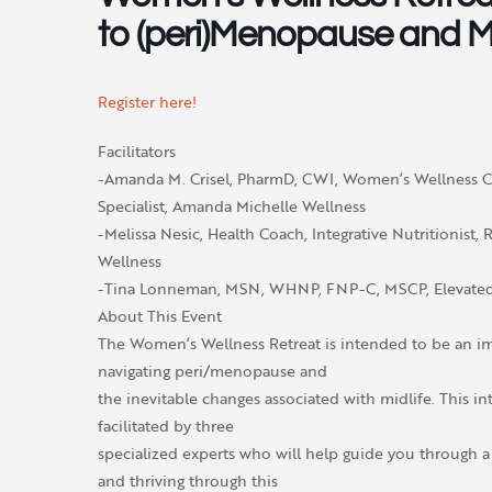
to (peri)Menopause and Mi
Register here!
Facilitators
-Amanda M. Crisel, PharmD, CWI, Women’s Wellness 
Specialist, Amanda Michelle Wellness
-Melissa Nesic, Health Coach, Integrative Nutritionist, R
Wellness
-Tina Lonneman, MSN, WHNP, FNP-C, MSCP, Elevated
About This Event
The Women’s Wellness Retreat is intended to be an i
navigating peri/menopause and
the inevitable changes associated with midlife. This i
facilitated by three
specialized experts who will help guide you through
and thriving through this