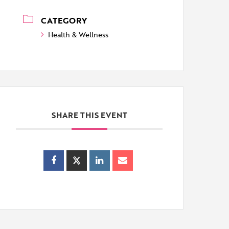
CATEGORY
Health & Wellness
SHARE THIS EVENT