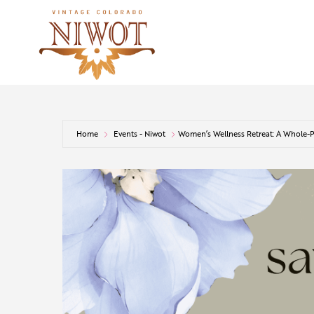
Home
Events - Niwot
Women’s Wellness Retreat: A Whole-P