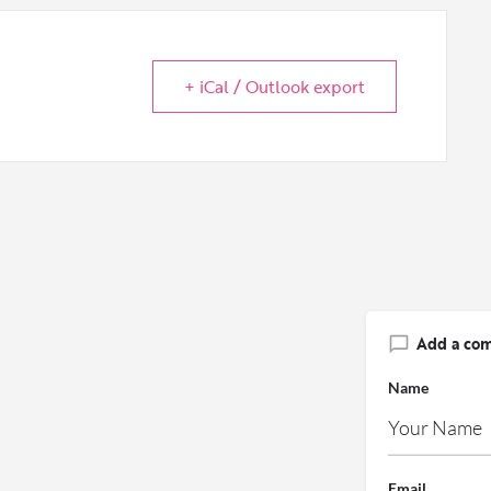
+ iCal / Outlook export
Add a co
Name
Email