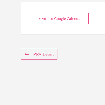
+ Add to Google Calendar
PRV Event