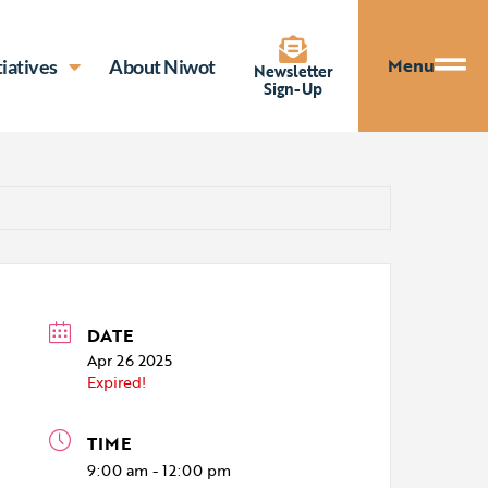
Menu
tiatives
About Niwot
Newsletter
Sign-Up
DATE
Apr 26 2025
Expired!
TIME
9:00 am - 12:00 pm