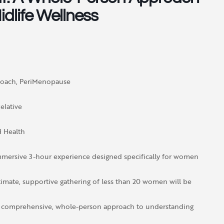
dlife Wellness
Coach, PeriMenopause
elative
 Health
mmersive 3-hour experience designed specifically for women
ntimate, supportive gathering of less than 20 women will be
 a comprehensive, whole-person approach to understanding