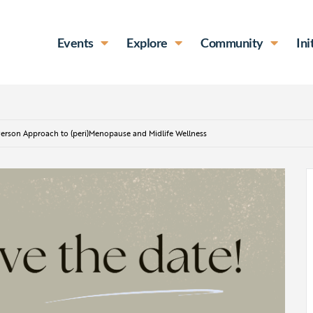
Events
Explore
Community
Ini
erson Approach to (peri)Menopause and Midlife Wellness