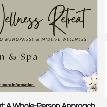
t: A Whole-Person Approach