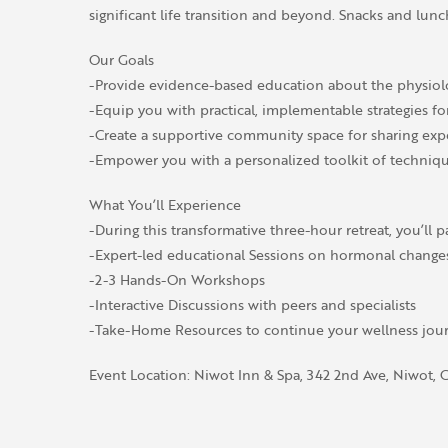
significant life transition and beyond. Snacks and lunc
Our Goals
-Provide evidence-based education about the physiol
-Equip you with practical, implementable strategies
-Create a supportive community space for sharing exp
-Empower you with a personalized toolkit of techniq
What You’ll Experience
-During this transformative three-hour retreat, you’ll pa
-Expert-led educational Sessions on hormonal changes, 
-2-3 Hands-On Workshops
-Interactive Discussions with peers and specialists
-Take-Home Resources to continue your wellness jour
Event Location: Niwot Inn & Spa, 342 2nd Ave, Niwot,