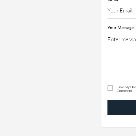
Your Message
Save My Nam
Comment.