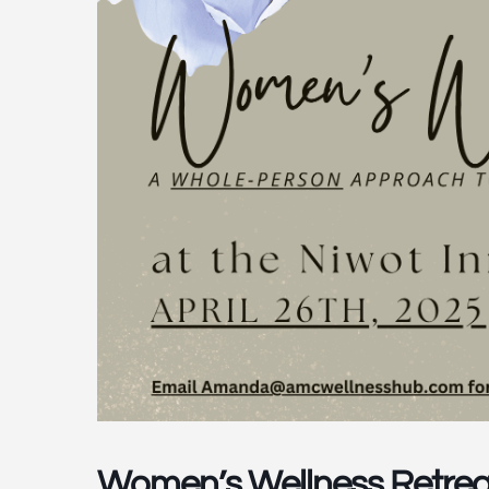
Women’s Wellness Retrea