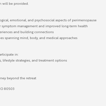
h will be provided.
ogical, emotional, and psychosocial aspects of perimenopause
 for symptom management and improved long-term health
eriences and building connections
ues spanning mind, body, and medical approaches
rticipate in:
lifestyle strategies, and treatment options
ney beyond the retreat
 CO 80503