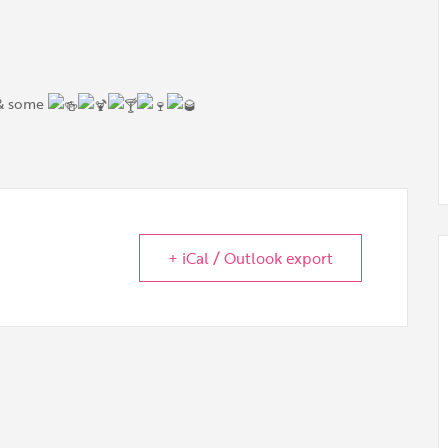
 & some
+ iCal / Outlook export