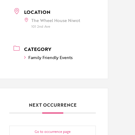
LOCATION
The Wheel House Niwot
101 2nd Ave
CATEGORY
Family Friendly Events
NEXT OCCURRENCE
Go to occurrence page