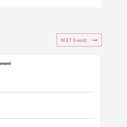
NXT Event
mment