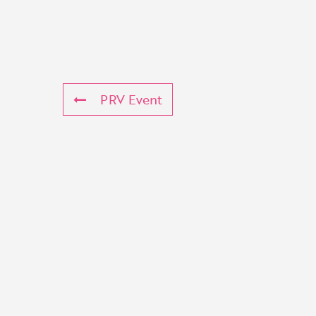
PRV Event