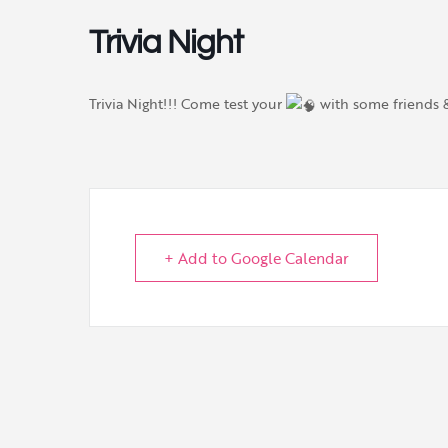
Trivia Night
Trivia Night!!! Come test your
with some friends
+ Add to Google Calendar