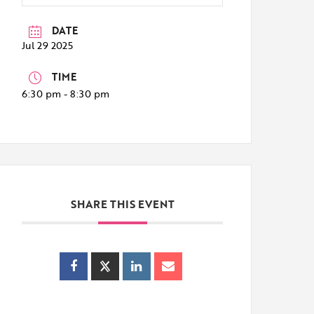
DATE
Jul 29 2025
TIME
6:30 pm - 8:30 pm
SHARE THIS EVENT