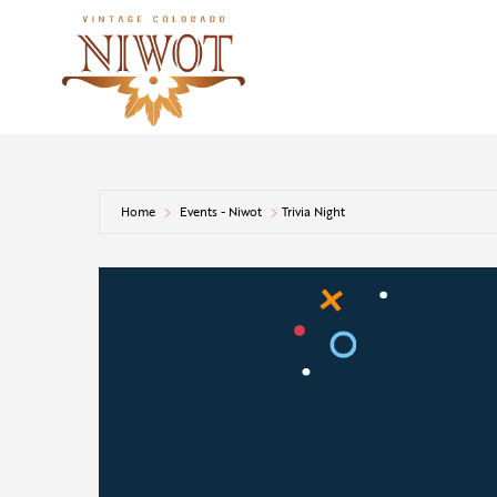
Home
Events - Niwot
Trivia Night