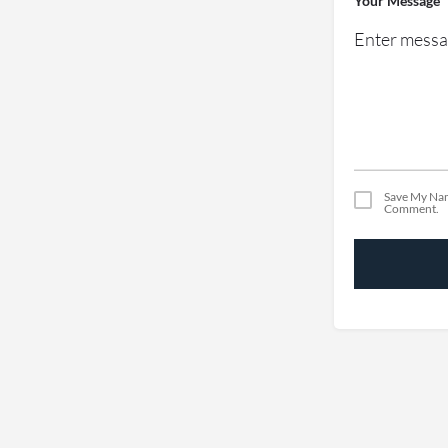
Your Message
Save My Nam
Comment.