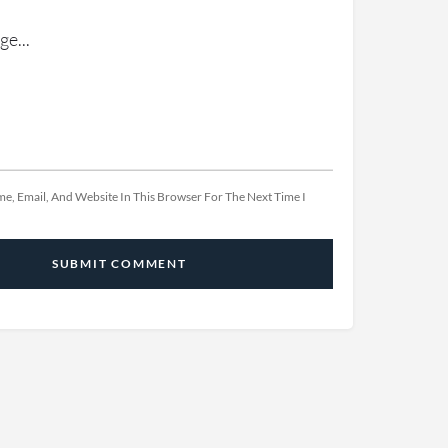
e, Email, And Website In This Browser For The Next Time I
SUBMIT COMMENT