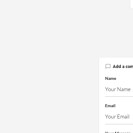
Add a co
Name
Email