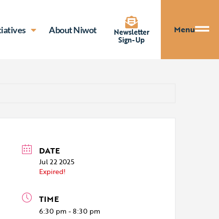
Menu
tiatives
About Niwot
Newsletter
Sign-Up
DATE
Jul 22 2025
Expired!
TIME
6:30 pm - 8:30 pm