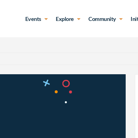
Events
Explore
Community
Ini