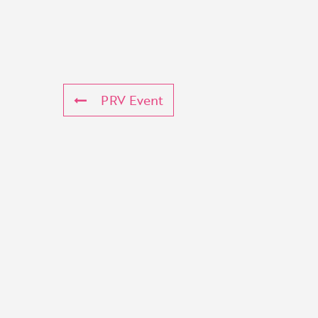
PRV Event