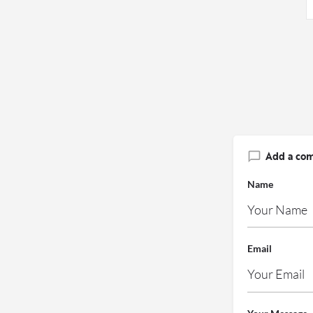
Add a co
Name
Email