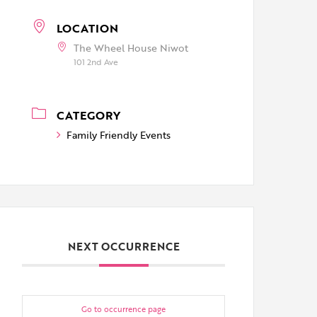
LOCATION
The Wheel House Niwot
101 2nd Ave
CATEGORY
Family Friendly Events
NEXT OCCURRENCE
Go to occurrence page