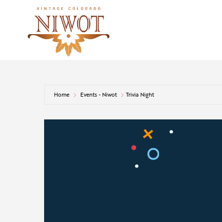
Home
Events - Niwot
Trivia Night