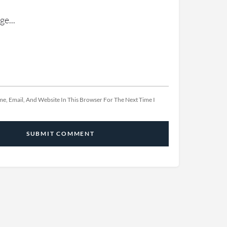
e, Email, And Website In This Browser For The Next Time I
SUBMIT COMMENT