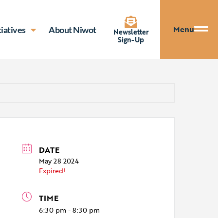
Menu
tiatives
About Niwot
Newsletter
Sign-Up
DATE
May 28 2024
Expired!
TIME
6:30 pm - 8:30 pm