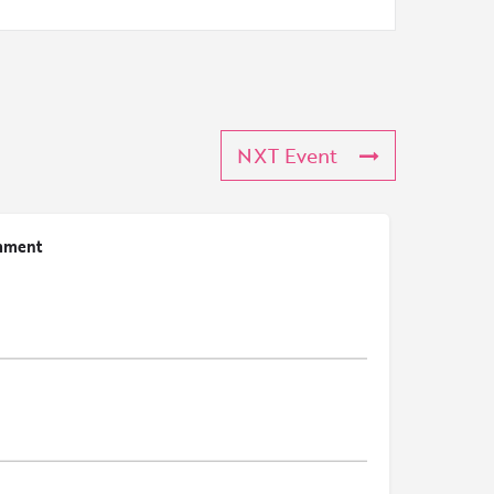
NXT Event
mment