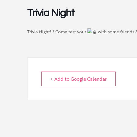
Trivia Night
Trivia Night!!! Come test your
with some friends
+ Add to Google Calendar