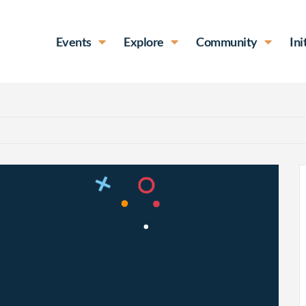
Events
Explore
Community
Ini