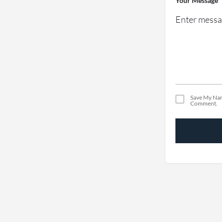
Your Message
Save My Nam
Comment.