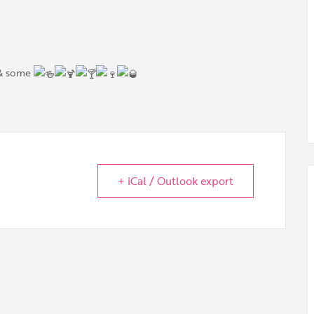
 & some
+ iCal / Outlook export