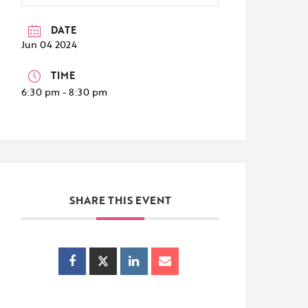
DATE
Jun 04 2024
TIME
6:30 pm - 8:30 pm
SHARE THIS EVENT