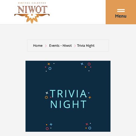
Menu
Home
Events - Niwot
Trivia Night