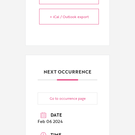
+ iCal / Outlook export
NEXT OCCURRENCE
Go to occurrence page
DATE
Feb 06 2024
TIME