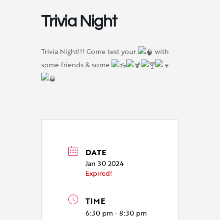
Trivia Night
Trivia Night!!! Come test your
with
some friends & some
DATE
Jan 30 2024
Expired!
TIME
6:30 pm - 8:30 pm