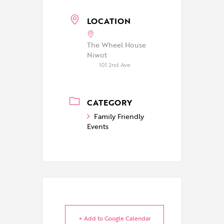
LOCATION
The Wheel House
Niwot
101 2nd Ave
CATEGORY
Family Friendly
Events
+ Add to Google Calendar