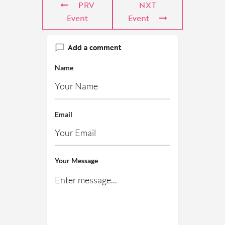
PRV
NXT
Event
Event
Add a comment
Name
Email
Your Message