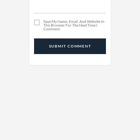
Save My Name, Email, And Website In
This Browser For The Next Time I
Comment.
SUBMIT COMMENT