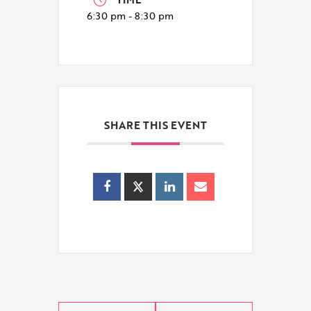
6:30 pm - 8:30 pm
SHARE THIS EVENT