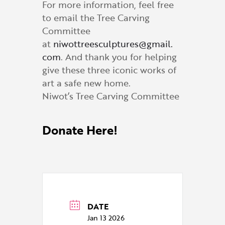
For more information, feel free
to email the Tree Carving
Committee
at
niwottreesculptures@gmail.
com
. And thank you for helping
give these three iconic works of
art a safe new home.
Niwot’s Tree Carving Committee
Donate Here!
DATE
Jan 13 2026