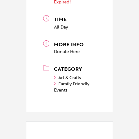
Expired!
TIME
All Day
MORE INFO
Donate Here
CATEGORY
Art & Crafts
Family Friendly
Events