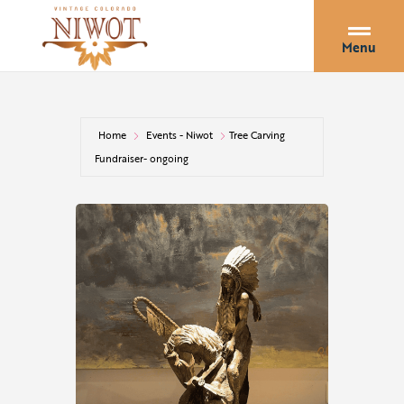
Menu
Home
Events - Niwot
Tree Carving
Fundraiser- ongoing