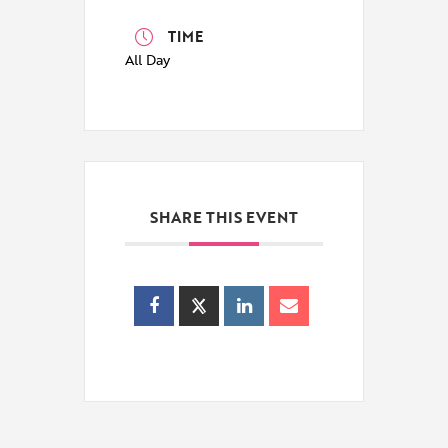
TIME
All Day
SHARE THIS EVENT