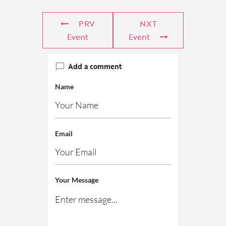
PRV
NXT
Event
Event
Add a comment
Name
Email
Your Message