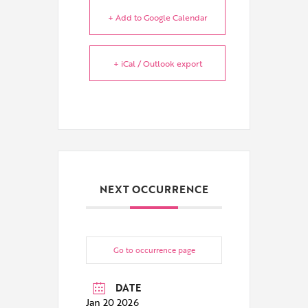
+ Add to Google Calendar
+ iCal / Outlook export
NEXT OCCURRENCE
Go to occurrence page
DATE
Jan 20 2026