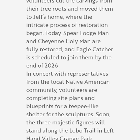
volunteers cut the carvings from
their tree roots and moved them
to Jeff’s home, where the
intricate process of restoration
began. Today, Spear Lodge Man
and Cheyenne Holy Man are
fully restored, and Eagle Catcher
is scheduled to join them by the
end of 2026.
In concert with representatives
from the local Native American
community, volunteers are
completing site plans and
blueprints for a teepee-like
shelter for the sculptures. Soon,
the three majestic figures will
stand along the Lobo Trail in Left
Hand Valley Grange Park.