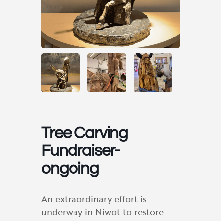
Tree Carving
Fundraiser-
ongoing
An extraordinary effort is
underway in Niwot to restore