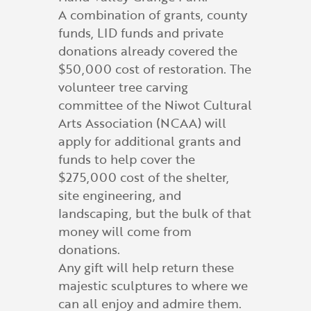
A combination of grants, county
funds, LID funds and private
donations already covered the
$50,000 cost of restoration. The
volunteer tree carving
committee of the Niwot Cultural
Arts Association (NCAA) will
apply for additional grants and
funds to help cover the
$275,000 cost of the shelter,
site engineering, and
landscaping, but the bulk of that
money will come from
donations.
Any gift will help return these
majestic sculptures to where we
can all enjoy and admire them.