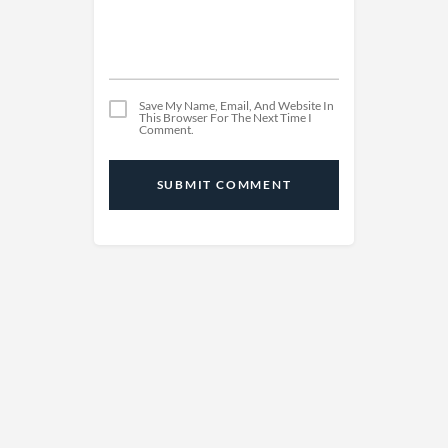
Save My Name, Email, And Website In
This Browser For The Next Time I
Comment.
SUBMIT COMMENT