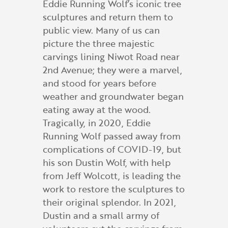
Eddie Running Wolf’s iconic tree
sculptures and return them to
public view. Many of us can
picture the three majestic
carvings lining Niwot Road near
2nd Avenue; they were a marvel,
and stood for years before
weather and groundwater began
eating away at the wood.
Tragically, in 2020, Eddie
Running Wolf passed away from
complications of COVID-19, but
his son Dustin Wolf, with help
from Jeff Wolcott, is leading the
work to restore the sculptures to
their original splendor. In 2021,
Dustin and a small army of