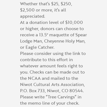
Whether that’s $25, $250,
$2,500 or more, it’s all
appreciated.
At a donation level of $10,000
or higher, donors can choose to
receive a 13.5″ maquette of Spear
Lodge Man, Cheyenne Holy Man,
or Eagle Catcher.
Please consider using the link to
contribute to this effort in
whatever amount feels right to
you. Checks can be made out to
the NCAA and mailed to the
Niwot Cultural Arts Association,
P.O. Box 733, Niwot, CO 80544.
Please write “Tree Carvings” in
the memo line of your check.