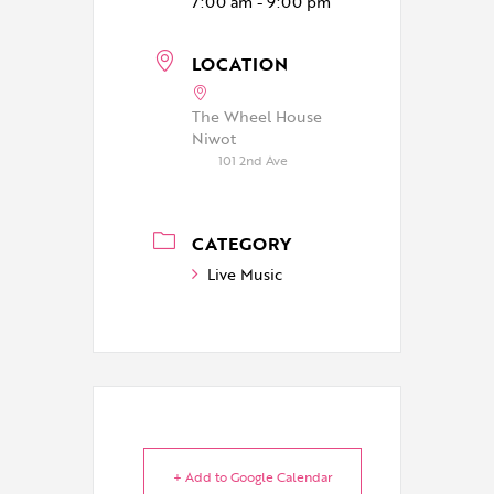
7:00 am - 9:00 pm
LOCATION
The Wheel House
Niwot
101 2nd Ave
CATEGORY
Live Music
+ Add to Google Calendar