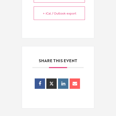
+ iCal / Outlook export
SHARE THIS EVENT