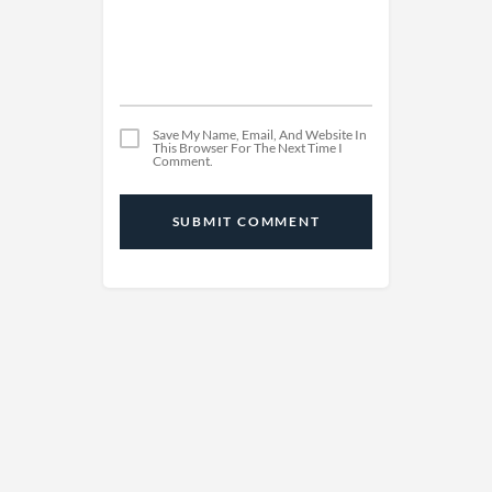
Save My Name, Email, And Website In
This Browser For The Next Time I
Comment.
SUBMIT COMMENT