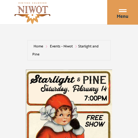
Menu
Home
Events - Niwot
Starlight and
Pine