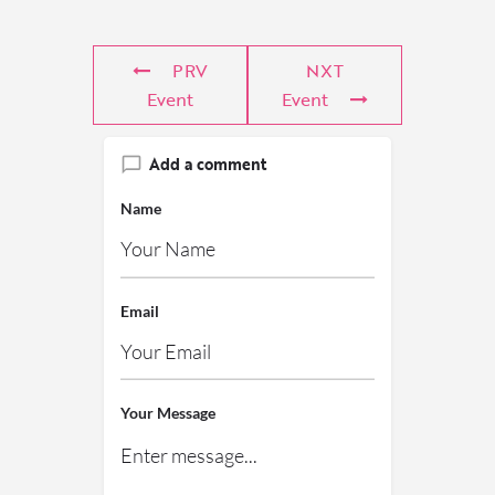
PRV
NXT
Event
Event
Add a comment
Name
Email
Your Message