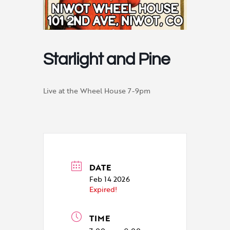
Starlight and Pine
Live at the Wheel House 7-9pm
DATE
Feb 14 2026
Expired!
TIME