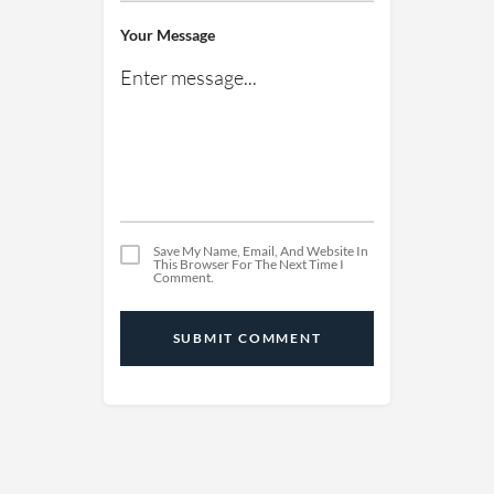
Your Message
Save My Name, Email, And Website In
This Browser For The Next Time I
Comment.
SUBMIT COMMENT