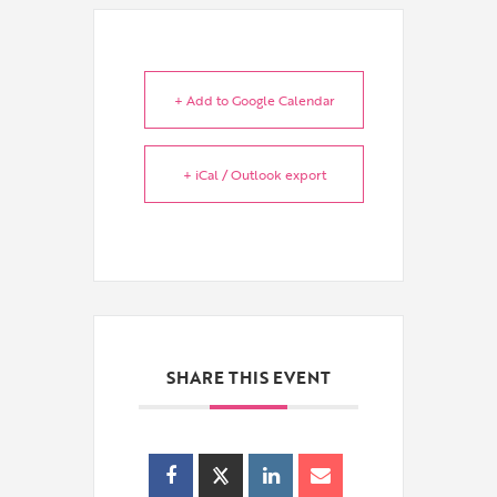
+ Add to Google Calendar
+ iCal / Outlook export
SHARE THIS EVENT