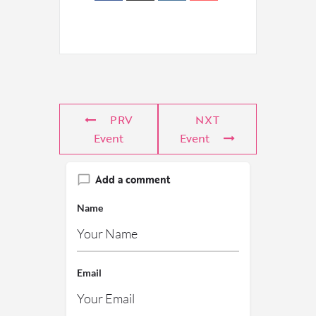
PRV
NXT
Event
Event
Add a comment
Name
Email