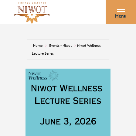
Menu
Home
Events - Niwot
Niwot Wellness
Lecture Series