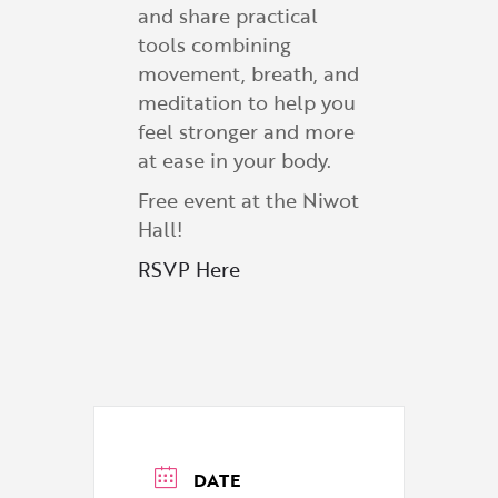
and share practical
tools combining
movement, breath, and
meditation to help you
feel stronger and more
at ease in your body.
Free event at the Niwot
Hall!
RSVP Here
DATE