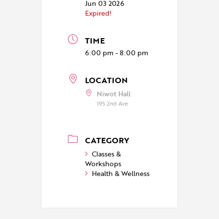
Jun 03 2026
Expired!
TIME
6:00 pm - 8:00 pm
LOCATION
Niwot Hall
195 2nd Ave
CATEGORY
Classes &
Workshops
Health & Wellness