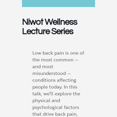
Niwot Wellness
Lecture Series
Low back pain is one of
the most common —
and most
misunderstood —
conditions affecting
people today. In this
talk, we’ll explore the
physical and
psychological factors
that drive back pain,