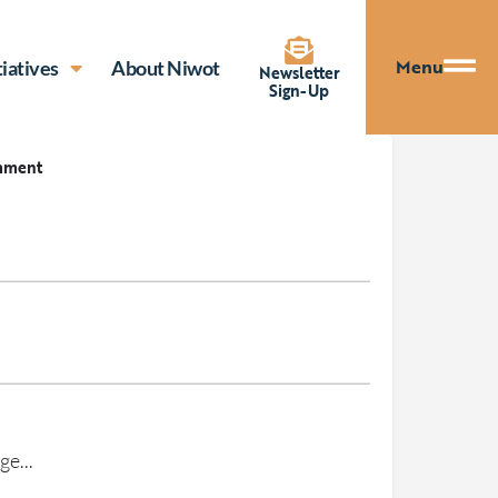
Menu
tiatives
About Niwot
Newsletter
Sign-Up
mment