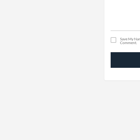
Save My Nam
Comment.