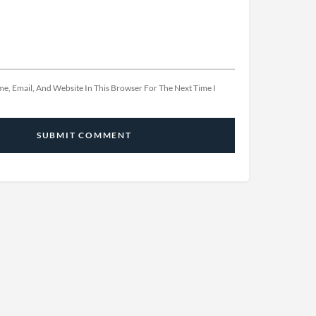
e, Email, And Website In This Browser For The Next Time I
SUBMIT COMMENT