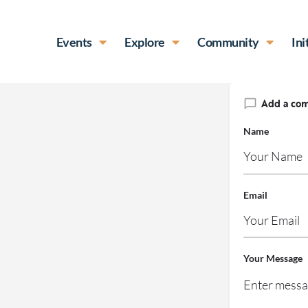
Events
Explore
Community
Ini
Add a co
Name
Email
Your Message