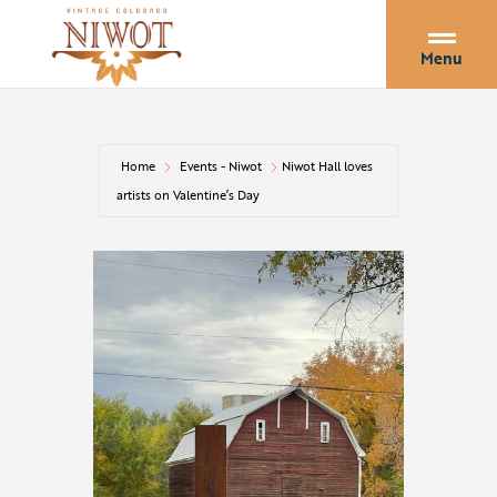
Menu
Home
Events - Niwot
Niwot Hall loves
artists on Valentine’s Day