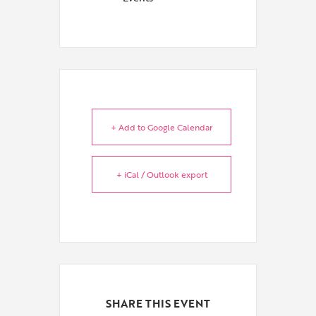
+ Add to Google Calendar
+ iCal / Outlook export
SHARE THIS EVENT