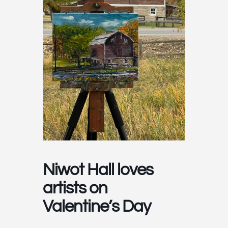
Niwot Hall loves
artists on
Valentine’s Day