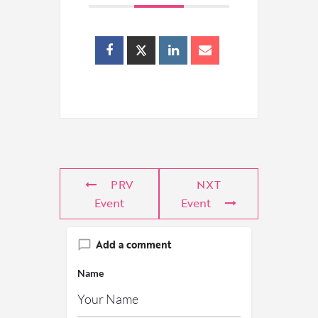
PRV
NXT
Event
Event
Add a comment
Name