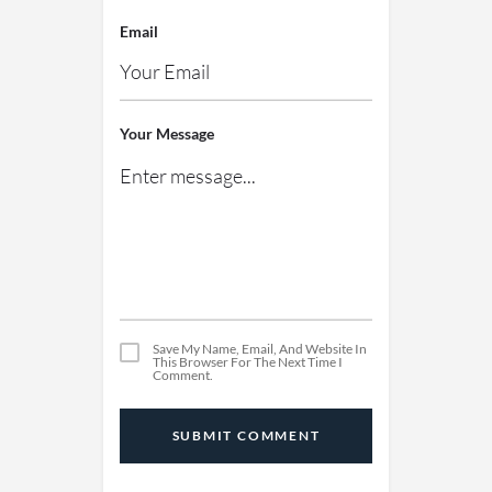
Email
Your Message
Save My Name, Email, And Website In
This Browser For The Next Time I
Comment.
SUBMIT COMMENT