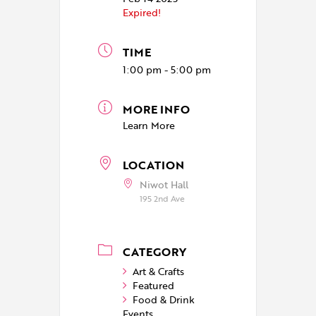
Expired!
TIME
1:00 pm - 5:00 pm
MORE INFO
Learn More
LOCATION
Niwot Hall
195 2nd Ave
CATEGORY
Art & Crafts
Featured
Food & Drink
Events