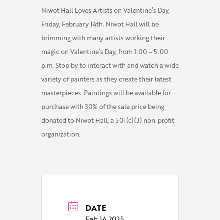
Niwot Hall Loves Artists on Valentine’s Day,
Friday, February 14th. Niwot Hall will be
brimming with many artists working their
magic on Valentine’s Day, from 1:00 – 5:00
p.m. Stop by to interact with and watch a wide
variety of painters as they create their latest
masterpieces. Paintings will be available for
purchase with 30% of the sale price being
donated to Niwot Hall, a 501(c)(3) non-profit
organization.
DATE
Feb 14 2025