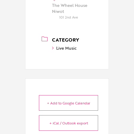
The Wheel House
Niwot
101 2nd Ave
CATEGORY
Live Music
+ Add to Google Calendar
+ iCal / Outlook export