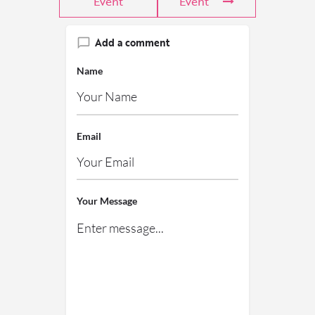
Event
Event
Add a comment
Name
Email
Your Message