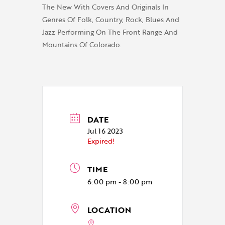
The New With Covers And Originals In
Genres Of Folk, Country, Rock, Blues And
Jazz Performing On The Front Range And
Mountains Of Colorado.
DATE
Jul 16 2023
Expired!
TIME
6:00 pm - 8:00 pm
LOCATION