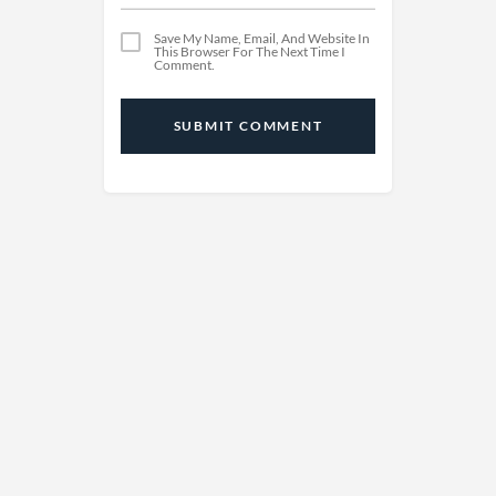
Save My Name, Email, And Website In
This Browser For The Next Time I
Comment.
SUBMIT COMMENT