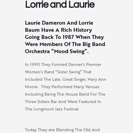
Lorrie and Laurie
Laurie Dameron And Lorrie
Baum Have A Rich History
Going Back To 1987 When They
Were Members Of The Big Band
Orchestra “Mood Swing”.
In 1990 They Formed Denver’s Premier
Women’s Band “Sister Swing” That
Included The Late, Great Singer, Mary Ann
Moore . They Performed Many Venues
Including Being The House Band For The
Three Sisters Bar And Were Featured In
The Longmont Jazz Festival.
Today They Are Blending The Old And