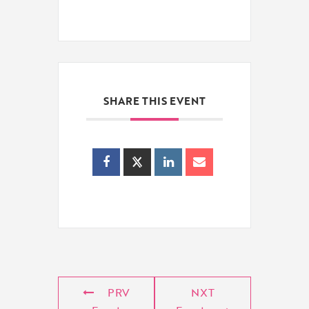
SHARE THIS EVENT
PRV
NXT