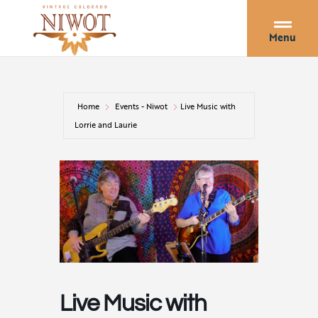
Menu
Home
Events - Niwot
Live Music with
Lorrie and Laurie
Live Music with