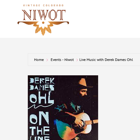
Home
Events - Niwot
Live Music with Derek Dames Ohl