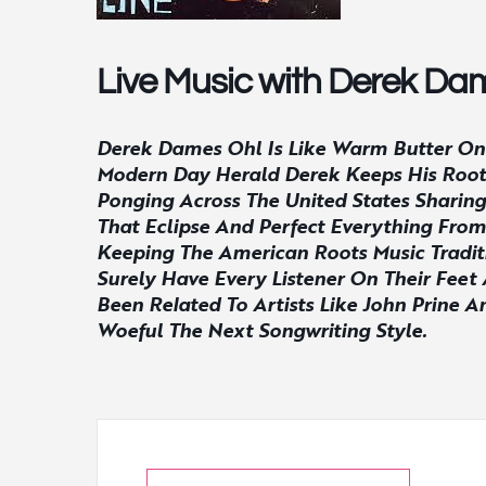
Live Music with Derek Da
Derek Dames Ohl Is Like Warm Butter On 
Modern Day Herald Derek Keeps His Roots 
Ponging Across The United States Sharing
That Eclipse And Perfect Everything From
Keeping The American Roots Music Traditi
Surely Have Every Listener On Their Fee
Been Related To Artists Like John Prine 
Woeful The Next Songwriting Style.