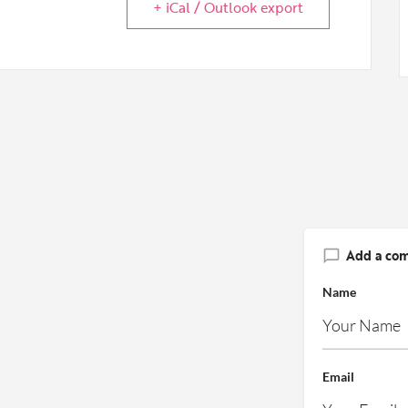
+ iCal / Outlook export
Add a co
Name
Email