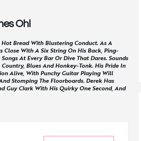
mes Ohl
Hot Bread With Blustering Conduct. As A
Close With A Six String On His Back, Ping-
 Songs At Every Bar Or Dive That Dares. Sounds
 Country, Blues And Honkey-Tonk. His Pride In
on Alive, With Punchy Guitar Playing Will
t And Stomping The Floorboards. Derek Has
And Guy Clark With His Quirky One Second, And