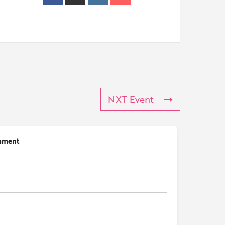
NXT Event
mment