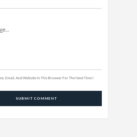
e, Email, And Website In This Browser For The Next Time I
SUBMIT COMMENT