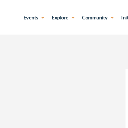
Events
Explore
Community
Ini