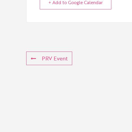
+ Add to Google Calendar
PRV Event