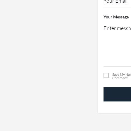
Your Message
Save My Nam
Comment.