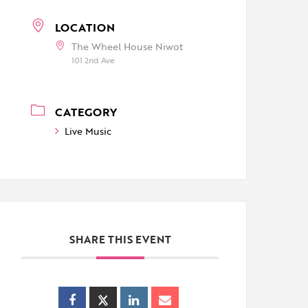
LOCATION
The Wheel House Niwot
101 2nd Ave
CATEGORY
Live Music
SHARE THIS EVENT