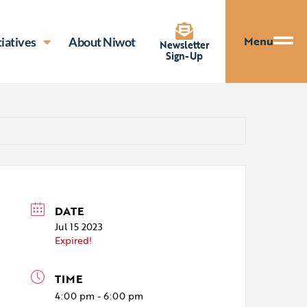
Menu
tiatives
About Niwot
Newsletter
Sign-Up
DATE
Jul 15 2023
Expired!
TIME
4:00 pm - 6:00 pm