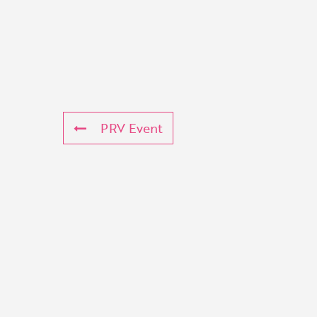
PRV Event