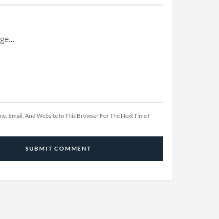
e, Email, And Website In This Browser For The Next Time I
SUBMIT COMMENT