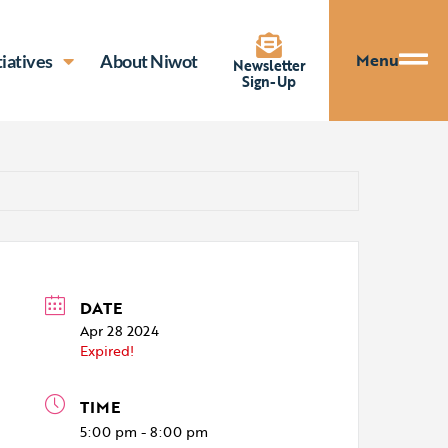
Menu
tiatives
About Niwot
Newsletter
Sign-Up
DATE
Apr 28 2024
Expired!
TIME
5:00 pm - 8:00 pm