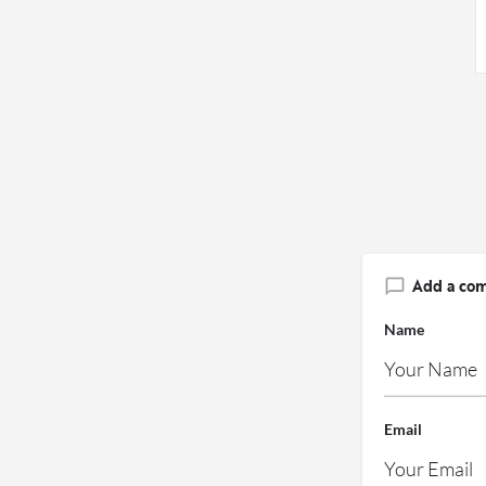
Add a co
Name
Email