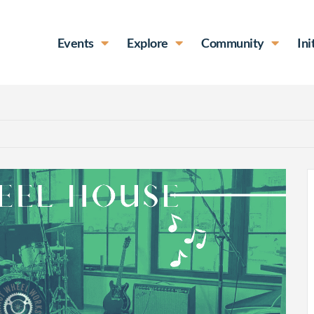
Events
Explore
Community
Ini