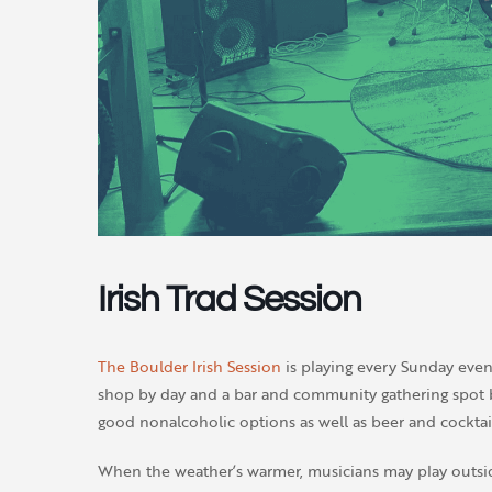
Irish Trad Session
The Boulder Irish Session
is playing every Sunday even
shop by day and a bar and community gathering spot by
good nonalcoholic options as well as beer and cocktail
When the weather’s warmer, musicians may play outsi