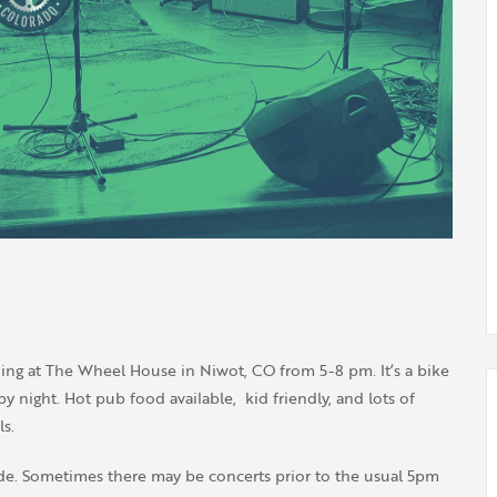
ing at The Wheel House in Niwot, CO from 5-8 pm. It’s a bike
 night. Hot pub food available, kid friendly, and lots of
s.
de. Sometimes there may be concerts prior to the usual 5pm