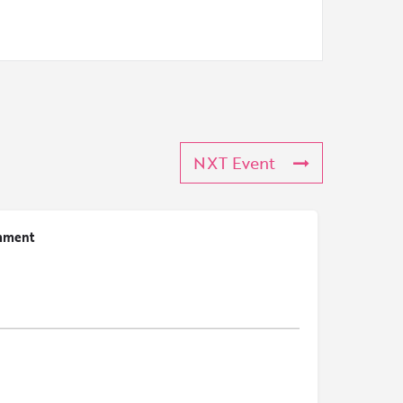
NXT Event
mment