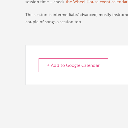
session time – check
the Wheel House event calendar
The session is intermediate/advanced, mostly instrumen
couple of songs a session too.
+ Add to Google Calendar