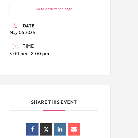
Go to occurrence page
DATE
May 05 2024
TIME
5:00 pm - 8:00 pm
SHARE THIS EVENT