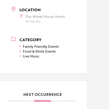
LOCATION
The Wheel House Niwot
101 2nd Ave
CATEGORY
Family Friendly Events
Food & Drink Events
Live Music
NEXT OCCURRENCE