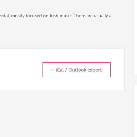
tal, mostly focused on Irish music. There are usually a
+ iCal / Outlook export