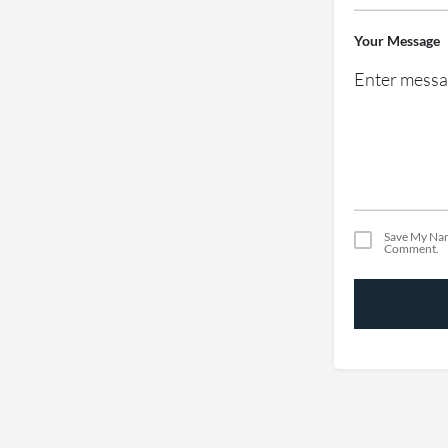
Your Message
Save My Nam
Comment.