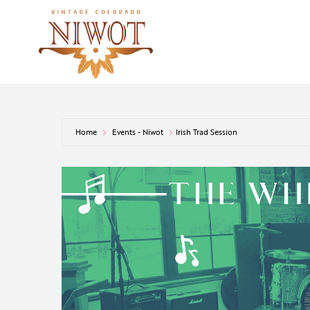
Home
Events - Niwot
Irish Trad Session