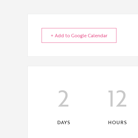
+ Add to Google Calendar
2
12
DAYS
HOURS