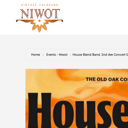
Home
Events - Niwot
House Blend Band: 2nd Ave Concert S