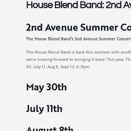
House Blend Band: 2nd Av
2nd Avenue Summer Con
The House Blend Band’s 2nd Avenue Summer Concert
The House Blend Band is back this summer with anothe
we’re looking forward to bringing it back! This year
30, July 11, Aug 8, Sept 12, 6-9pm
May 30th
July 11th
August 8th