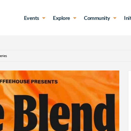
Events
Explore
Community
Ini
eries