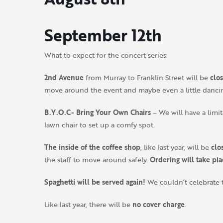
September 12th
What to expect for the concert series:
2nd Avenue
from Murray to Franklin Street will be
clo
move around the event and maybe even a little danci
B.Y.O.C- Bring Your Own Chairs
– We will have a lim
lawn chair to set up a comfy spot.
The inside of the coffee shop
, like last year, will be
clo
the staff to move around safely.
Ordering will take pl
Spaghetti will be served again!
We couldn’t celebrate 
Like last year, there will be
no cover charge
.