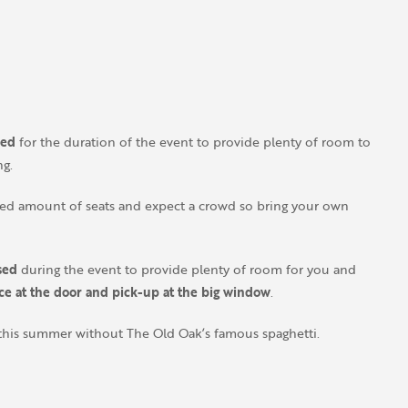
sed
for the duration of the event to provide plenty of room to
ng.
ited amount of seats and expect a crowd so bring your own
sed
during the event to provide plenty of room for you and
ace at the door and pick-up at the big window
.
this summer without The Old Oak’s famous spaghetti.