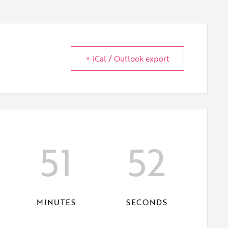
+ iCal / Outlook export
51
51
MINUTES
SECONDS