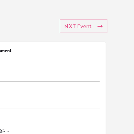
NXT Event
mment