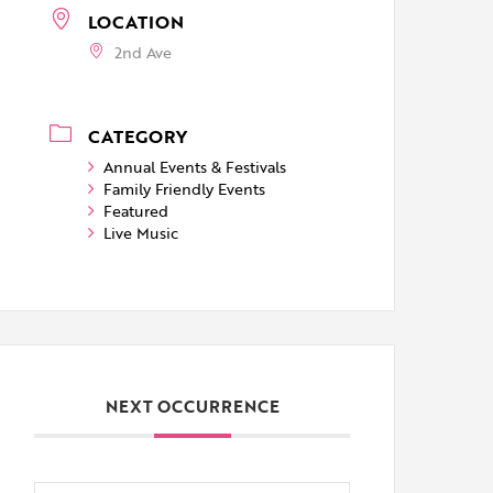
LOCATION
2nd Ave
CATEGORY
Annual Events & Festivals
Family Friendly Events
Featured
Live Music
NEXT OCCURRENCE