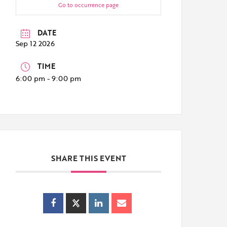
Go to occurrence page
DATE
Sep 12 2026
TIME
6:00 pm - 9:00 pm
SHARE THIS EVENT