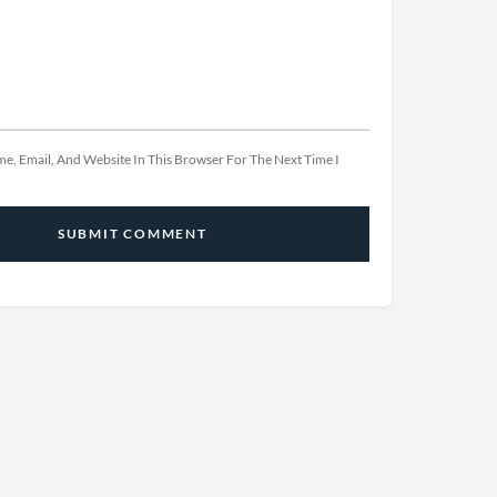
e, Email, And Website In This Browser For The Next Time I
SUBMIT COMMENT