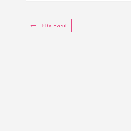
PRV Event