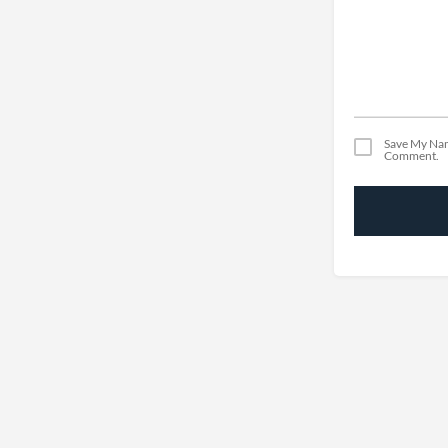
Save My Nam
Comment.