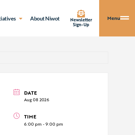
Menu
tiatives
About Niwot
Newsletter
Sign-Up
DATE
Aug 08 2026
TIME
6:00 pm - 9:00 pm