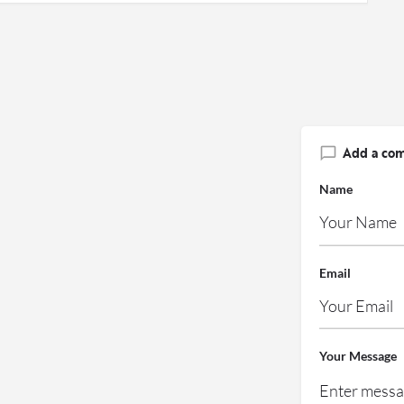
Add a co
Name
Email
Your Message