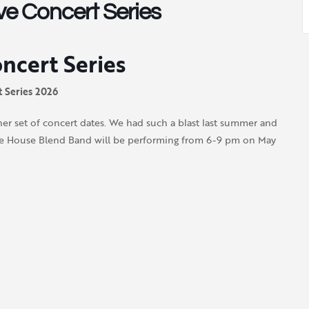
e Concert Series
cert Series
 Series 2026
r set of concert dates. We had such a blast last summer and
, The House Blend Band will be performing from 6-9 pm on
May