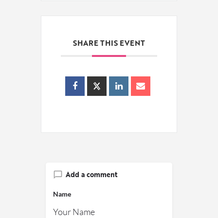
SHARE THIS EVENT
Add a comment
Name