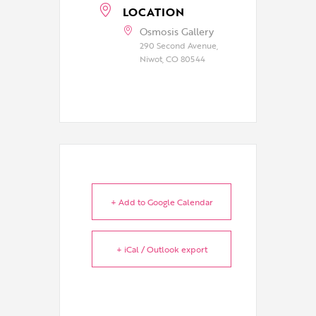
LOCATION
Osmosis Gallery
290 Second Avenue,
Niwot, CO 80544
+ Add to Google Calendar
+ iCal / Outlook export