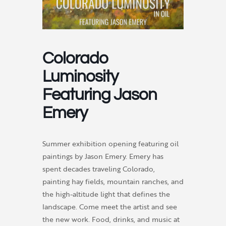
Colorado
Luminosity
Featuring Jason
Emery
Summer exhibition opening featuring oil
paintings by Jason Emery. Emery has
spent decades traveling Colorado,
painting hay fields, mountain ranches, and
the high-altitude light that defines the
landscape. Come meet the artist and see
the new work. Food, drinks, and music at