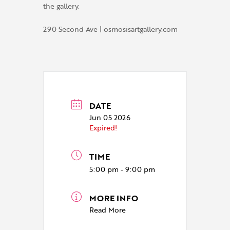
the gallery.
290 Second Ave | osmosisartgallery.com
DATE
Jun 05 2026
Expired!
TIME
5:00 pm - 9:00 pm
MORE INFO
Read More