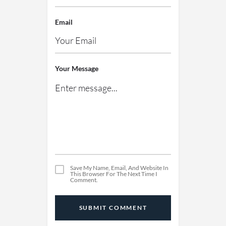
Email
Your Message
Save My Name, Email, And Website In
This Browser For The Next Time I
Comment.
SUBMIT COMMENT