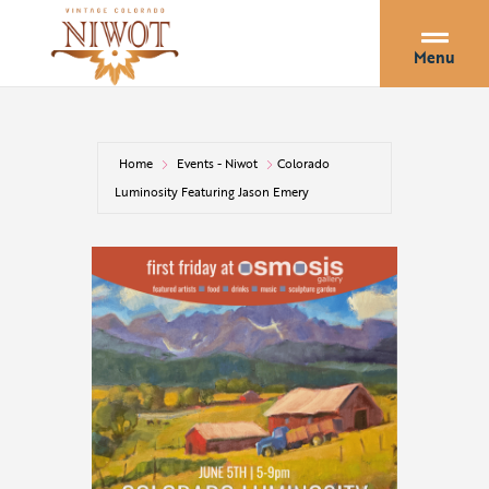
Menu
Home
Events - Niwot
Colorado
Luminosity Featuring Jason Emery