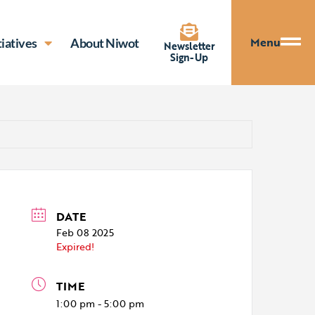
Menu
tiatives
About Niwot
Newsletter
Sign-Up
DATE
Feb 08 2025
Expired!
TIME
1:00 pm - 5:00 pm