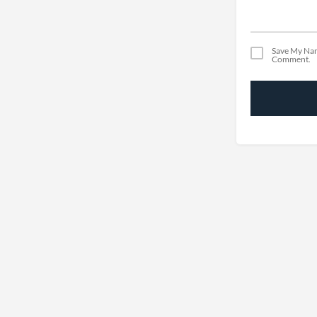
Save My Nam
Comment.