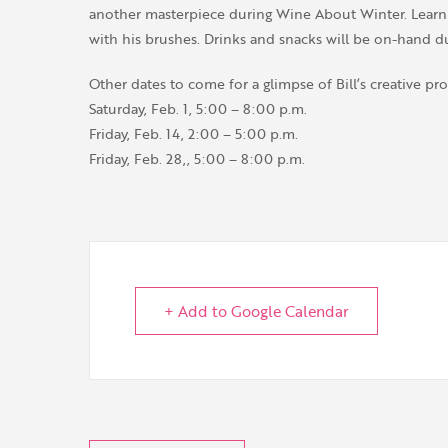
another masterpiece during Wine About Winter. Learn a
with his brushes. Drinks and snacks will be on-hand d
Other dates to come for a glimpse of Bill’s creative pro
Saturday, Feb. 1, 5:00 – 8:00 p.m.
Friday, Feb. 14, 2:00 – 5:00 p.m.
Friday, Feb. 28,, 5:00 – 8:00 p.m.
+ Add to Google Calendar