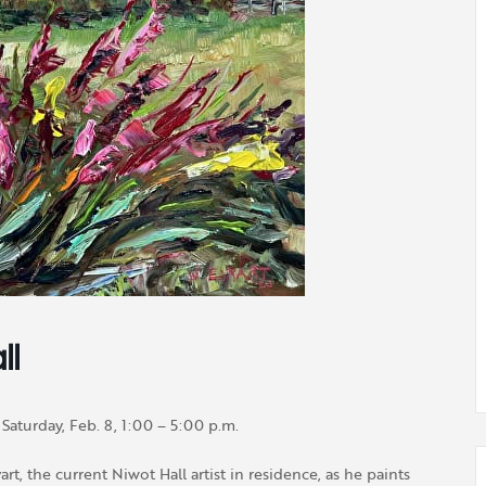
ll
Saturday, Feb. 8, 1:00 – 5:00 p.m.
t, the current Niwot Hall artist in residence, as he paints