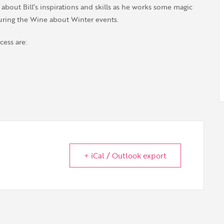
bout Bill’s inspirations and skills as he works some magic
uring the Wine about Winter events.
cess are:
+ iCal / Outlook export