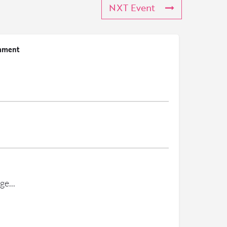
NXT Event
mment