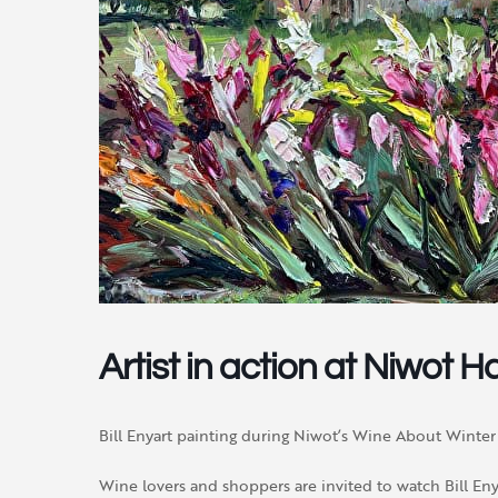
Artist in action at Niwot Ha
Bill Enyart painting during Niwot’s Wine About Winter 
Wine lovers and shoppers are invited to watch Bill Enyar