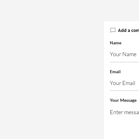
Add a co
Name
Email
Your Message