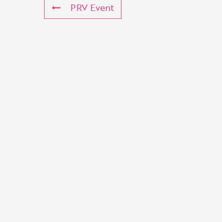
PRV Event