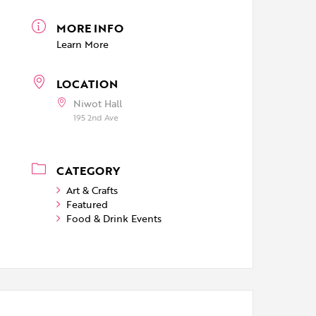
MORE INFO
Learn More
LOCATION
Niwot Hall
195 2nd Ave
CATEGORY
Art & Crafts
Featured
Food & Drink Events