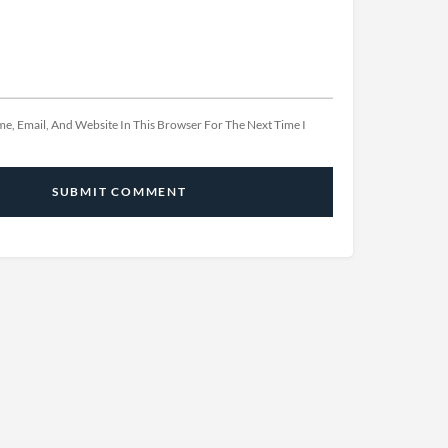
e, Email, And Website In This Browser For The Next Time I
SUBMIT COMMENT