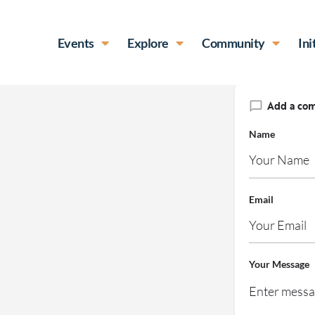
Events
Explore
Community
Ini
Add a co
Name
Email
Your Message