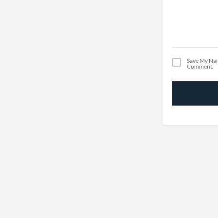
Save My Nam
Comment.