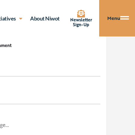
Menu
tiatives
About Niwot
Newsletter
Sign-Up
mment