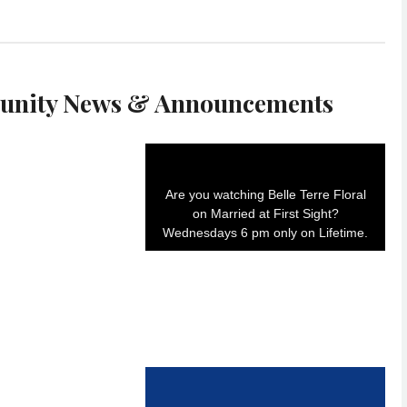
nity News & Announcements
Are you watching Belle Terre Floral
on Married at First Sight?
Wednesdays 6 pm only on Lifetime.