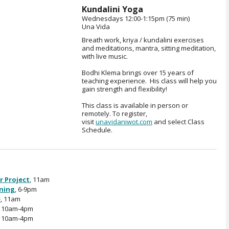
Kundalini Yoga
Wednesdays 12:00-1:15pm (75 min)
Una Vida
Breath work, kriya / kundalini exercises
and meditations, mantra, sitting meditation,
with live music.
Bodhi Klema brings over 15 years of
teaching experience. His class will help you
gain strength and flexibility!
This class is available in person or
remotely. To register,
visit
unavidaniwot.com
and select Class
Schedule.
r Project
, 11am
ening
, 6-9pm
e
, 11am
, 10am-4pm
, 10am-4pm