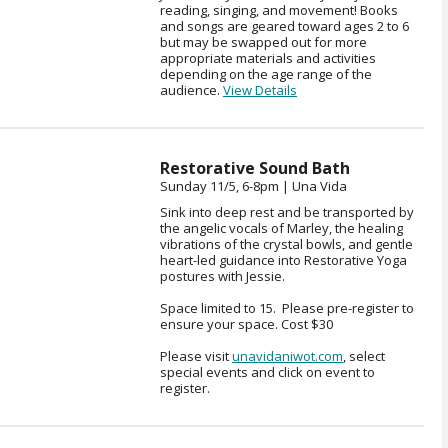
reading, singing, and movement! Books
and songs are geared toward ages 2 to 6
but may be swapped out for more
appropriate materials and activities
depending on the age range of the
audience.
View Details
Restorative Sound Bath
Sunday 11/5, 6-8pm | Una Vida
Sink into deep rest and be transported by
the angelic vocals of Marley, the healing
vibrations of the crystal bowls, and gentle
heart-led guidance into Restorative Yoga
postures with Jessie.
Space limited to 15. Please pre-register to
ensure your space. Cost $30
Please visit
unavidaniwot.com
, select
special events and click on event to
register.