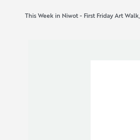
This Week in Niwot - First Friday Art Walk