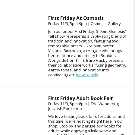
First Friday At Osmosis
Friday 11/3, 5pm-9pm | Osmosis Gallery
Join us for our First Friday, 5-9pm. Osmosis'
fall show represents a captivating blend of
tradition and innovation, featuring two
remarkable artists. Ukrainian potter
Victoriia Smirnova, a refugee who brings
her resilience and artistry to Boulder.
Alongside her, Tim & Barb Husby present
their collaborative works, fusing geometry,
earthy tones, and innovation into
captivating art.
View Details
First Friday Adult Book Fair
Friday 11/3, 5pm-8pm | The Wandering
Jellyfish Bookshop
We love hosting book fairs for adults, and
this time, we're hosting it right here in our
shop! Stop by and peruse our books for
adults while enjoying a little wine and