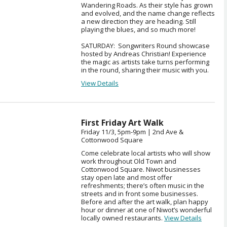
Wandering Roads. As their style has grown
and evolved, and the name change reflects
a new direction they are heading. Still
playing the blues, and so much more!
SATURDAY: Songwriters Round showcase
hosted by Andreas Christian! Experience
the magic as artists take turns performing
in the round, sharing their music with you.
View Details
First Friday Art Walk
Friday 11/3, 5pm-9pm | 2nd Ave &
Cottonwood Square
Come celebrate local artists who will show
work throughout Old Town and
Cottonwood Square. Niwot businesses
stay open late and most offer
refreshments; there’s often music in the
streets and in front some businesses.
Before and after the art walk, plan happy
hour or dinner at one of Niwot’s wonderful
locally owned restaurants.
View Details