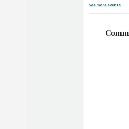
See more events
Commu