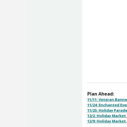
Plan Ahead:
11/11: Veteran Banne
11/24: Enchanted Ev
11/25: Holiday Parad
12/2: Holiday Market
12/9: Holiday Market