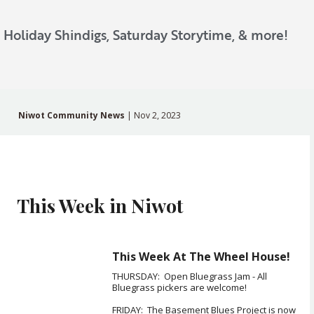
, Holiday Shindigs, Saturday Storytime, & more!
Niwot Community News
| Nov 2, 2023
This Week in Niwot
This Week At The Wheel House!
THURSDAY: Open Bluegrass Jam - All
Bluegrass pickers are welcome!
FRIDAY: The Basement Blues Project is now