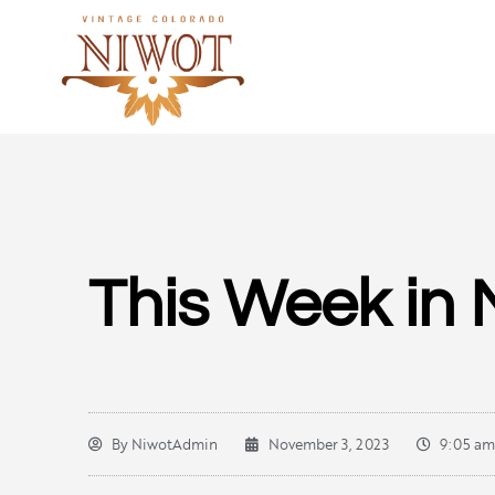
This Week in 
By
NiwotAdmin
November 3, 2023
9:05 am