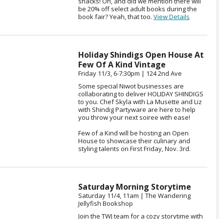
snacks! Oh, and did we mention there will
be 20% off select adult books during the
book fair? Yeah, that too.
View Details
Holiday Shindigs Open House At
Few Of A Kind Vintage
Friday 11/3, 6-7:30pm | 124 2nd Ave
Some special Niwot businesses are
collaborating to deliver HOLIDAY SHINDIGS
to you. Chef Skyla with La Musette and Liz
with Shindig Partyware are here to help
you throw your next soiree with ease!
Few of a Kind will be hosting an Open
House to showcase their culinary and
styling talents on First Friday, Nov. 3rd.
Saturday Morning Storytime
Saturday 11/4, 11am | The Wandering
Jellyfish Bookshop
Join the TWJ team for a cozy storytime with