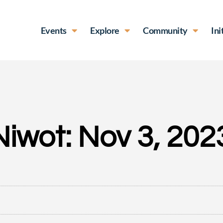
Events
Explore
Community
Ini
Niwot: Nov 3, 202