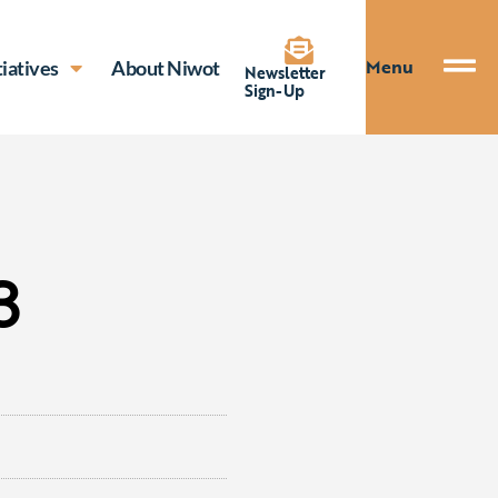
Menu
tiatives
About Niwot
Newsletter
Sign-Up
3