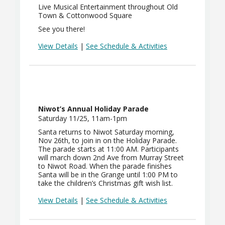
Live Musical Entertainment throughout Old
Town & Cottonwood Square
See you there!
View Details
|
See Schedule & Activities
Niwot’s Annual Holiday Parade
Saturday 11/25, 11am-1pm
Santa returns to Niwot Saturday morning,
Nov 26th, to join in on the Holiday Parade.
The parade starts at 11:00 AM. Participants
will march down 2nd Ave from Murray Street
to Niwot Road. When the parade finishes
Santa will be in the Grange until 1:00 PM to
take the children’s Christmas gift wish list.
View Details
|
See Schedule & Activities