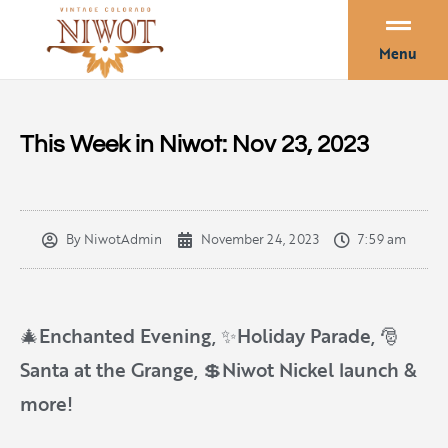
Menu
This Week in Niwot: Nov 23, 2023
By
NiwotAdmin
November 24, 2023
7:59 am
🎄Enchanted Evening, ✨Holiday Parade, 🎅
Santa at the Grange, 💲Niwot Nickel launch &
more!