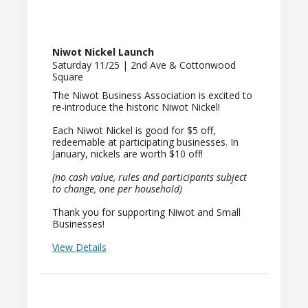
Niwot Nickel Launch
Saturday 11/25 | 2nd Ave & Cottonwood
Square
The Niwot Business Association is excited to
re-introduce the historic Niwot Nickel!
Each Niwot Nickel is good for $5 off,
redeemable at participating businesses. In
January, nickels are worth $10 off!
(no cash value, rules and participants subject
to change, one per household)
Thank you for supporting Niwot and Small
Businesses!
View Details