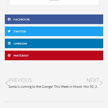
FACEBOOK
TWITTER
LINKEDIN
PINTEREST
PREVIOUS
NEXT
Santa is coming to the Grange!
This Week in Niwot: Nov 30, 2023