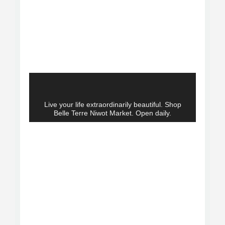
Live your life extraordinarily beautiful. Shop
Belle Terre Niwot Market. Open daily.