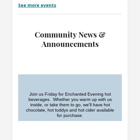
See more events
Community News &
Announcements
Join us Friday for Enchanted Evening hot
beverages. Whether you warm up with us
inside, or take them to go, we'll have hot
chocolate, hot toddys and hot cider available
for purchase.