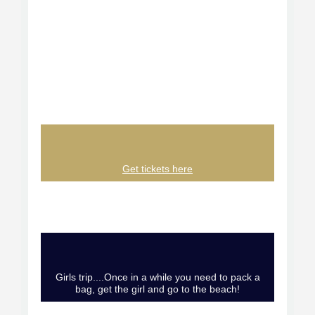
Get tickets here
Girls trip....Once in a while you need to pack a
bag, get the girl and go to the beach!