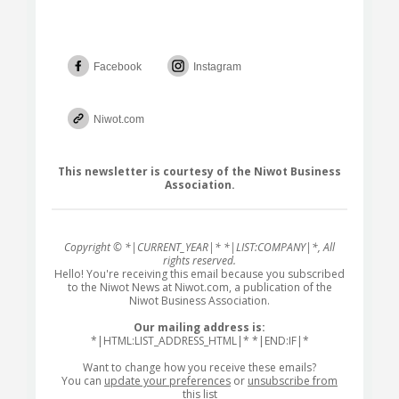
Facebook
Instagram
Niwot.com
This newsletter is courtesy of the Niwot Business
Association.
Copyright © *|CURRENT_YEAR|* *|LIST:COMPANY|*, All
rights reserved.
Hello! You're receiving this email because you subscribed
to the Niwot News at Niwot.com, a publication of the
Niwot Business Association.
Our mailing address is:
*|HTML:LIST_ADDRESS_HTML|* *|END:IF|*
Want to change how you receive these emails?
You can
update your preferences
or
unsubscribe from
this list