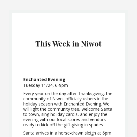
This Week in Niwot
Enchanted Evening
Tuesday 11/24, 6-9pm
Every year on the day after Thanksgiving, the
community of Niwot officially ushers in the
holiday season with Enchanted Evening. We
will light the community tree, welcome Santa
to town, sing holiday carols, and enjoy the
evening with our local stores and vendors
ready to kick off the gift-giving in spades.
Santa arrives in a horse-drawn sleigh at 6pm