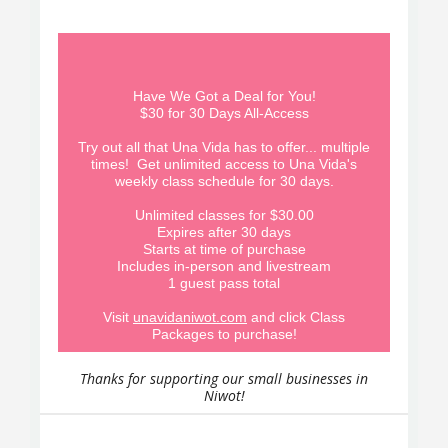
Have We Got a Deal for You!
$30 for 30 Days All-Access
Try out all that Una Vida has to offer... multiple
times! Get unlimited access to Una Vida's
weekly class schedule for 30 days.
Unlimited classes for $30.00
Expires after 30 days
Starts at time of purchase
Includes in-person and livestream
1 guest pass total
Visit
unavidaniwot.com
and click Class
Packages to purchase!
Thanks for supporting our small businesses in
Niwot!