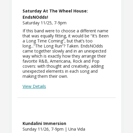
Saturday At The Wheel House:
EndsNOdds!
Saturday 11/25, 7-9pm
If this band were to choose a different name
that was equally fitting, it would be “It’s Been
a Long Time Coming”, but that’s too
long...”The Long Run”? Taken. EndsNOdds
came together slowly and in an unexpected
way which is exactly how they arrange their
favorite R&B, Americana, Rock and Pop
covers: with thought and creativity, adding
unexpected elements in each song and
making them their own.
View Details
Kundalini Immersion
Sunday 11/26, 7-9pm | Una Vida