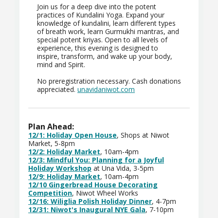
Join us for a deep dive into the potent
practices of Kundalini Yoga. Expand your
knowledge of kundalini, learn different types
of breath work, learn Gurmukhi mantras, and
special potent kriyas. Open to all levels of
experience, this evening is designed to
inspire, transform, and wake up your body,
mind and Spirit.
No preregistration necessary. Cash donations
appreciated.
unavidaniwot.com
Plan Ahead:
12/1: Holiday Open House
, Shops at Niwot
Market, 5-8pm
12/2: Holiday Market
, 10am-4pm
12/3: Mindful You: Planning for a Joyful
Holiday Workshop
at Una Vida, 3-5pm
12/9: Holiday Market
, 10am-4pm
12/10 Gingerbread House Decorating
Competition
, Niwot Wheel Works
12/16:
Wiliglia Polish Holiday Dinner
, 4-7pm
12/31: Niwot's Inaugural NYE Gala
, 7-10pm