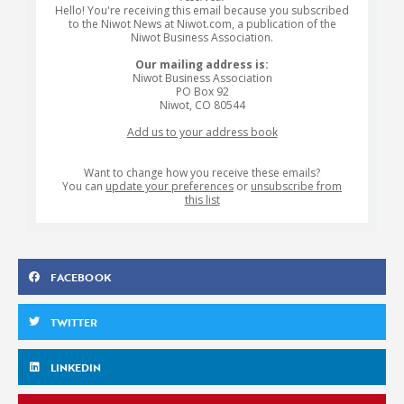
Hello! You're receiving this email because you subscribed
to the Niwot News at Niwot.com, a publication of the
Niwot Business Association.
Our mailing address is:
Niwot Business Association
PO Box 92
Niwot
,
CO
80544
Add us to your address book
Want to change how you receive these emails?
You can
update your preferences
or
unsubscribe from
this list
FACEBOOK
TWITTER
LINKEDIN