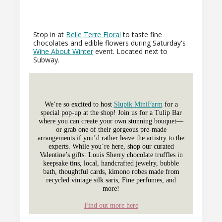
Stop in at
Belle Terre Floral
to taste fine
chocolates and edible flowers during Saturday's
Wine About Winter
event. Located next to
Subway.
We’re so excited to host
Slupik MiniFarm
for a
special pop-up at the shop! Join us for a Tulip Bar
where you can create your own stunning bouquet—
or grab one of their gorgeous pre-made
arrangements if you’d rather leave the artistry to the
experts. While you’re here, shop our curated
Valentine’s gifts: Louis Sherry chocolate truffles in
keepsake tins, local, handcrafted jewelry, bubble
bath, thoughtful cards, kimono robes made from
recycled vintage silk saris, Fine perfumes, and
more!
Find out more here