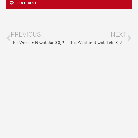
PINTEREST
PREVIOUS
NEXT
This Week in Niwot: Jan 30, 2025
This Week in Niwot: Feb 13, 2025