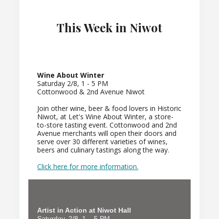
This Week in Niwot
Wine About Winter
Saturday 2/8, 1 - 5 PM
Cottonwood & 2nd Avenue Niwot
Join other wine, beer & food lovers in Historic
Niwot, at Let's Wine About Winter, a store-
to-store tasting event. Cottonwood and 2nd
Avenue merchants will open their doors and
serve over 30 different varieties of wines,
beers and culinary tastings along the way.
Click here for more information.
Artist in Action at Niwot Hall
Saturday, 2/8, 1 – 5 PM