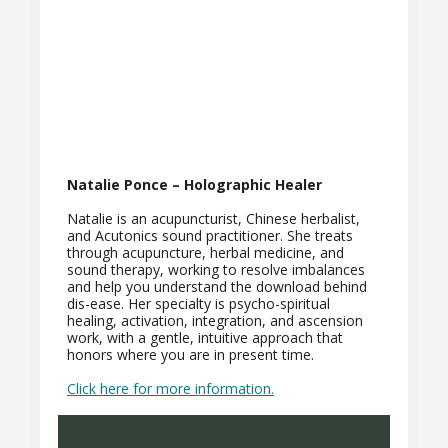
Natalie Ponce – Holographic Healer
Natalie is an acupuncturist, Chinese herbalist,
and Acutonics sound practitioner. She treats
through acupuncture, herbal medicine, and
sound therapy, working to resolve imbalances
and help you understand the download behind
dis-ease. Her specialty is psycho-spiritual
healing, activation, integration, and ascension
work, with a gentle, intuitive approach that
honors where you are in present time.
Click here for more information.