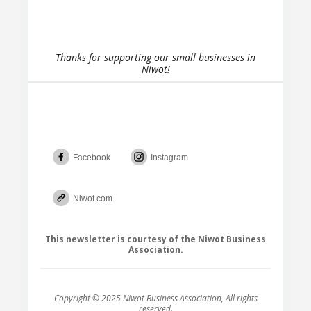
Thanks for supporting our small businesses in
Niwot!
Facebook
Instagram
Niwot.com
This newsletter is courtesy of the Niwot Business
Association.
Copyright © 2025 Niwot Business Association, All rights
reserved.