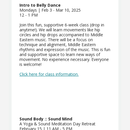
Intro to Belly Dance
Mondays | Feb 3 - Mar 10, 2025
12 - 1 PM
Join this fun, supportive 6-week class (drop in
anytime!). We will learn movements like hip
circles and hip drops accompanied to Middle
Eastern music. There will be a focus on
technique and alignment, Middle Eastern
rhythms and expression of the music. This is fun
and supportive space to learn new ways of
movement. No experience necessary. Everyone
is welcome!
Click here for class information.
Sound Body :: Sound Mind
A Yoga & Sound Meditation Day Retreat
February 15 | 11 AM - 5 PM