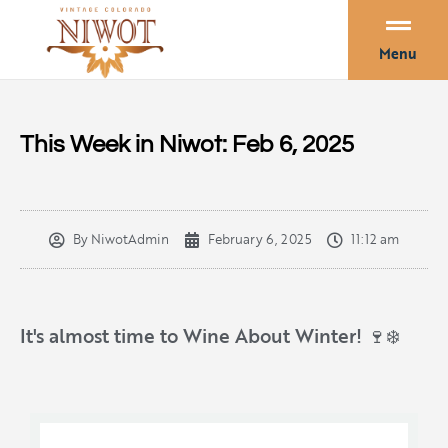
Menu
This Week in Niwot: Feb 6, 2025
By
NiwotAdmin
February 6, 2025
11:12 am
It's almost time to Wine About Winter! 🍷❄️