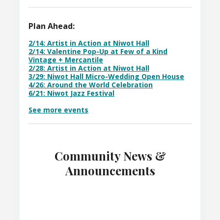
Plan Ahead:
2/14: Artist in Action at Niwot Hall
2/14: Valentine Pop-Up at Few of a Kind
Vintage + Mercantile
2/28: Artist in Action at Niwot Hall
3/29: Niwot Hall Micro-Wedding Open House
4/26: Around the World Celebration
6/21: Niwot Jazz Festival
See more events
Community News &
Announcements