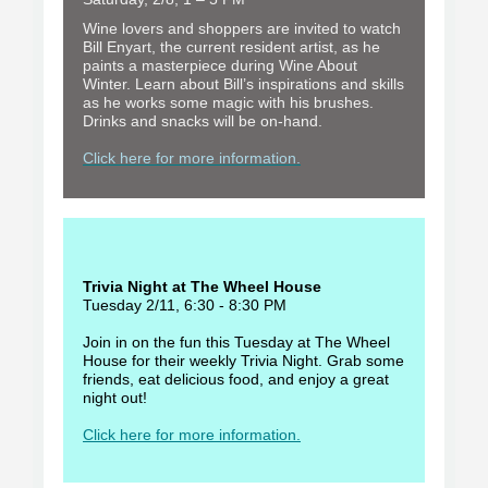
Wine lovers and shoppers are invited to watch
Bill Enyart, the current resident artist, as he
paints a masterpiece during Wine About
Winter. Learn about Bill’s inspirations and skills
as he works some magic with his brushes.
Drinks and snacks will be on-hand.
Click here for more information.
Trivia Night at The Wheel House
Tuesday 2/11, 6:30 - 8:30 PM
Join in on the fun this Tuesday at The Wheel
House for their weekly Trivia Night. Grab some
friends, eat delicious food, and enjoy a great
night out!
Click here for more information.