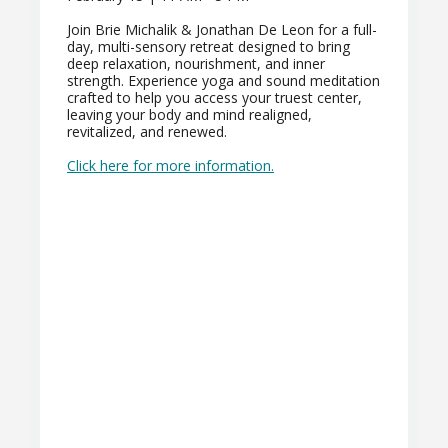
Join Brie Michalik & Jonathan De Leon for a full-
day, multi-sensory retreat designed to bring
deep relaxation, nourishment, and inner
strength. Experience yoga and sound meditation
crafted to help you access your truest center,
leaving your body and mind realigned,
revitalized, and renewed.
Click here for more information.