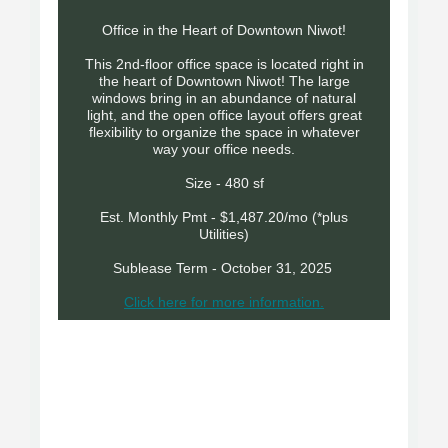
Office in the Heart of Downtown Niwot!
This 2nd-floor office space is located right in
the heart of Downtown Niwot! The large
windows bring in an abundance of natural
light, and the open office layout offers great
flexibility to organize the space in whatever
way your office needs.
Size - 480 sf
Est. Monthly Pmt - $1,487.20/mo (*plus
Utilities)
Sublease Term - October 31, 2025
Click here for more information.