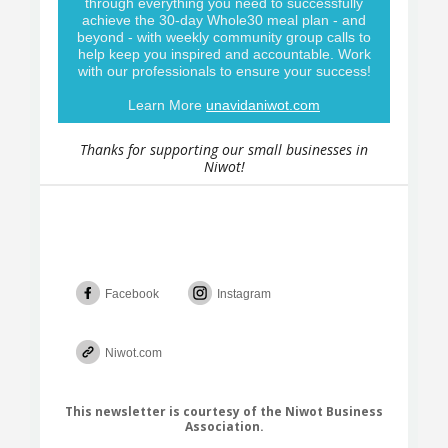
through everything you need to successfully
achieve the 30-day Whole30 meal plan - and
beyond - with weekly community group calls to
help keep you inspired and accountable. Work
with our professionals to ensure your success!
Learn More
unavidaniwot.com
Thanks for supporting our small businesses in
Niwot!
Facebook
Instagram
Niwot.com
This newsletter is courtesy of the Niwot Business
Association.