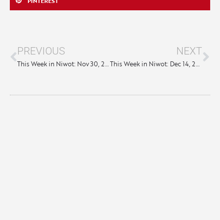
PINTEREST
PREVIOUS
NEXT
This Week in Niwot: Nov 30, 2023
This Week in Niwot: Dec 14, 2023