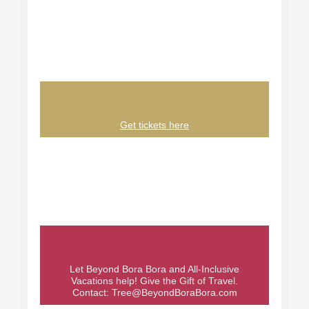
Get tickets here
Let Beyond Bora Bora and All-Inclusive
Vacations help! Give the Gift of Travel.
Contact:
Tree@BeyondBoraBora.com