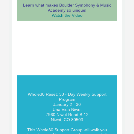
Learn what makes Boulder Symphony & Music
Academy so unique!
Watch the Video
Whole30 Reset: 30 - Day Weekly Support
Program
January 2 - 30
Una Vida Niwot
7960 Niwot Road B-12
Niwot, CO 80503
This Whole30 Support Group will walk you