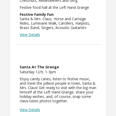
Chestnuts, Aebleskievers and Glog
Festive food hall at the Left Hand Grange
Festive Family Fun
Santa & Mrs. Claus, Horse and Carriage
Rides, Luminarie Walk, Carollers, Harpists,
Brass Band, Singers, Acoustic Guitarists
View Details
Santa At The Grange
Saturday 12/9, 1-3pm
Enjoy candy canes, listen to festive music,
and meet the jolliest people in town, Santa &
Mrs. Claus! Get ready to visit with the big man
himself at the Left Hand Grange, share your
holiday wishes, and, of course, snap some
claus-tastic photos together.
View Details