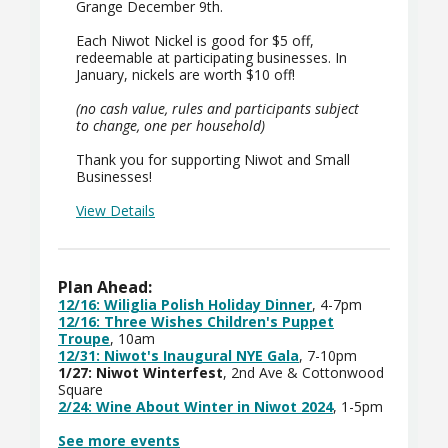
Grange December 9th.
Each Niwot Nickel is good for $5 off,
redeemable at participating businesses. In
January, nickels are worth $10 off!
(no cash value, rules and participants subject
to change, one per household)
Thank you for supporting Niwot and Small
Businesses!
View Details
Plan Ahead:
12/16:
Wiliglia Polish Holiday Dinner
, 4-7pm
12/16: Three Wishes Children's Puppet
Troupe
, 10am
12/31: Niwot's Inaugural NYE Gala
, 7-10pm
1/27: Niwot Winterfest
, 2nd Ave & Cottonwood
Square
2/24: Wine About Winter in Niwot 2024
, 1-5pm
See more events