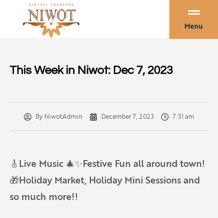
Menu
This Week in Niwot: Dec 7, 2023
By
NiwotAdmin
December 7, 2023
7:31 am
🎸Live Music 🎄✨Festive Fun all around town!
🎁Holiday Market, Holiday Mini Sessions and
so much more!!