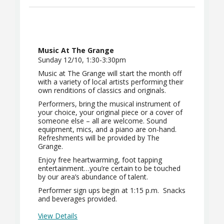
Music At The Grange
Sunday 12/10, 1:30-3:30pm
Music at The Grange will start the month off
with a variety of local artists performing their
own renditions of classics and originals.
Performers, bring the musical instrument of
your choice, your original piece or a cover of
someone else – all are welcome. Sound
equipment, mics, and a piano are on-hand.
Refreshments will be provided by The
Grange.
Enjoy free heartwarming, foot tapping
entertainment…you’re certain to be touched
by our area’s abundance of talent.
Performer sign ups begin at 1:15 p.m. Snacks
and beverages provided.
View Details