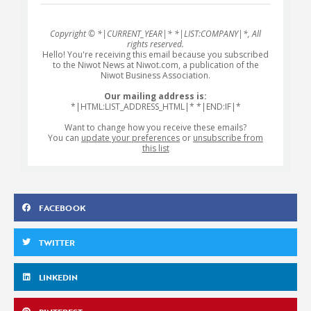
Copyright © *|CURRENT_YEAR|* *|LIST:COMPANY|*, All
rights reserved.
Hello! You're receiving this email because you subscribed
to the Niwot News at Niwot.com, a publication of the
Niwot Business Association.
Our mailing address is:
*|HTML:LIST_ADDRESS_HTML|* *|END:IF|*
Want to change how you receive these emails?
You can
update your preferences
or
unsubscribe from
this list
FACEBOOK
TWITTER
LINKEDIN