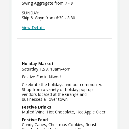
Swing Aggregate from 7 - 9
SUNDAY:
Skip & Gayn from 6:30 - 8:30
View Details
Holiday Market
Saturday 12/9, 10am-4pm
Festive Fun in Niwot!
Celebrate the holidays and our community.
Shop from a variety of holiday pop-up
vendors located at the Grange and
businesses all over town!
Festive Drinks
Mulled Wine, Hot Chocolate, Hot Apple Cider
Festive Food
Candy Canes, Christmas Cookies, Roast