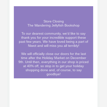
Store Closing
The Wandering Jellyfish Bookshop
To our dearest community, we'd like to say
thank you for your incredible support these
past few years. We have loved being a part of
Niwot and will miss you all terribly!
We will officially close our doors for the last
time after the Holiday Market on December
9th. Until then, everything in our shop is priced
at 40% off, so stop in to get your holiday
shopping done and, of course, to say
goodbye!