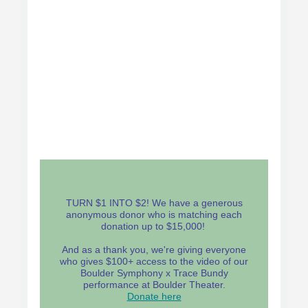
TURN $1 INTO $2! We have a generous
anonymous donor who is matching each
donation up to $15,000!
And as a thank you, we're giving everyone
who gives $100+ access to the video of our
Boulder Symphony x Trace Bundy
performance at Boulder Theater.
Donate here