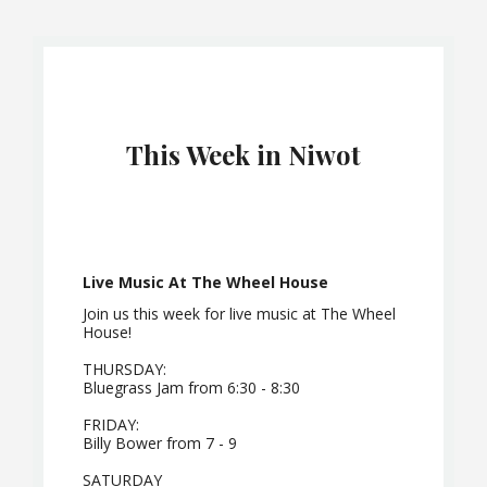
This Week in Niwot
Live Music At The Wheel House
Join us this week for live music at The Wheel
House!
THURSDAY:
Bluegrass Jam from 6:30 - 8:30
FRIDAY:
Billy Bower from 7 - 9
SATURDAY