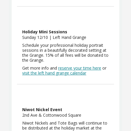
Holiday Mini Sessions
Sunday 12/10 | Left Hand Grange
Schedule your professional holiday portrait
sessions in a beautifully decorated setting at
the Grange. 15% of all fees will be donated to
the Grange.
Get more info and
reserve your time
here
or
visit the left hand grange calendar
Niwot Nickel Event
2nd Ave & Cottonwood Square
Niwot Nickels and Tote Bags will continue to
be distributed at the holiday market at the