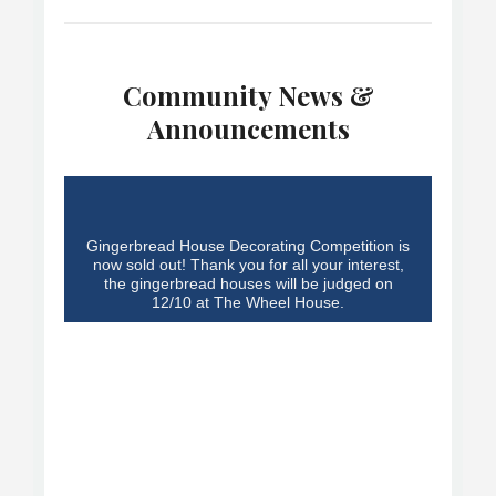
Community News &
Announcements
Gingerbread House Decorating Competition is
now sold out! Thank you for all your interest,
the gingerbread houses will be judged on
12/10 at The Wheel House.