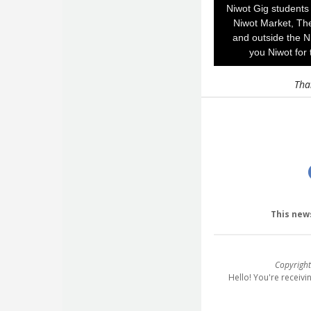
Niwot Gig students 
Niwot Market, Th
and outside the N
you Niwot for 
Tha
This new
Copyright
Hello! You're receiv