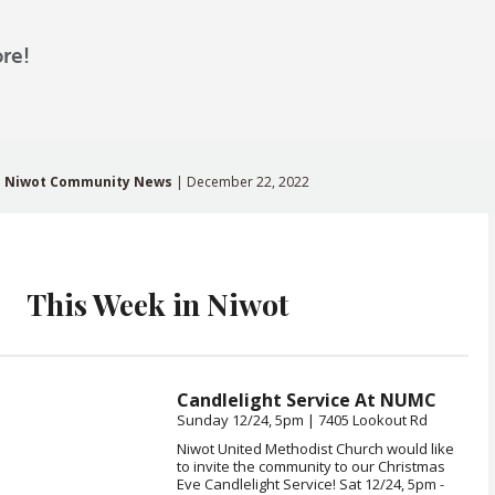
re!
Niwot Community News
| December 22, 2022
This Week in Niwot
Candlelight Service At NUMC
Sunday 12/24, 5pm | 7405 Lookout Rd
Niwot United Methodist Church would like
to invite the community to our Christmas
Eve Candlelight Service! Sat 12/24, 5pm -