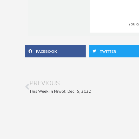
You 
FACEBOOK
TWITTER
PREVIOUS
This Week in Niwot: Dec 15, 2022