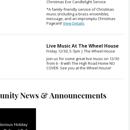
Christmas Eve Candlelight Service
*A family-friendly service of Christmas
music (including a brass ensemble),
message, and an impromptu Christmas
Pageant!
View Details
Live Music At The Wheel House
Friday 12/30, 5-7pm | The Wheel House
Join us for some great live music on 12/30
from 6 - 8 with The High Road Home NO
COVER. See you at the Wheel House!
nity News & Announcements
lorious Holiday