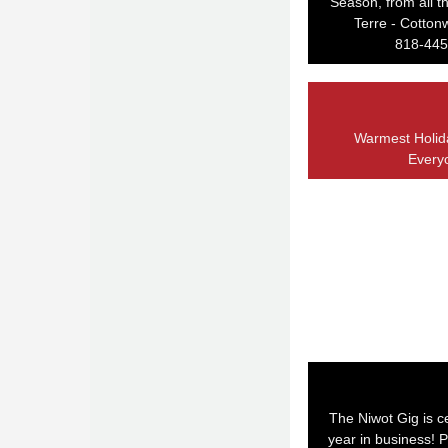
Season, from all th
Terre - Cotto
818-445
Warmest Holid
Every
The Niwot Gig is cel
year in business! P