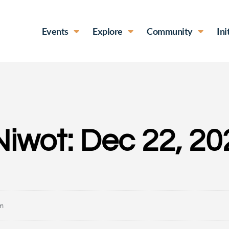
Events
Explore
Community
Ini
Niwot: Dec 22, 20
am