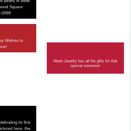
e Belles of Belle
nwood Square
-0998
ay Wishes to
one!
Niwot Jewelry has all the gifts for that
special someone!
ebrating its first
ictured here, the