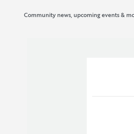
Community news, upcoming events & mo