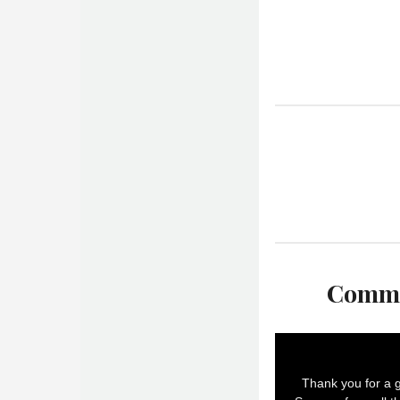
Commu
Thank you for a g