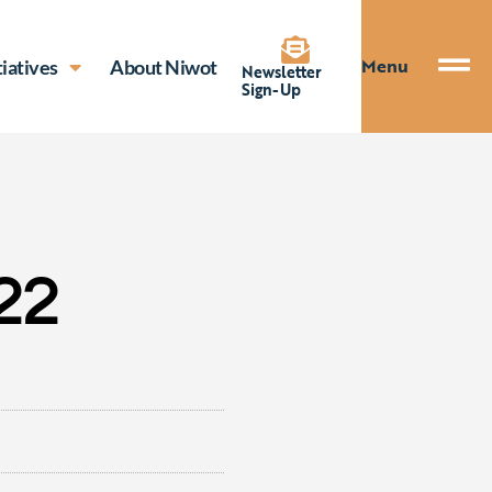
Menu
tiatives
About Niwot
Newsletter
Sign-Up
22