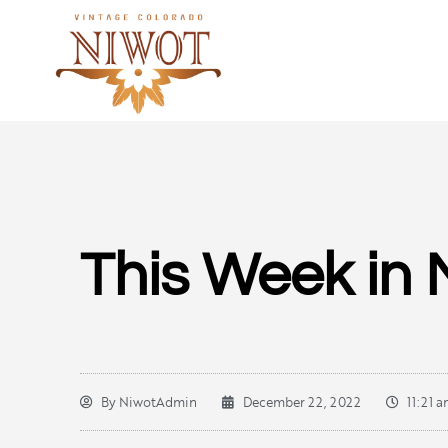
This Week in 
By
NiwotAdmin
December 22, 2022
11:21 