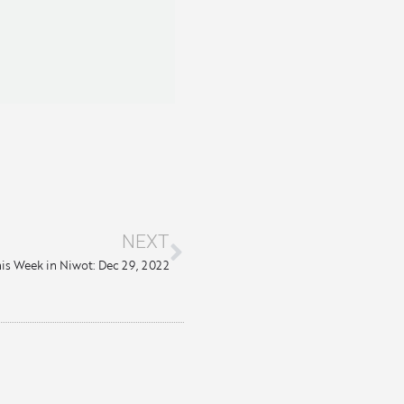
NEXT
is Week in Niwot: Dec 29, 2022