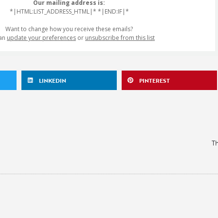
Our mailing address is:
*|HTML:LIST_ADDRESS_HTML|* *|END:IF|*
Want to change how you receive these emails?
can
update your preferences
or
unsubscribe from this list
LINKEDIN
PINTEREST
Th