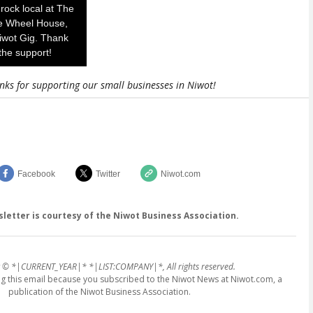
rock local at The
e Wheel House,
iwot Gig. Thank
the support!
nks for supporting our small businesses in Niwot!
Facebook
Twitter
Niwot.com
sletter is courtesy of the Niwot Business Association.
 © *|CURRENT_YEAR|* *|LIST:COMPANY|*, All rights reserved.
ing this email because you subscribed to the Niwot News at Niwot.com, a
publication of the Niwot Business Association.