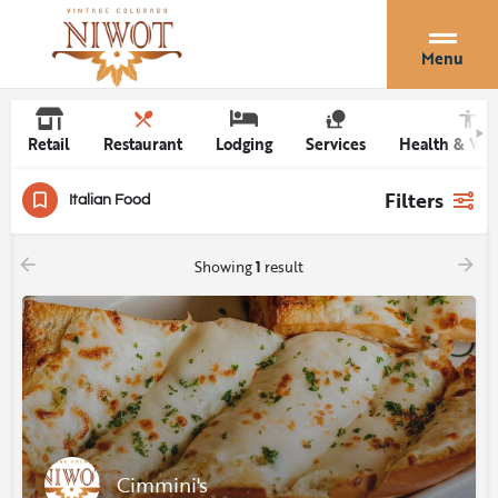
Menu
Retail
Restaurant
Lodging
Services
Health & Wel
Filters
Italian Food
Showing
1
result
Cimmini's