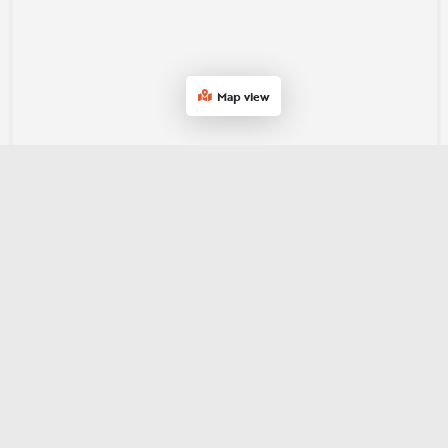
Map view
Join our e‑newsletter