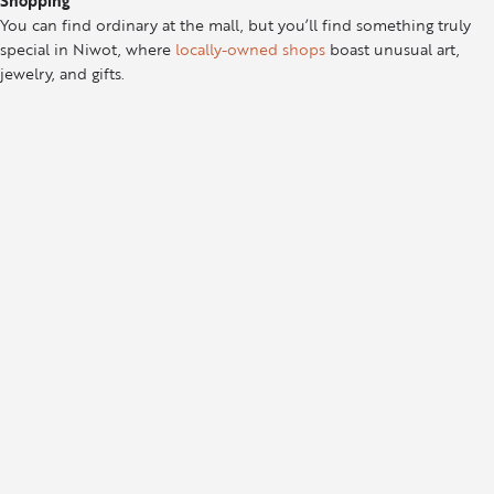
Shopping
You can find ordinary at the mall, but you’ll find something truly
special in Niwot, where
locally-owned shops
boast unusual art,
jewelry, and gifts.