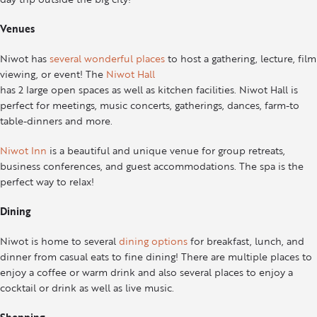
Venues
Niwot has
several wonderful places
to host a gathering, lecture, film
viewing, or event! The
Niwot Hall
has 2 large open spaces as well as kitchen facilities. Niwot Hall is
perfect for meetings, music concerts, gatherings, dances, farm-to
table-dinners and more.
Niwot Inn
is a beautiful and unique venue for group retreats,
business conferences, and guest accommodations. The spa is the
perfect way to relax!
Dining
Niwot is home to several
dining options
for breakfast, lunch, and
dinner from casual eats to fine dining! There are multiple places to
enjoy a coffee or warm drink and also several places to enjoy a
cocktail or drink as well as live music.