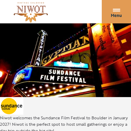
Menu
Niwot welcomes the Sundance Film Festival to Boulder in January
2027! Niwot is the perfect spot to host small gatherings or enjoy a
day trip outside the big city!