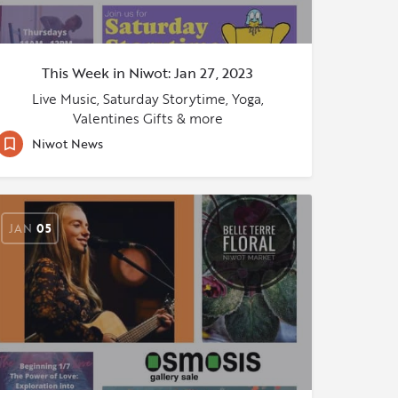
This Week in Niwot: Jan 27, 2023
Live Music, Saturday Storytime, Yoga,
Valentines Gifts & more
Niwot News
JAN
05