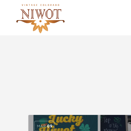
MAR
09