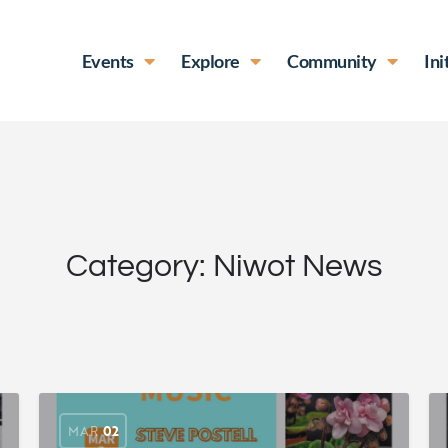
Events
Explore
Community
Ini
Category:
Niwot News
MAR
02