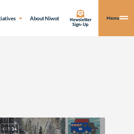
Menu
tiatives
About Niwot
Newsletter
Sign-Up
FEB
24