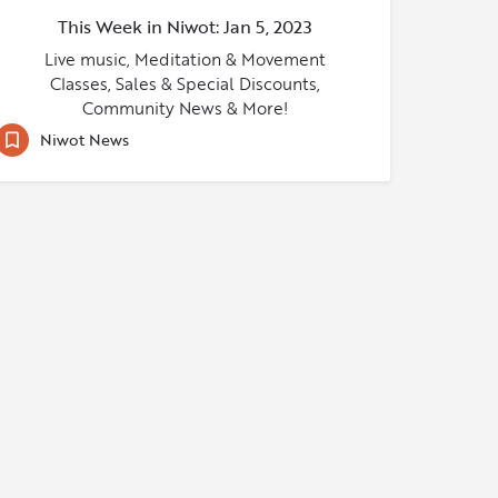
This Week in Niwot: Jan 5, 2023
Live music, Meditation & Movement
Classes, Sales & Special Discounts,
Community News & More!
Niwot News