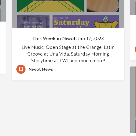
This Week in Niwot: Jan 12, 2023
Live Music, Open Stage at the Grange, Latin
Groove at Una Vida, Saturday Morning
Storytime at TWJ and much more!
Niwot News