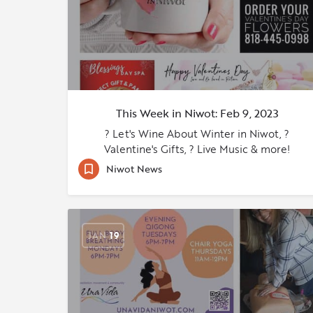
This Week in Niwot: Feb 9, 2023
? Let's Wine About Winter in Niwot, ?
Valentine's Gifts, ? Live Music & more!
Niwot News
JAN
19