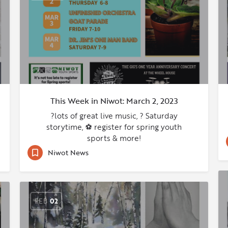
This Week in Niwot: March 2, 2023
?lots of great live music, ? Saturday
storytime, ⚽ register for spring youth
sports & more!
Niwot News
FEB
02