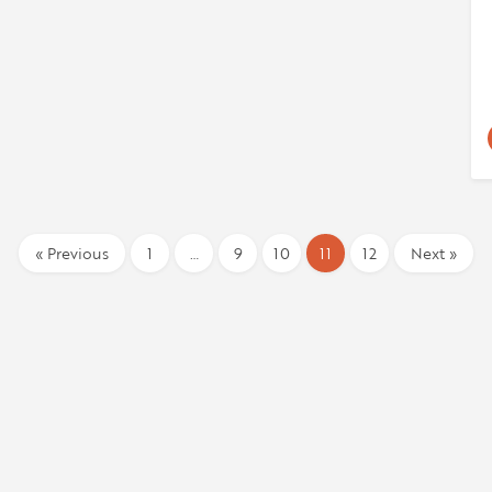
« Previous
1
…
9
10
11
12
Next »