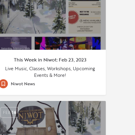
This Week in Niwot: Feb 23, 2023
Live Music, Classes, Workshops, Upcoming
Events & More!
Niwot News
FEB
16