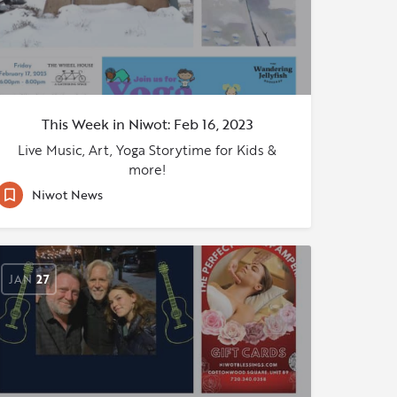
This Week in Niwot: Feb 16, 2023
Live Music, Art, Yoga Storytime for Kids &
more!
Niwot News
JAN
27