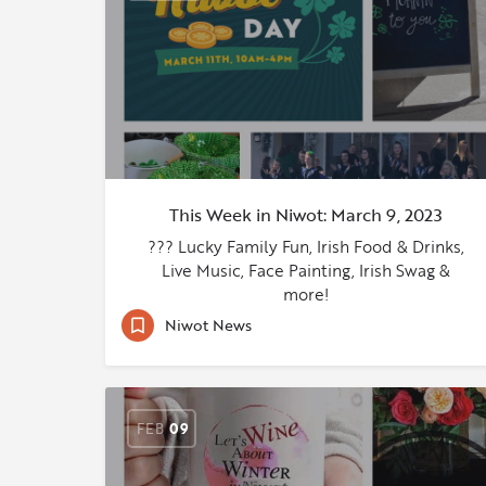
This Week in Niwot: March 9, 2023
??? Lucky Family Fun, Irish Food & Drinks,
Live Music, Face Painting, Irish Swag &
more!
Niwot News
FEB
09