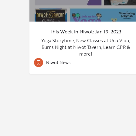
This Week in Niwot: Jan 19, 2023
Yoga Storytime, New Classes at Una Vida,
Burns Night at Niwot Tavern, Learn CPR &
more!
Niwot News