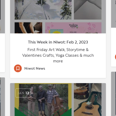
This Week in Niwot: Feb 2, 2023
First Friday Art Walk, Storytime &
Valentines Crafts, Yoga Classes & much
more
Niwot News
JAN
12