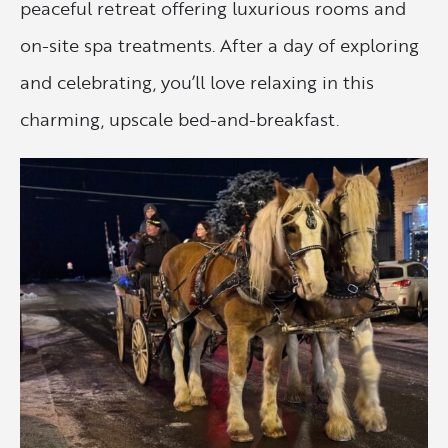
peaceful retreat offering luxurious rooms and
on-site spa treatments. After a day of exploring
and celebrating, you’ll love relaxing in this
charming, upscale bed-and-breakfast.