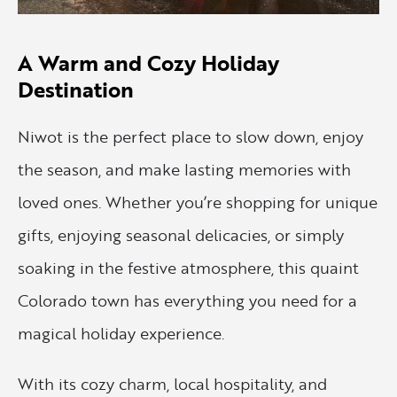
A Warm and Cozy Holiday
Destination
Niwot is the perfect place to slow down, enjoy
the season, and make lasting memories with
loved ones. Whether you’re shopping for unique
gifts, enjoying seasonal delicacies, or simply
soaking in the festive atmosphere, this quaint
Colorado town has everything you need for a
magical holiday experience.
With its cozy charm, local hospitality, and