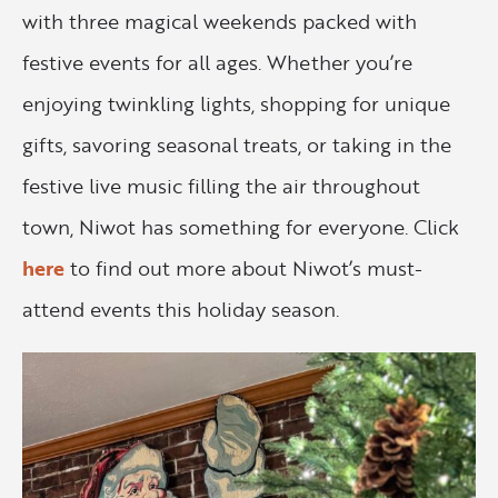
with three magical weekends packed with
festive events for all ages. Whether you’re
enjoying twinkling lights, shopping for unique
gifts, savoring seasonal treats, or taking in the
festive live music filling the air throughout
town, Niwot has something for everyone. Click
here
to find out more about Niwot’s must-
attend events this holiday season.