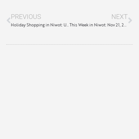
PREVIOUS
NEXT
Holiday Shopping in Niwot: Unique Gifts & One-of-a-Kind Finds
This Week in Niwot: Nov 21, 2024