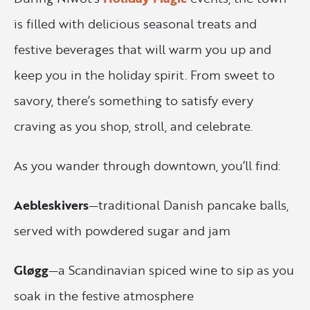
is filled with delicious seasonal treats and
festive beverages that will warm you up and
keep you in the holiday spirit. From sweet to
savory, there’s something to satisfy every
craving as you shop, stroll, and celebrate.
As you wander through downtown, you’ll find:
Aebleskivers
—traditional Danish pancake balls,
served with powdered sugar and jam
Gløgg
—a Scandinavian spiced wine to sip as you
soak in the festive atmosphere