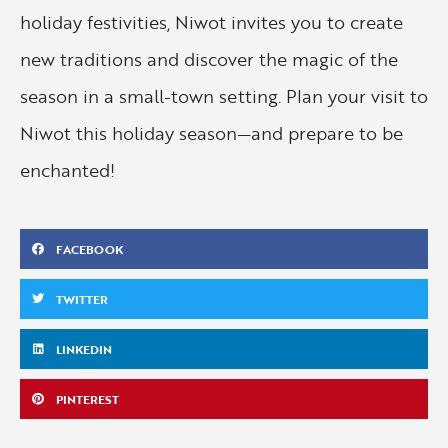
holiday festivities, Niwot invites you to create
new traditions and discover the magic of the
season in a small-town setting. Plan your visit to
Niwot this holiday season—and prepare to be
enchanted!
FACEBOOK
TWITTER
LINKEDIN
PINTEREST