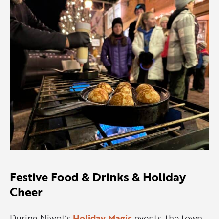
Festive Food & Drinks & Holiday
Cheer
During Niwot’s
Holiday Magic
events, the town