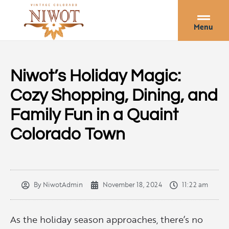
Menu
Niwot’s Holiday Magic:
Cozy Shopping, Dining, and
Family Fun in a Quaint
Colorado Town
By
NiwotAdmin
November 18, 2024
11:22 am
As the holiday season approaches, there’s no