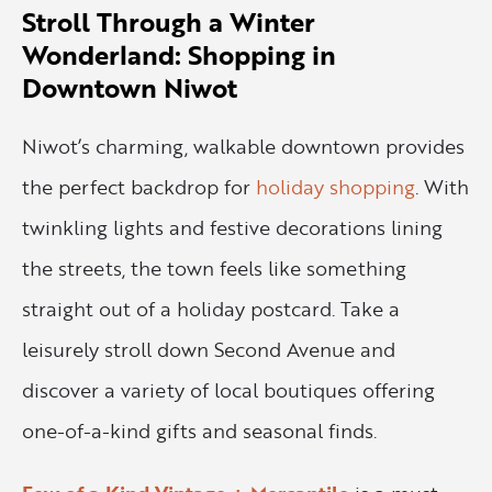
Stroll Through a Winter
Wonderland: Shopping in
Downtown Niwot
Niwot’s charming, walkable downtown provides
the perfect backdrop for
holiday shopping
. With
twinkling lights and festive decorations lining
the streets, the town feels like something
straight out of a holiday postcard. Take a
leisurely stroll down Second Avenue and
discover a variety of local boutiques offering
one-of-a-kind gifts and seasonal finds.