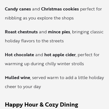
Candy canes
and
Christmas cookies
perfect for
nibbling as you explore the shops
Roast chestnuts
and
mince pies
, bringing classic
holiday flavors to the streets
Hot chocolate
and
hot apple cider
, perfect for
warming up during chilly winter strolls
Mulled wine
, served warm to add a little holiday
cheer to your day
Happy Hour & Cozy Dining