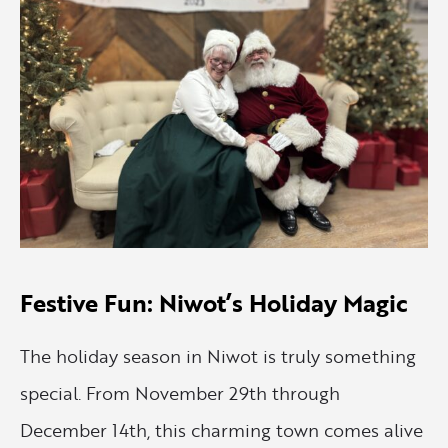
Festive Fun: Niwot’s Holiday Magic
The holiday season in Niwot is truly something
special. From November 29th through
December 14th, this charming town comes alive