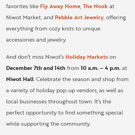
favorites like
Fly Away Home
,
The Nook
at
Niwot Market, and
Pebble Art Jewelry
, offering
everything from cozy knits to unique
accessories and jewelry.
And don’t miss Niwot’s
Holiday Markets
on
December 7th and 14th
from
10 a.m. – 4 p.m.
at
Niwot Hall
. Celebrate the season and shop from
a variety of holiday pop-up vendors, as well as
local businesses throughout town. It’s the
perfect opportunity to find something special
while supporting the community.