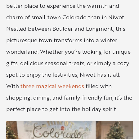
better place to experience the warmth and
charm of small-town Colorado than in Niwot.
Nestled between Boulder and Longmont, this
picturesque town transforms into a winter
wonderland. Whether you’re looking for unique
gifts, delicious seasonal treats, or simply a cozy
spot to enjoy the festivities, Niwot has it all.
With
three magical weekends
filled with
shopping, dining, and family-friendly fun, it’s the
perfect place to get into the holiday spirit.