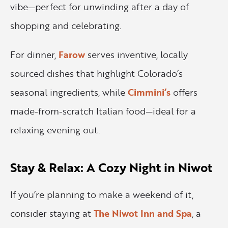
vibe—perfect for unwinding after a day of
shopping and celebrating.
For dinner,
Farow
serves inventive, locally
sourced dishes that highlight Colorado’s
seasonal ingredients, while
Cimmini’s
offers
made-from-scratch Italian food—ideal for a
relaxing evening out.
Stay & Relax: A Cozy Night in Niwot
If you’re planning to make a weekend of it,
consider staying at
The Niwot Inn and Spa
, a