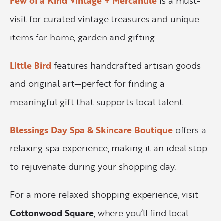
Few of a Kind Vintage + Mercantile
is a must-
visit for curated vintage treasures and unique
items for home, garden and gifting.
Little Bird
features handcrafted artisan goods
and original art—perfect for finding a
meaningful gift that supports local talent.
Blessings Day Spa & Skincare Boutique
offers a
relaxing spa experience, making it an ideal stop
to rejuvenate during your shopping day.
For a more relaxed shopping experience, visit
Cottonwood Square
, where you’ll find local