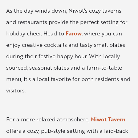
As the day winds down, Niwot’s cozy taverns
and restaurants provide the perfect setting for
holiday cheer. Head to
Farow
, where you can
enjoy creative cocktails and tasty small plates
during their festive happy hour. With locally
sourced, seasonal plates and a farm-to-table
menu, it’s a local favorite for both residents and
visitors.
For a more relaxed atmosphere,
Niwot Tavern
offers a cozy, pub-style setting with a laid-back