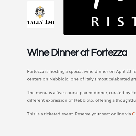
Wine Dinner at Fortezza
Fortezza is hosting a special wine dinner on April 23 fe
centers on Nebbiolo, one of Italy’s most celebrated gra
The menu is a five-course paired dinner, curated by Fo
different expression of Nebbiolo, offering a thoughtfu
This is a ticketed event. Reserve your seat online via
O