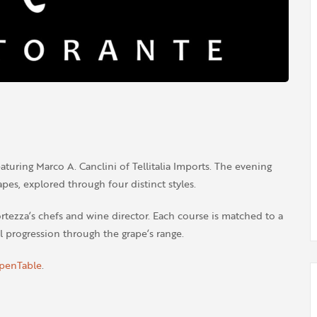
aturing Marco A. Canclini of Tellitalia Imports. The evening
pes, explored through four distinct styles.
rtezza’s chefs and wine director. Each course is matched to a
l progression through the grape’s range.
penTable
.