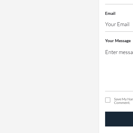
Email
Your Message
Save My Nam
Comment.