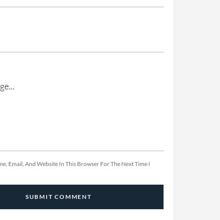
e, Email, And Website In This Browser For The Next Time I
SUBMIT COMMENT