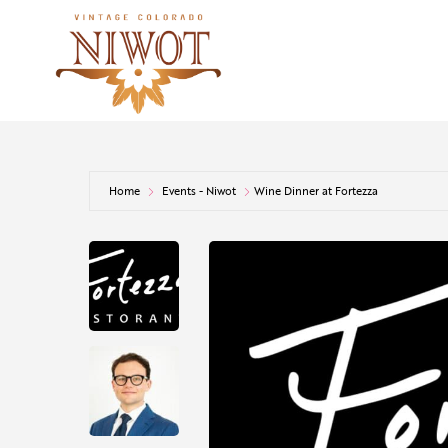
Home
Events - Niwot
Wine Dinner at Fortezza