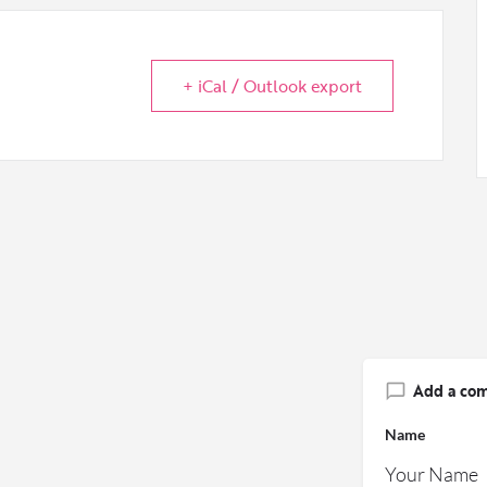
+ iCal / Outlook export
Add a co
Name