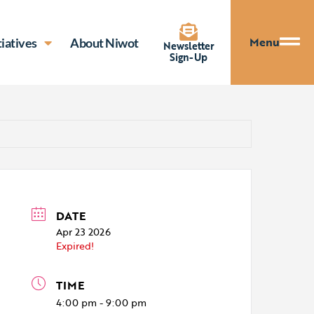
Menu
tiatives
About Niwot
Newsletter
Sign-Up
DATE
Apr 23 2026
Expired!
TIME
4:00 pm - 9:00 pm