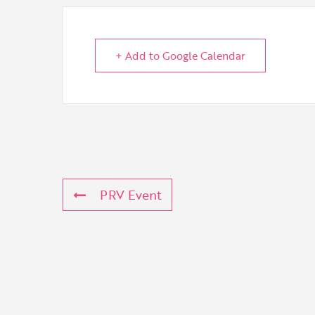
+ Add to Google Calendar
PRV Event