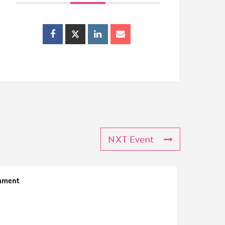
NXT Event
mment