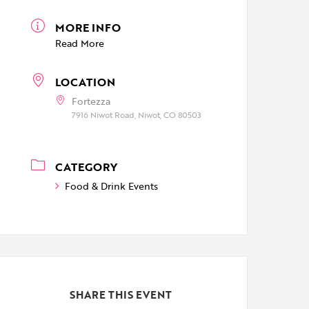
MORE INFO
Read More
LOCATION
Fortezza
7916 Niwot Road, Niwot, CO 80503
CATEGORY
Food & Drink Events
SHARE THIS EVENT