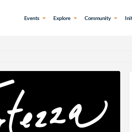
Events
Explore
Community
Ini