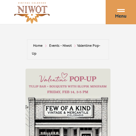
Menu
Home
Events - Niwot
Valentine Pop-
Up