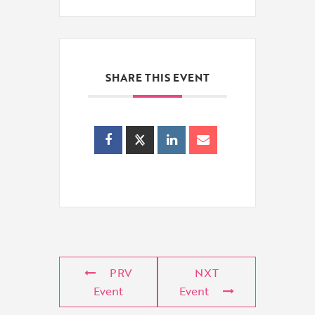
SHARE THIS EVENT
PRV
NXT
Event
Event