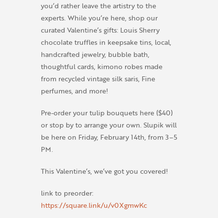
you’d rather leave the artistry to the
experts. While you’re here, shop our
curated Valentine’s gifts: Louis Sherry
chocolate truffles in keepsake tins, local,
handcrafted jewelry, bubble bath,
thoughtful cards, kimono robes made
from recycled vintage silk saris, Fine
perfumes, and more!
Pre-order your tulip bouquets here ($40)
or stop by to arrange your own. Slupik will
be here on Friday, February 14th, from 3–5
PM.
This Valentine’s, we’ve got you covered!
link to preorder:
https://square.link/u/v0XgmwKc