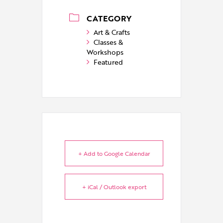
CATEGORY
Art & Crafts
Classes &
Workshops
Featured
+ Add to Google Calendar
+ iCal / Outlook export