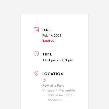
DATE
Feb 14 2025
Expired!
TIME
3:00 pm - 5:00 pm
LOCATION
Few of a Kind
Vintage + Mercantile
124 2nd Ave Niwot
CO 80544