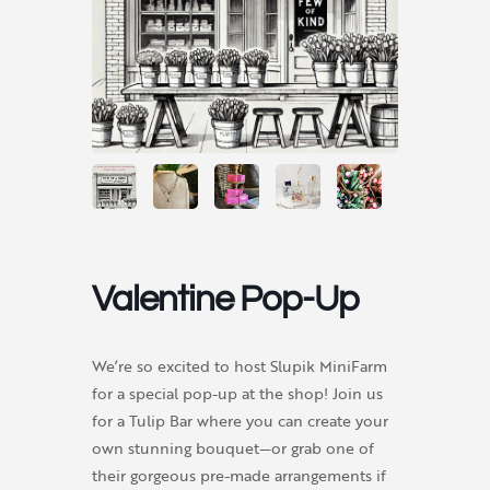
Valentine Pop-Up
We’re so excited to host Slupik MiniFarm
for a special pop-up at the shop! Join us
for a Tulip Bar where you can create your
own stunning bouquet—or grab one of
their gorgeous pre-made arrangements if