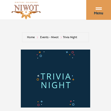
Menu
Home
Events - Niwot
Trivia Night