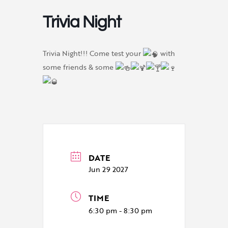
Trivia Night
Trivia Night!!! Come test your
with
some friends & some
DATE
Jun 29 2027
TIME
6:30 pm - 8:30 pm