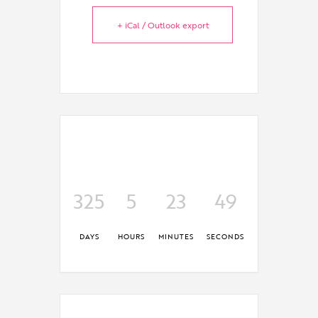
+ iCal / Outlook export
325
5
23
49
DAYS
HOURS
MINUTES
SECONDS