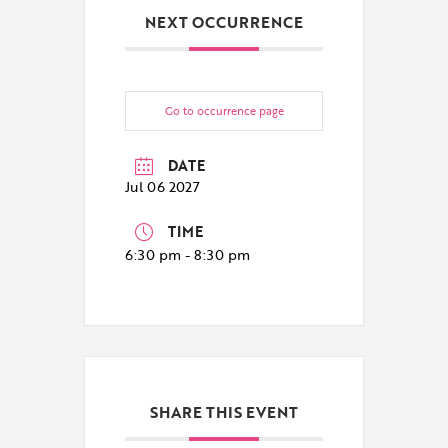
NEXT OCCURRENCE
Go to occurrence page
DATE
Jul 06 2027
TIME
6:30 pm - 8:30 pm
SHARE THIS EVENT