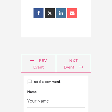
PRV
NXT
Event
Event
Add a comment
Name