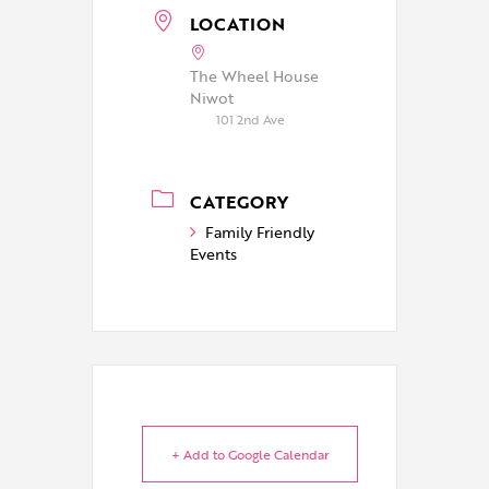
LOCATION
The Wheel House
Niwot
101 2nd Ave
CATEGORY
Family Friendly
Events
+ Add to Google Calendar