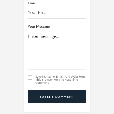
Email
Your Message
Save My Name, Email, And Website In
This Browser For The Next Time I
Comment.
SUBMIT COMMENT