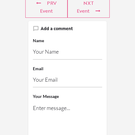
PRV
NXT
Event
Event
Add a comment
Name
Email
Your Message