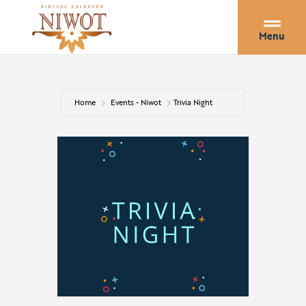
Menu
Home
Events - Niwot
Trivia Night