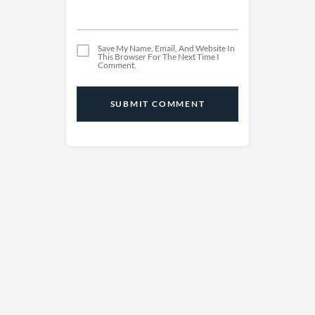
Save My Name, Email, And Website In
This Browser For The Next Time I
Comment.
SUBMIT COMMENT