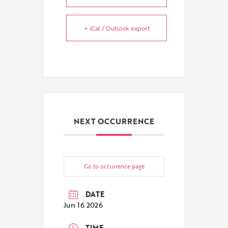
+ iCal / Outlook export
NEXT OCCURRENCE
Go to occurrence page
DATE
Jun 16 2026
TIME