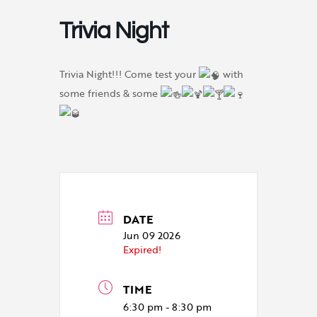
Trivia Night
Trivia Night!!! Come test your
with
some friends & some
DATE
Jun 09 2026
Expired!
TIME
6:30 pm - 8:30 pm