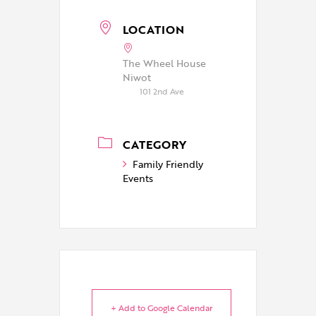
LOCATION
The Wheel House
Niwot
101 2nd Ave
CATEGORY
Family Friendly
Events
+ Add to Google Calendar