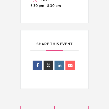
6:30 pm - 8:30 pm
SHARE THIS EVENT