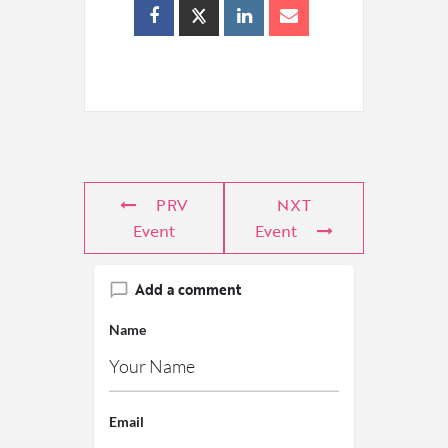
PRV
NXT
Event
Event
Add a comment
Name
Email