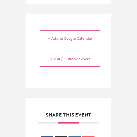
+ Add to Google Calendar
+ iCal / Outlook export
SHARE THIS EVENT