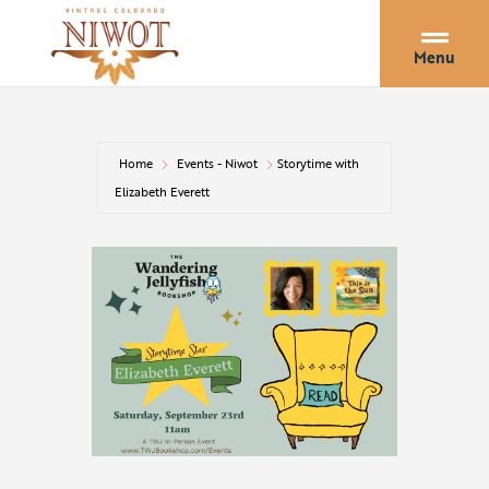
Menu
Home
Events - Niwot
Storytime with
Elizabeth Everett