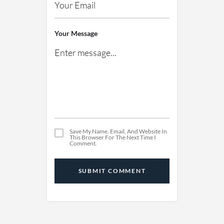
Your Message
Save My Name, Email, And Website In
This Browser For The Next Time I
Comment.
SUBMIT COMMENT