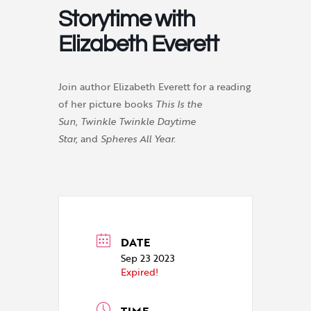
Storytime with
Elizabeth Everett
Join author Elizabeth Everett for a reading
of her picture books
This Is the
Sun
,
Twinkle Twinkle Daytime
Star,
and
Spheres All Year.
DATE
Sep 23 2023
Expired!
TIME