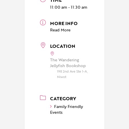
11:00 am - 11:30 am
MORE INFO
Read More
LOCATION
The Wandering
Jellyfish Bookshop
198 2nd Ave Ste 1-A,
Niwot
CATEGORY
Family Friendly
Events