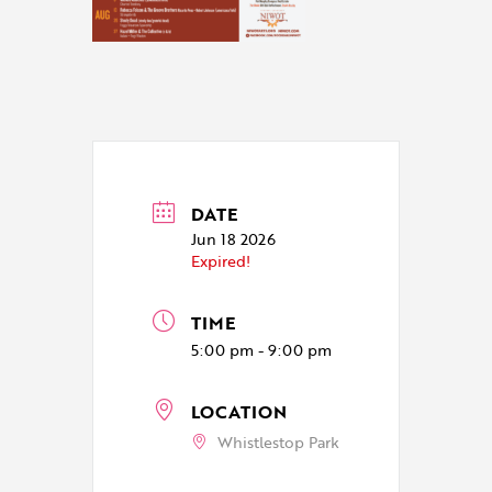
DATE
Jun 18 2026
Expired!
TIME
5:00 pm - 9:00 pm
LOCATION
Whistlestop Park