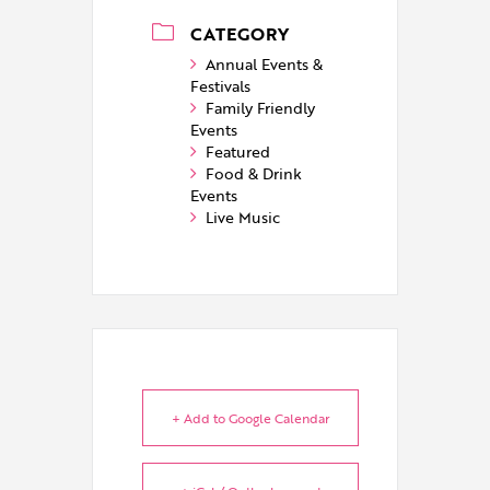
CATEGORY
Annual Events &
Festivals
Family Friendly
Events
Featured
Food & Drink
Events
Live Music
+ Add to Google Calendar