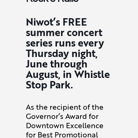
Niwot’s FREE
summer concert
series runs every
Thursday night,
June through
August, in Whistle
Stop Park.
As the recipient of the
Governor’s Award for
Downtown Excellence
for Best Promotional