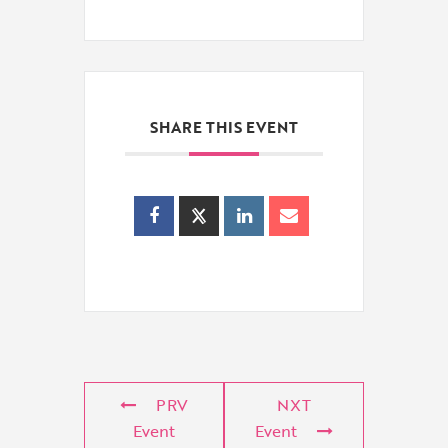
SHARE THIS EVENT
PRV
NXT
Event
Event