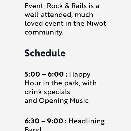
Event, Rock & Rails is a
well-attended, much-
loved event in the Niwot
community.
Schedule
5:00 – 6:00 :
Happy
Hour in the park, with
drink specials
and Opening Music
6:30 – 9:00 :
Headlining
Band