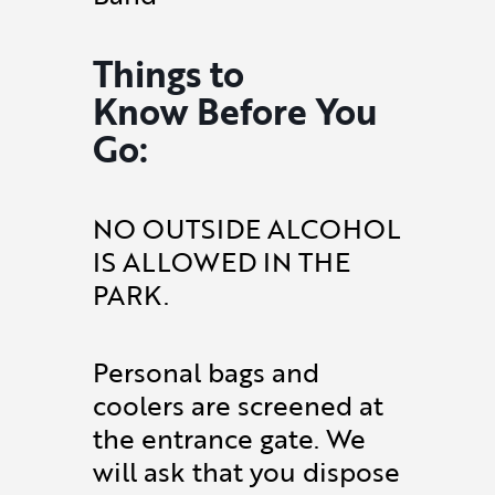
Things to
Know Before You
Go:
NO OUTSIDE ALCOHOL
IS ALLOWED IN THE
PARK.
Personal bags and
coolers are screened at
the entrance gate. We
will ask that you dispose