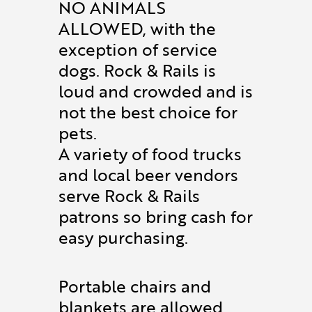
NO ANIMALS
ALLOWED, with the
exception of service
dogs. Rock & Rails is
loud and crowded and is
not the best choice for
pets.
A variety of food trucks
and local beer vendors
serve Rock & Rails
patrons so bring cash for
easy purchasing.
Portable chairs and
blankets are allowed.