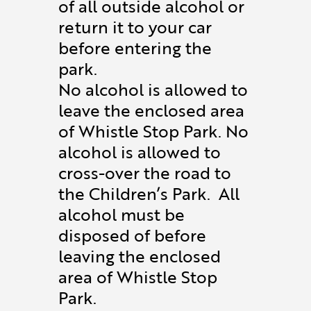
of all outside alcohol or
return it to your car
before entering the
park.
No alcohol is allowed to
leave the enclosed area
of Whistle Stop Park. No
alcohol is allowed to
cross-over the road to
the Children’s Park. All
alcohol must be
disposed of before
leaving the enclosed
area of Whistle Stop
Park.