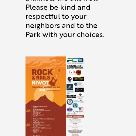
Please be kind and
respectful to your
neighbors and to the
Park with your choices.