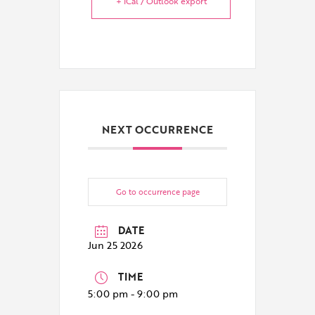
+ iCal / Outlook export
NEXT OCCURRENCE
Go to occurrence page
DATE
Jun 25 2026
TIME
5:00 pm - 9:00 pm