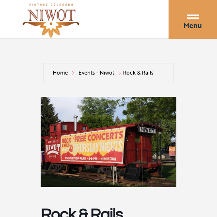
Menu
Home
Events - Niwot
Rock & Rails
Rock & Rails