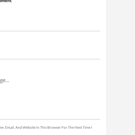
mment
e, Email, And Website In This Browser For The Next Time I