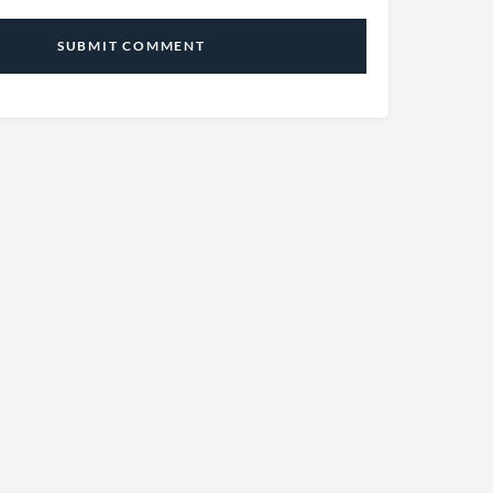
SUBMIT COMMENT