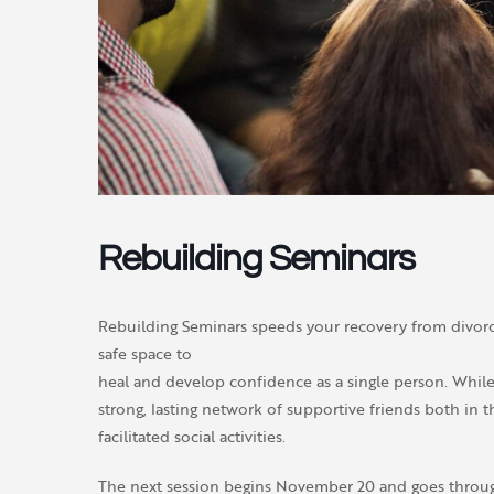
Rebuilding Seminars
Rebuilding Seminars speeds your recovery from divorce
safe space to
heal and develop confidence as a single person. While 
strong, lasting network of supportive friends both in 
facilitated social activities.
The next session begins November 20 and goes throug