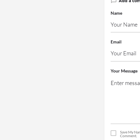
Add a co
Name
Email
Your Message
Save My Nam
Comment.