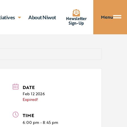
Menu
tiatives
About Niwot
Newsletter
Sign-Up
DATE
Feb 12 2026
Expired!
TIME
6:00 pm - 8:45 pm