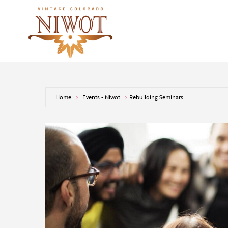
Home
Events - Niwot
Rebuilding Seminars