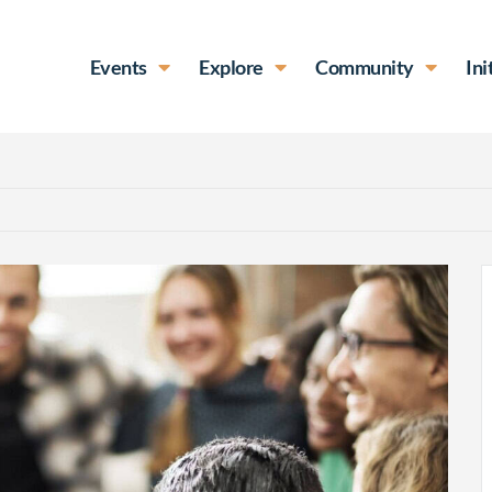
Events
Explore
Community
Ini