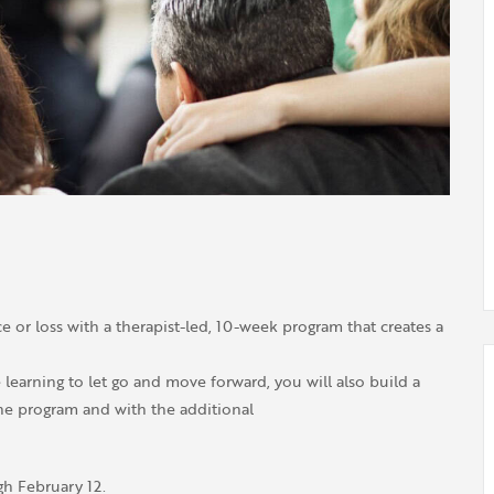
 or loss with a therapist-led, 10-week program that creates a
learning to let go and move forward, you will also build a
the program and with the additional
h February 12.