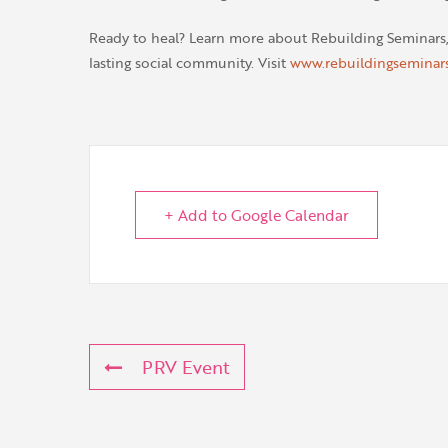
Ready to heal? Learn more about Rebuilding Seminars
lasting social community. Visit
www.rebuildingseminar
+ Add to Google Calendar
PRV Event