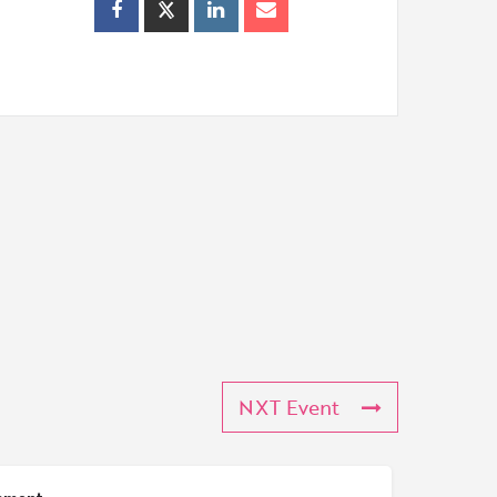
NXT Event