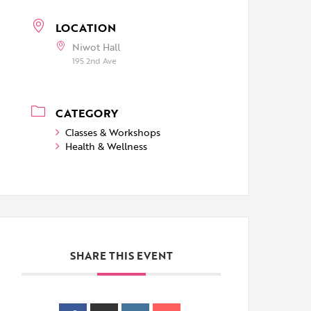
LOCATION
Niwot Hall
195 2nd Ave
CATEGORY
Classes & Workshops
Health & Wellness
SHARE THIS EVENT