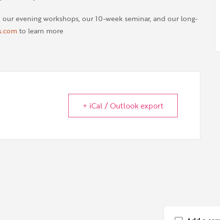
, our evening workshops, our 10-week seminar, and our long-
s.com
to learn more
+ iCal / Outlook export