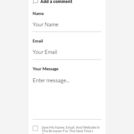
Add a comment
Name
Email
Your Message
Save My Name, Email, And Website In
This Browser For The Next Time I