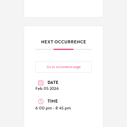
NEXT OCCURRENCE
Go to occurrence page
DATE
Feb 05 2026
TIME
6:00 pm - 8:45 pm