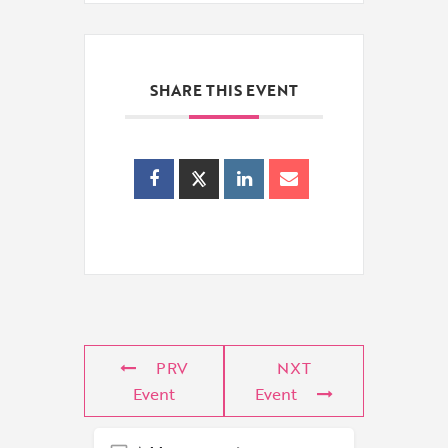
SHARE THIS EVENT
PRV
NXT
Event
Event