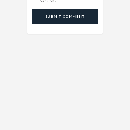
Comment.
SUBMIT COMMENT