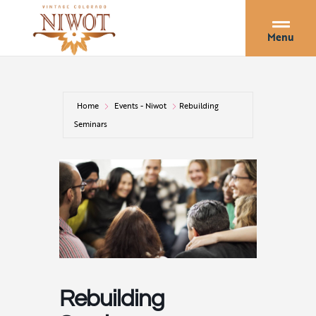
Menu
Home
Events - Niwot
Rebuilding
Seminars
Rebuilding