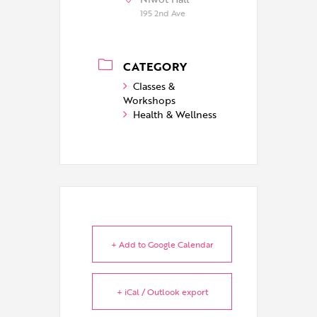
195 2nd Ave
CATEGORY
Classes &
Workshops
Health & Wellness
+ Add to Google Calendar
+ iCal / Outlook export