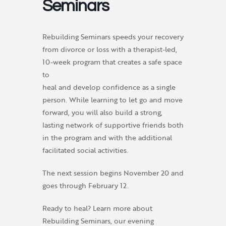
Seminars
Rebuilding Seminars speeds your recovery
from divorce or loss with a therapist-led,
10-week program that creates a safe space
to
heal and develop confidence as a single
person. While learning to let go and move
forward, you will also build a strong,
lasting network of supportive friends both
in the program and with the additional
facilitated social activities.
The next session begins November 20 and
goes through February 12.
Ready to heal? Learn more about
Rebuilding Seminars, our evening