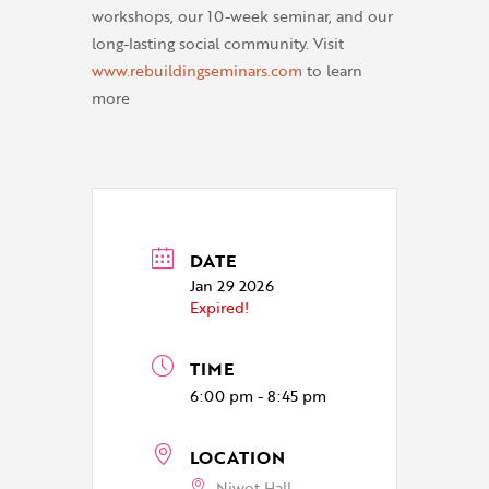
workshops, our 10-week seminar, and our
long-lasting social community. Visit
www.rebuildingseminars.com
to learn
more
DATE
Jan 29 2026
Expired!
TIME
6:00 pm - 8:45 pm
LOCATION
Niwot Hall