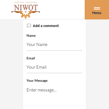
Menu
Add a comment
Name
Email
Your Message