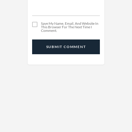
Save My Name, Email, And Website In
This Browser For The Next Time I
Comment.
SUBMIT COMMENT