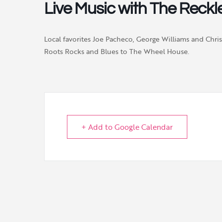
Live Music with The Reckle
Local favorites Joe Pacheco, George Williams and Chri
Roots Rocks and Blues to The Wheel House.
+ Add to Google Calendar