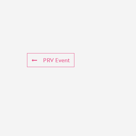
PRV Event