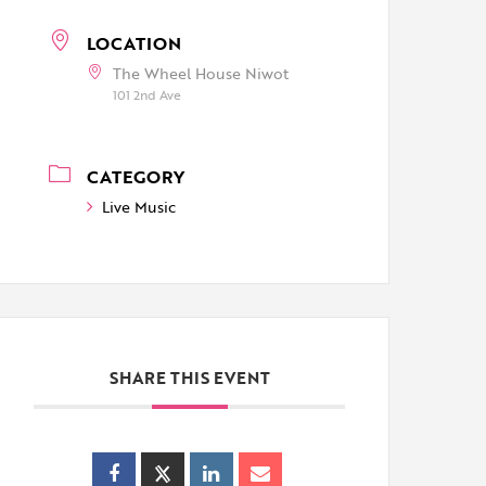
LOCATION
The Wheel House Niwot
101 2nd Ave
CATEGORY
Live Music
SHARE THIS EVENT