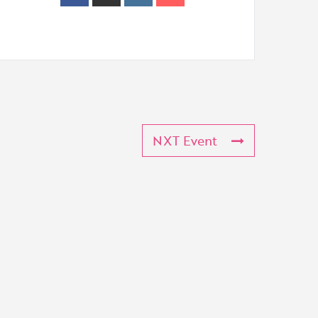
NXT Event