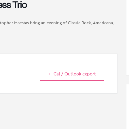
ss Trio
stopher Maestas bring an evening of Classic Rock, Americana,
+ iCal / Outlook export