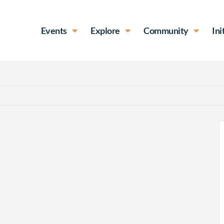
Events
Explore
Community
Ini