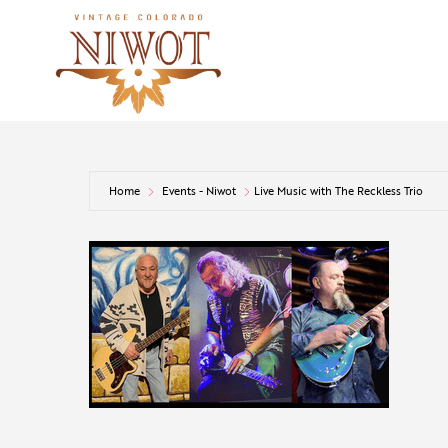
Home
Events - Niwot
Live Music with The Reckless Trio