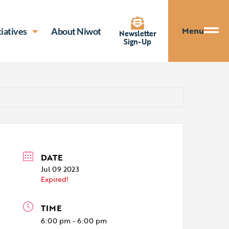
Menu
tiatives
About Niwot
Newsletter
Sign-Up
DATE
Jul 09 2023
Expired!
TIME
6:00 pm - 6:00 pm