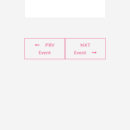
PRV
NXT
Event
Event