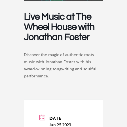
Live Music at The
Wheel House with
Jonathan Foster
Discover the magic of authentic roots
music with Jonathan Foster with his
award-winning songwriting and soulful
performance.
DATE
Jun 25 2023