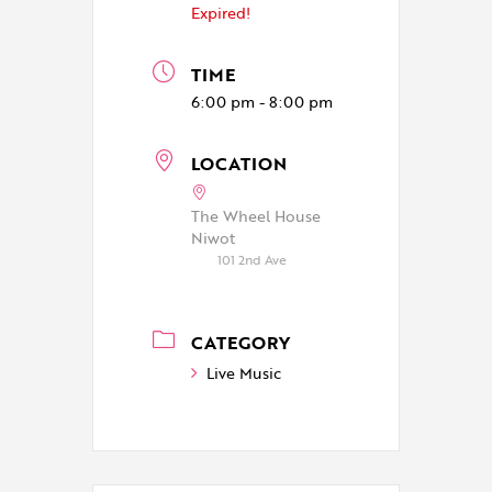
Expired!
TIME
6:00 pm - 8:00 pm
LOCATION
The Wheel House
Niwot
101 2nd Ave
CATEGORY
Live Music