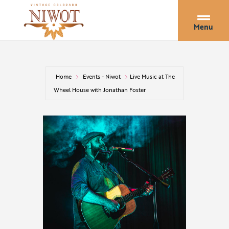
Menu
Home
Events - Niwot
Live Music at The
Wheel House with Jonathan Foster