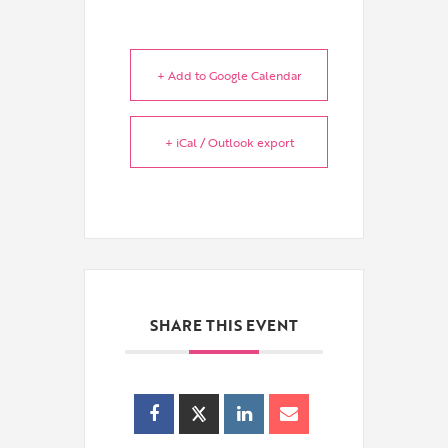
+ Add to Google Calendar
+ iCal / Outlook export
SHARE THIS EVENT