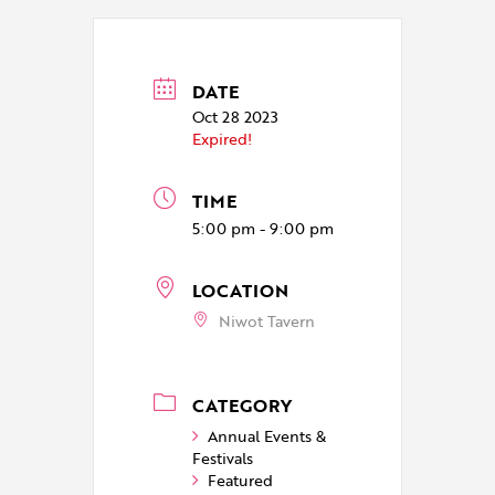
DATE
Oct 28 2023
Expired!
TIME
5:00 pm - 9:00 pm
LOCATION
Niwot Tavern
CATEGORY
Annual Events &
Festivals
Featured