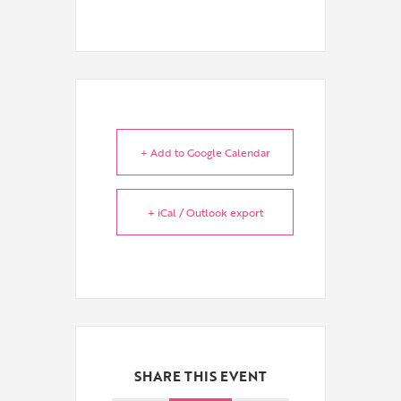
+ Add to Google Calendar
+ iCal / Outlook export
SHARE THIS EVENT