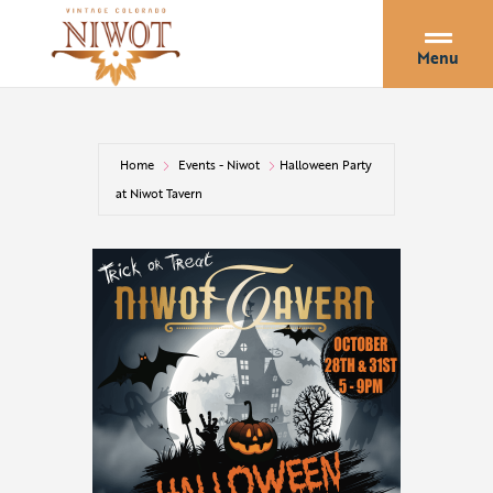
Menu
Home
Events - Niwot
Halloween Party
at Niwot Tavern