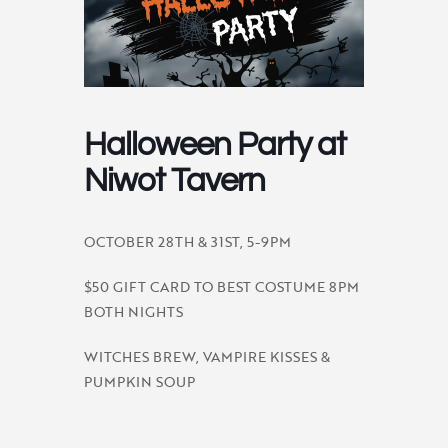
Halloween Party at
Niwot Tavern
OCTOBER 28TH & 31ST, 5-9PM
$50 GIFT CARD TO BEST COSTUME 8PM
BOTH NIGHTS
WITCHES BREW, VAMPIRE KISSES &
PUMPKIN SOUP