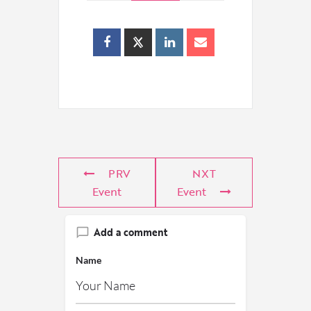
PRV
NXT
Event
Event
Add a comment
Name