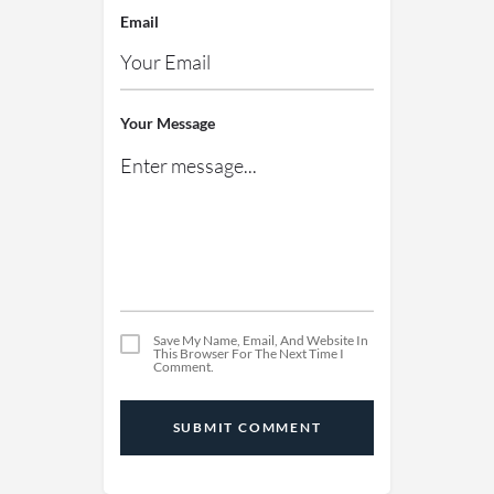
Email
Your Message
Save My Name, Email, And Website In
This Browser For The Next Time I
Comment.
SUBMIT COMMENT