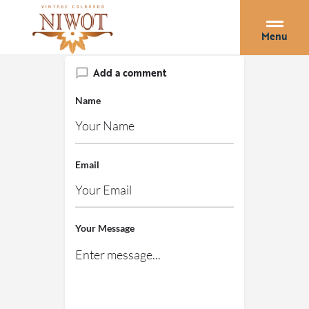
Menu
Add a comment
Name
Email
Your Message