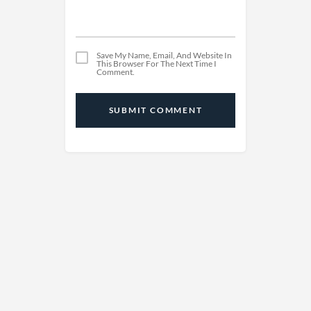
Save My Name, Email, And Website In
This Browser For The Next Time I
Comment.
SUBMIT COMMENT