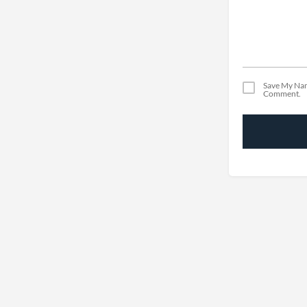
Save My Nam
Comment.