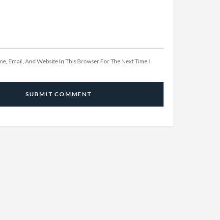
e, Email, And Website In This Browser For The Next Time I
SUBMIT COMMENT