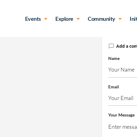
Events
Explore
Community
Ini
Add a co
Name
Email
Your Message