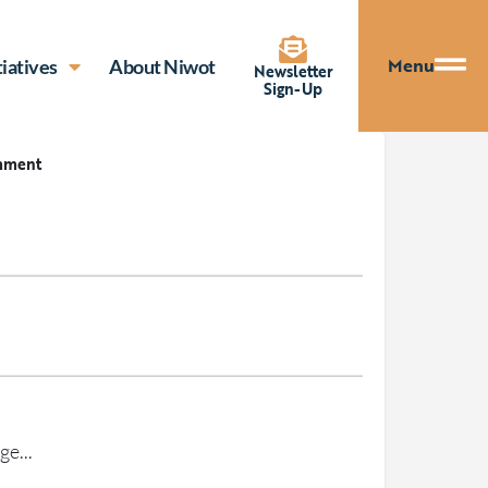
Menu
tiatives
About Niwot
Newsletter
Sign-Up
mment