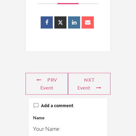
PRV
NXT
Event
Event
Add a comment
Name