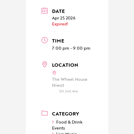
DATE
Apr 25 2026
Expired!
TIME
7:00 pm - 9:00 pm
LOCATION
The Wheel House
Niwot
101 2nd Ave
CATEGORY
Food & Drink
Events
Live Music