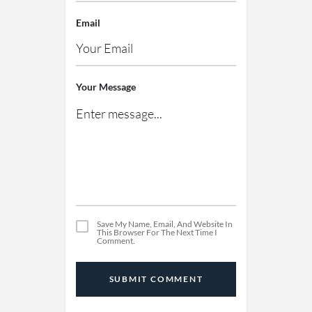
Email
Your Message
Save My Name, Email, And Website In
This Browser For The Next Time I
Comment.
SUBMIT COMMENT