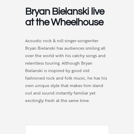
Bryan Bielanski live
at the Wheelhouse
Acoustic rock & roll singer-songwriter
Bryan Bielanski has audiences smiling all
over the world with his catchy songs and
relentless touring. Although Bryan
Bielanski is inspired by good old
fashioned rock and folk music, he has his
own unique style that makes him stand
out and sound instantly familiar yet
excitingly fresh at the same time.