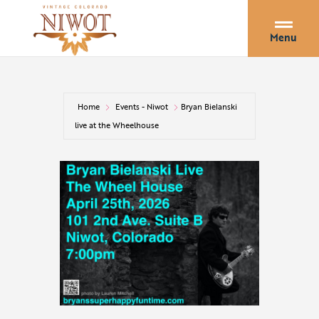
Menu
Home
Events - Niwot
Bryan Bielanski
live at the Wheelhouse