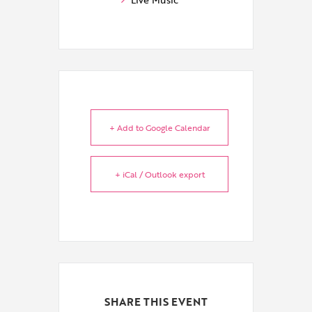
+ Add to Google Calendar
+ iCal / Outlook export
SHARE THIS EVENT