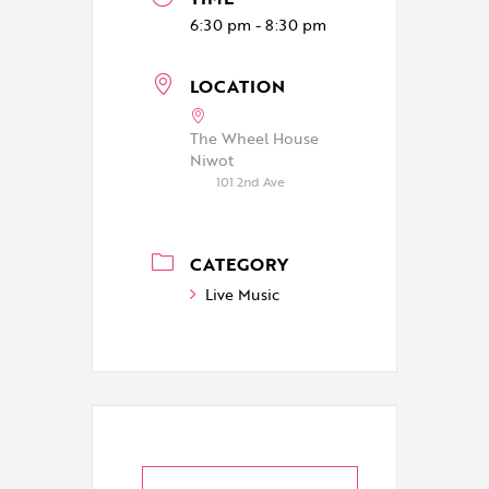
6:30 pm - 8:30 pm
LOCATION
The Wheel House
Niwot
101 2nd Ave
CATEGORY
Live Music