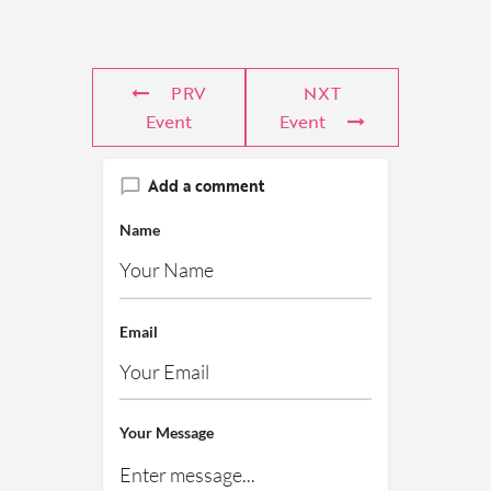
PRV
NXT
Event
Event
Add a comment
Name
Email
Your Message