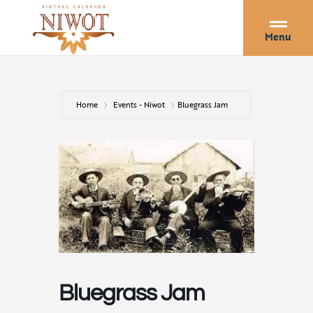
Menu
Home
Events - Niwot
Bluegrass Jam
Bluegrass Jam