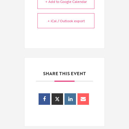
+ Add to Google Calendar
+ iCal / Outlook export
SHARE THIS EVENT