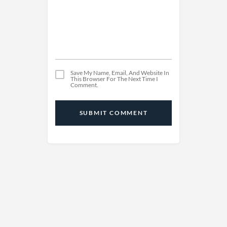
Save My Name, Email, And Website In
This Browser For The Next Time I
Comment.
SUBMIT COMMENT