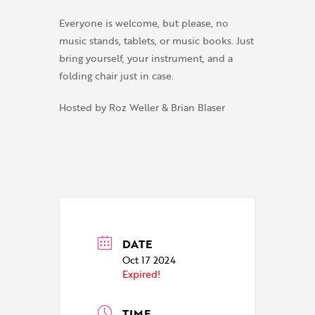
Everyone is welcome, but please, no
music stands, tablets, or music books. Just
bring yourself, your instrument, and a
folding chair just in case.
Hosted by Roz Weller & Brian Blaser
DATE
Oct 17 2024
Expired!
TIME