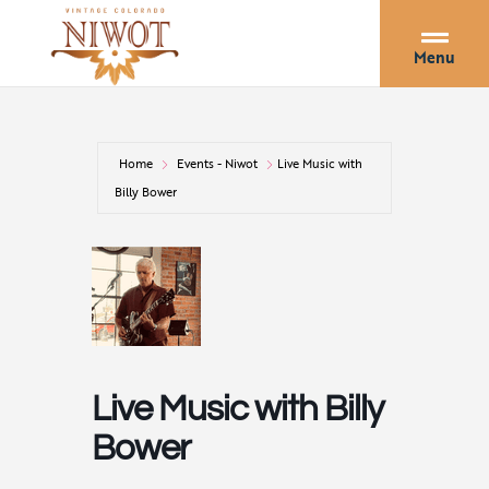
Menu
Home
Events - Niwot
Live Music with
Billy Bower
Live Music with Billy
Bower