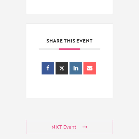
SHARE THIS EVENT
NXT Event