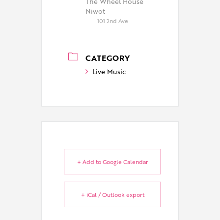
The Wheel House
Niwot
101 2nd Ave
CATEGORY
Live Music
+ Add to Google Calendar
+ iCal / Outlook export