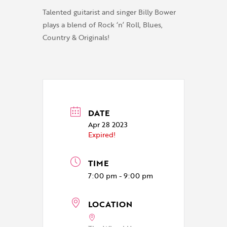
Talented guitarist and singer Billy Bower
plays a blend of Rock ‘n’ Roll, Blues,
Country & Originals!
DATE
Apr 28 2023
Expired!
TIME
7:00 pm - 9:00 pm
LOCATION