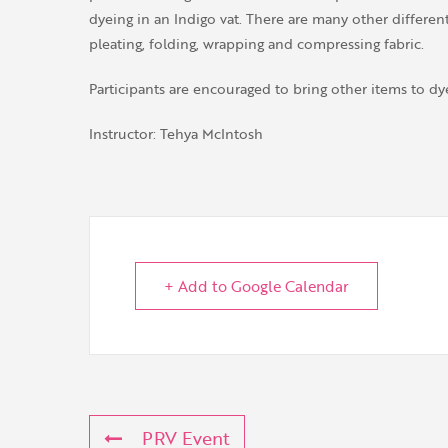
dyeing in an Indigo vat. There are many other different
pleating, folding, wrapping and compressing fabric.
Participants are encouraged to bring other items to dye
Instructor: Tehya McIntosh
+ Add to Google Calendar
PRV Event