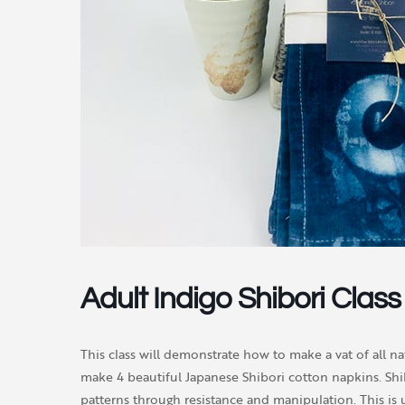
Adult Indigo Shibori Class
This class will demonstrate how to make a vat of all na
make 4 beautiful Japanese Shibori cotton napkins. Shib
patterns through resistance and manipulation. This is 