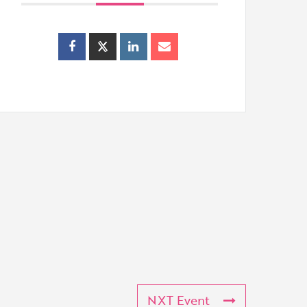
NXT Event