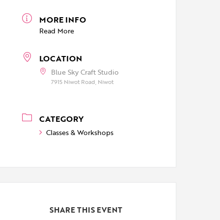
MORE INFO
Read More
LOCATION
Blue Sky Craft Studio
7915 Niwot Road, Niwot
CATEGORY
Classes & Workshops
SHARE THIS EVENT