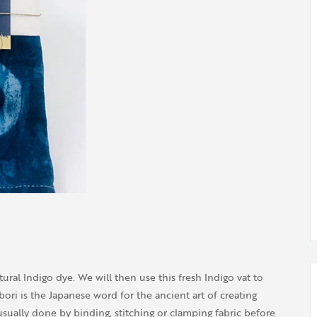
tural Indigo dye. We will then use this fresh Indigo vat to
ori is the Japanese word for the ancient art of creating
usually done by binding, stitching or clamping fabric before