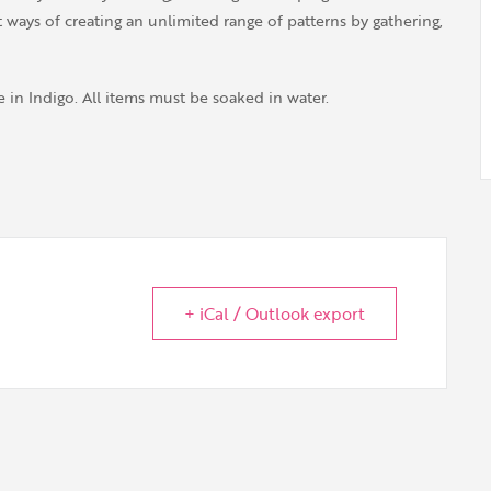
 ways of creating an unlimited range of patterns by gathering,
 in Indigo. All items must be soaked in water.
+ iCal / Outlook export