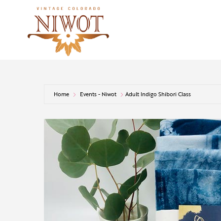
Home
Events - Niwot
Adult Indigo Shibori Class