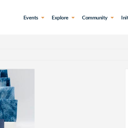
Events
Explore
Community
Ini