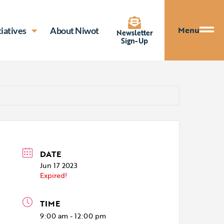
Menu
tiatives
About Niwot
Newsletter
Sign-Up
DATE
Jun 17 2023
Expired!
TIME
9:00 am - 12:00 pm